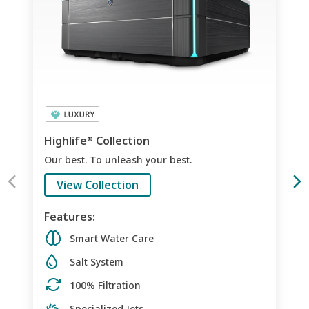
Highlife
Collection
®
Our best. To unleash your best.
View Collection
Features:
Smart Water Care
Salt System
100% Filtration
Specialized Jets