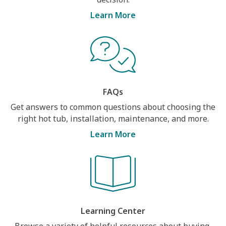
Learn More
FAQs
Get answers to common questions about choosing the
right hot tub, installation, maintenance, and more.
Learn More
Learning Center
Browse a variety of helpful resources about buying,