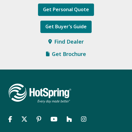
Get Personal Quote
Get Buyer’s Guide
Find Dealer
Get Brochure