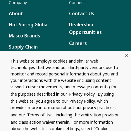
Company
Connect
About
Contact Us
Hot Spring Global
Dealership
Opportunities
Masco Brands
Careers
Supply Chain
Disclosure
Report a Bug
This website employs cookies and similar web
technologies that we and our third-party vendors use to
Content
monitor and record personal information about you and
Privacy Policy
your interactions with the website (including content
viewed, cursor movements, and message contents) for
Terms of Use
the purposes described in our
Privacy Policy
. By using
this website, you agree to our Privacy Policy, which
Recalls
provides more information about our privacy practices,
and our
Terms of Use
, including the arbitration provision
Product specifications and features are subject to change without
and class action waiver therein. For more information
notice. Actual colors and product may differ from on-screen
representation. Please see your local dealer to verify.
about the website's cookie settings, select “Cookie