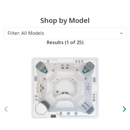
Shop by Model
Results
(
1 of
25
)