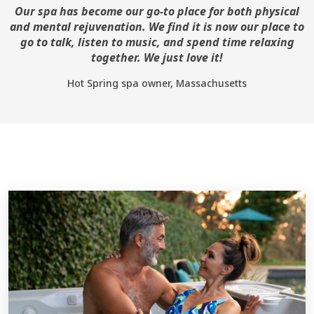
Our spa has become our go-to place for both physical
and mental rejuvenation. We find it is now our place to
go to talk, listen to music, and spend time relaxing
together. We just love it!
Hot Spring spa owner, Massachusetts