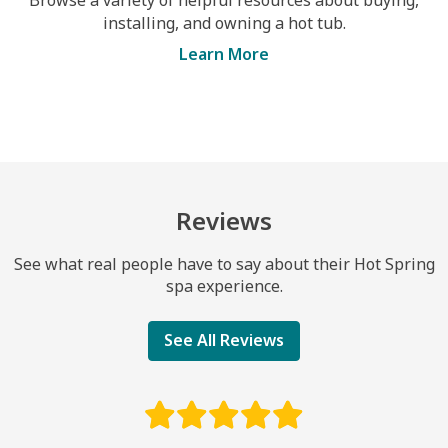
installing, and owning a hot tub.
Learn More
Reviews
See what real people have to say about their Hot Spring
spa experience.
See All Reviews