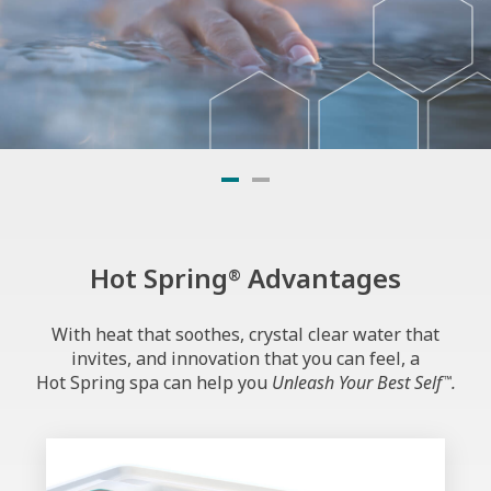
SMARTER WATER
STARTS HERE
Hot Spring
Advantages
®
Experience FreshWater
IQ—
®
now with Precision Dosing.
With heat that soothes, crystal clear water that
invites, and innovation that you can feel, a
Hot Spring spa can help you
Unleash Your Best Self
.
™
Discover Better Water