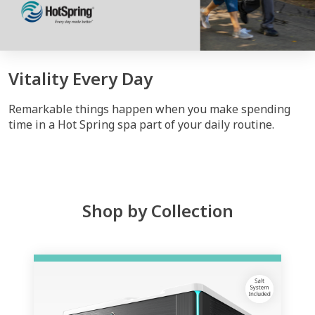
Vitality Every Day
Remarkable things happen when you make spending
time in a Hot Spring spa part of your daily routine.
Shop by Collection