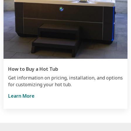
How to Buy a Hot Tub
Get information on pricing, installation, and options
for customizing your hot tub.
Learn More