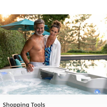
Shopping Tools