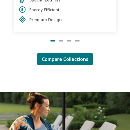
Energy Efficient
Premium Design
Compare Collections