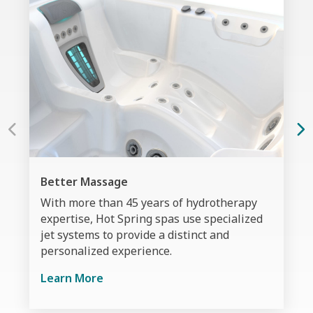
Better Massage
With more than 45 years of hydrotherapy
expertise, Hot Spring spas use specialized
jet systems to provide a distinct and
personalized experience.
Learn More