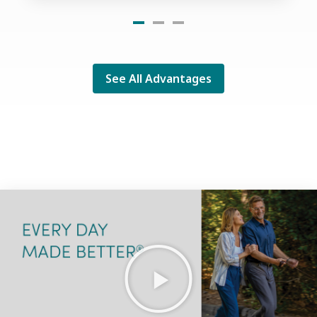
See All Advantages