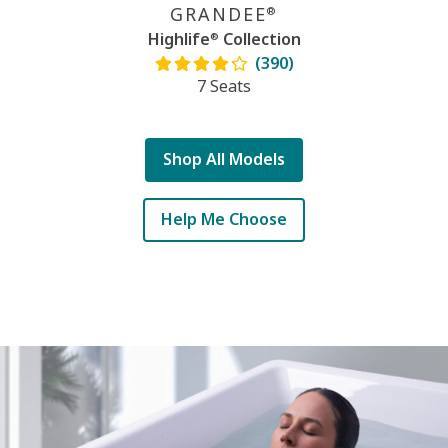
GRANDEE
®
Highlife
Collection
®
(390)
7 Seats
Shop All Models
Help Me Choose