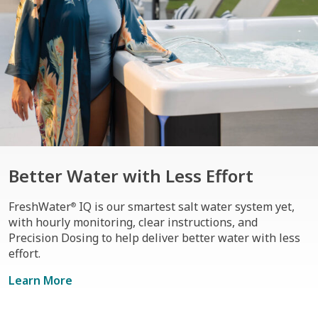
Better Water with Less Effort
FreshWater
IQ is our smartest salt water system yet,
®
with hourly monitoring, clear instructions, and
Precision Dosing to help deliver better water with less
effort.
Learn More