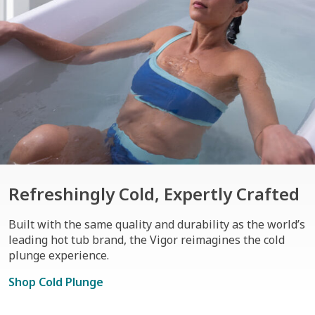
Refreshingly Cold, Expertly Crafted
Built with the same quality and durability as the world’s
leading hot tub brand, the Vigor reimagines the cold
plunge experience.
Shop Cold Plunge