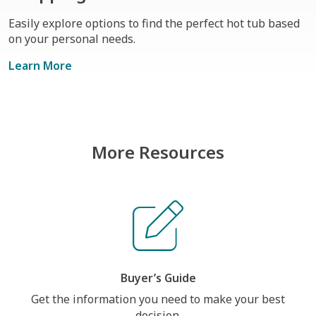
Easily explore options to find the perfect hot tub based
on your personal needs.
Learn More
More Resources
Buyer’s Guide
Get the information you need to make your best
decision.