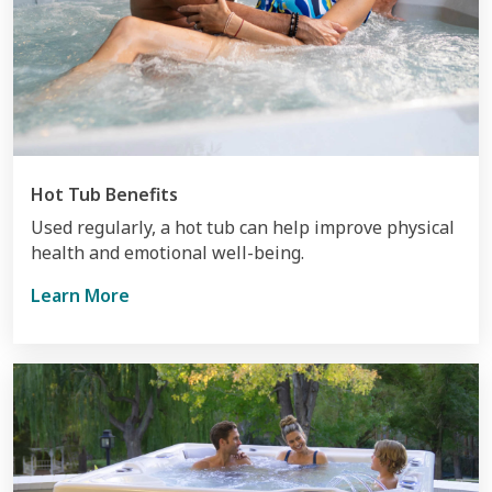
Hot Tub Benefits
Used regularly, a hot tub can help improve physical
health and emotional well-being.
Learn More