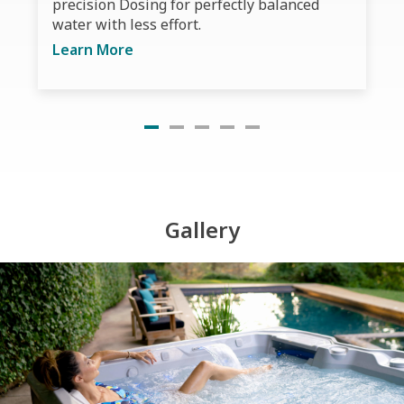
precision Dosing for perfectly balanced
water with less effort.
Learn More
Gallery