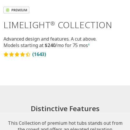
LIMELIGHT
COLLECTION
®
Advanced design and features. A cut above.
Models starting at
$240
/mo for 75 mos
1
(1643)
Distinctive Features
This Collection of premium hot tubs stands out from
the crowd and offers an elevated relaxation