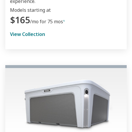
experience.
Models starting at
$165
/mo for 75 mos
1
View Collection