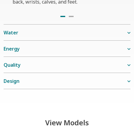
back, wrists, calves, and feet.
seats
Water
Energy
Quality
Design
View Models