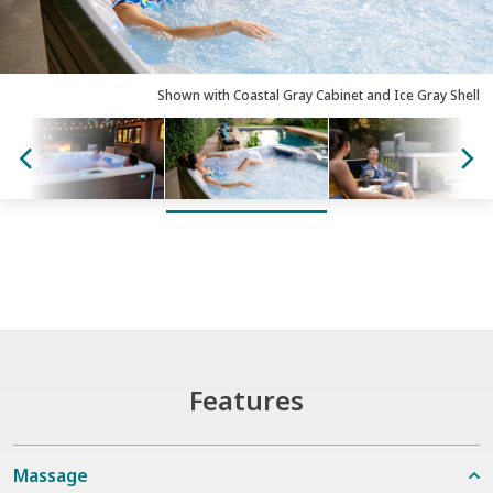
Shown with Coastal Gray Cabinet and Ice Gray Shell
Features
Massage