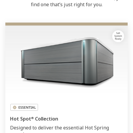
find one that’s just right for you.
Hot Spot
Collection
®
Designed to deliver the essential Hot Spring