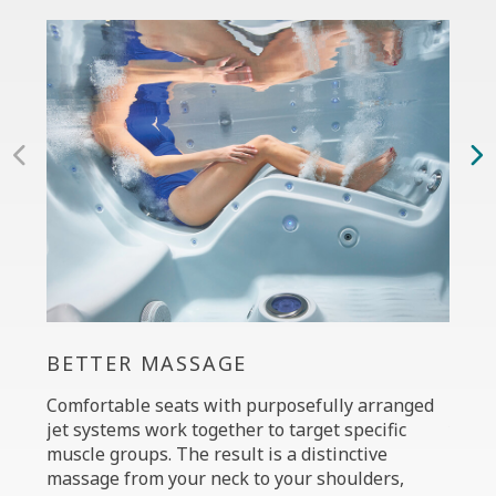
BETTER MASSAGE
PER
Comfortable seats with purposefully arranged
The C
jet systems work together to target specific
your 
muscle groups. The result is a distinctive
power
massage from your neck to your shoulders,
custo