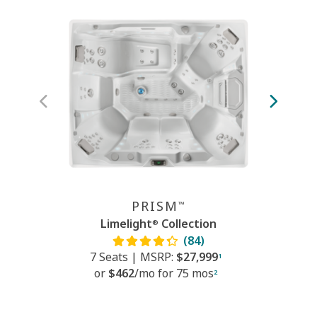
PRISM
™
Limelight
Collection
®
(84)
7 Seats
|
MSRP:
$27,999
7
1
or
$462
/mo f
or
75 mos
2