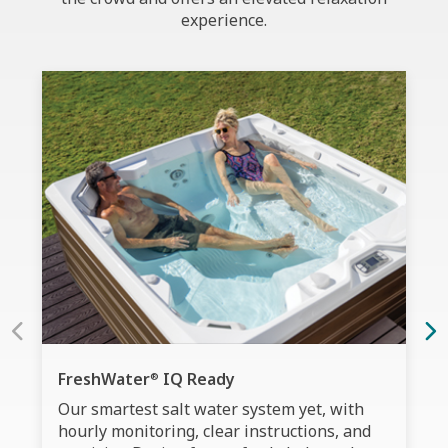
experience.
FreshWater
IQ Ready
®
Our smartest salt water system yet, with
hourly monitoring, clear instructions, and