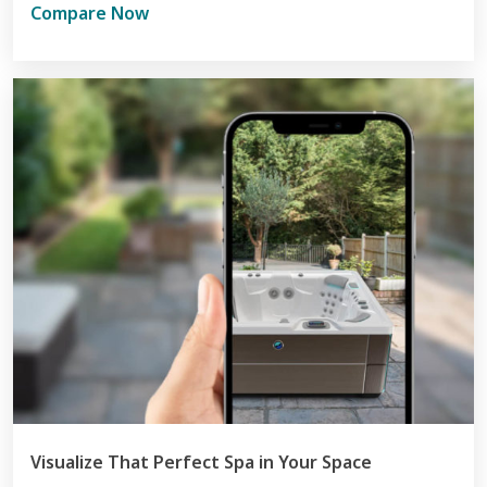
Compare Now
Visualize That Perfect Spa in Your Space