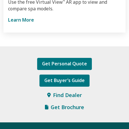
Use the free Virtual View
AR app to view and
™
compare spa models.
Learn More
Get Personal Quote
Get Buyer’s Guide
Find Dealer
Get Brochure