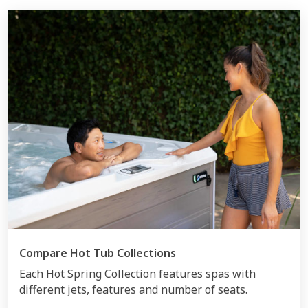
Compare Hot Tub Collections
Each Hot Spring Collection features spas with
different jets, features and number of seats.