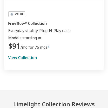
Freeflow
Collection
®
Everyday vitality. Plug-N-Play ease.
Models starting at
$91
/mo for 75 mos
1
View Collection
Limelight Collection Reviews