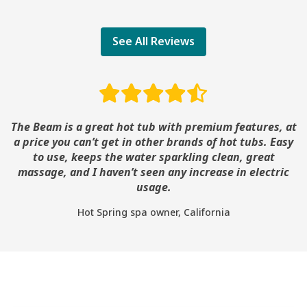
See All Reviews
The Beam is a great hot tub with premium features, at
a price you can’t get in other brands of hot tubs. Easy
to use, keeps the water sparkling clean, great
massage, and I haven’t seen any increase in electric
usage.
Hot Spring spa owner, California