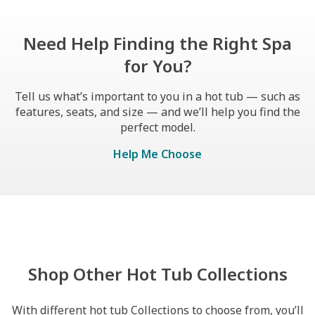
Need Help Finding the Right Spa
for You?
Tell us what’s important to you in a hot tub — such as
features, seats, and size — and we’ll help you find the
perfect model.
Help Me Choose
Shop Other Hot Tub Collections
With different hot tub Collections to choose from, you’ll