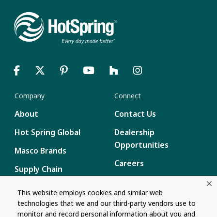
Company
Connect
About
Contact Us
Hot Spring Global
Dealership
Opportunities
Masco Brands
Careers
Supply Chain
Disclosure
Report a Bug
This website employs cookies and similar web
technologies that we and our third-party vendors use to
Content
monitor and record personal information about you and