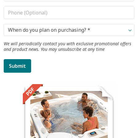
When do you plan on purchasing? *
We will periodically contact you with exclusive promotional offers
and product news. You may unsubscribe at any time