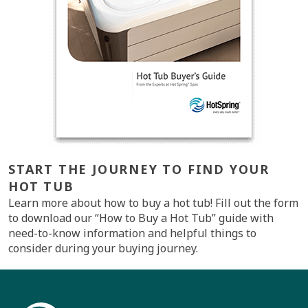
START THE JOURNEY TO FIND YOUR
HOT TUB
Learn more about how to buy a hot tub! Fill out the form
to download our “How to Buy a Hot Tub” guide with
need-to-know information and helpful things to
consider during your buying journey.