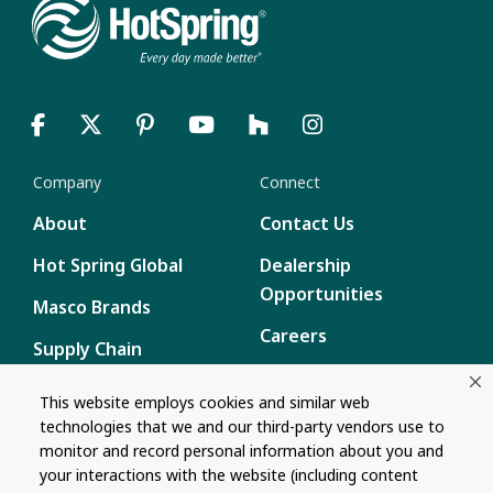
Company
Connect
About
Contact Us
Hot Spring Global
Dealership
Opportunities
Masco Brands
Careers
Supply Chain
Disclosure
Report a Bug
This website employs cookies and similar web
technologies that we and our third-party vendors use to
Content
monitor and record personal information about you and
Privacy Policy
your interactions with the website (including content