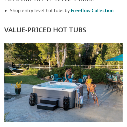
Shop entry level hot tubs by
Freeflow Collection
VALUE-PRICED HOT TUBS