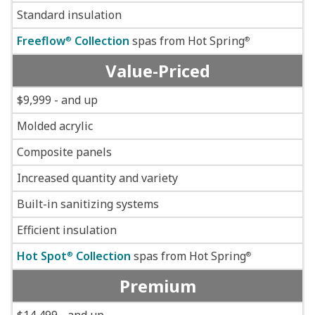
Standard insulation
Freeflow
Collection
spas from Hot Spring
®
®
Value-Priced
$9,999 - and up
Molded acrylic
Composite panels
Increased quantity and variety
Built-in sanitizing systems
Efficient insulation
Hot Spot
Collection
spas from Hot Spring
®
®
Premium