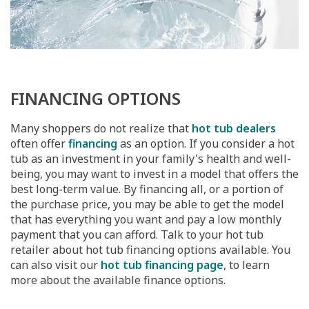
FINANCING OPTIONS
Many shoppers do not realize that
hot tub dealers
often offer
financing
as an option. If you consider a hot
tub as an investment in your family's health and well-
being, you may want to invest in a model that offers the
best long-term value. By financing all, or a portion of
the purchase price, you may be able to get the model
that has everything you want and pay a low monthly
payment that you can afford. Talk to your hot tub
retailer about hot tub financing options available. You
can also visit our
hot tub financing page
, to learn
more about the available finance options.