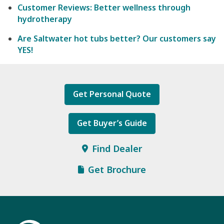
Customer Reviews: Better wellness through
hydrotherapy
Are Saltwater hot tubs better? Our customers say
YES!
Get Personal Quote
Get Buyer’s Guide
Find Dealer
Get Brochure