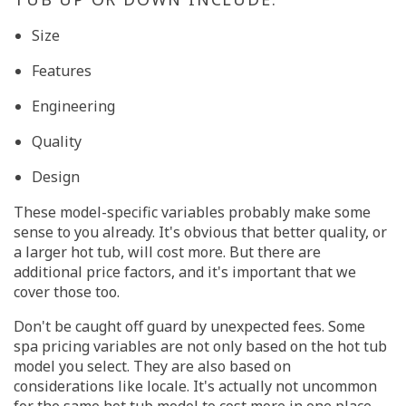
Size
Features
Engineering
Quality
Design
These model-specific variables probably make some
sense to you already. It's obvious that better quality, or
a larger hot tub, will cost more. But there are
additional price factors, and it's important that we
cover those too.
Don't be caught off guard by unexpected fees. Some
spa pricing variables are not only based on the hot tub
model you select. They are also based on
considerations like locale. It's actually not uncommon