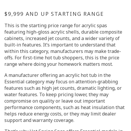
$9,999 AND UP STARTING RANGE
This is the starting price range for acrylic spas
featuring high-gloss acrylic shells, durable composite
cabinets, increased jet counts, and a wider variety of
built-in features. It’s important to understand that
within this category, manufacturers may make trade-
offs. For first-time hot tub shoppers, this is the price
range where doing your homework matters most.
A manufacturer offering an acrylic hot tub in the
Essential category may focus on attention-grabbing
features such as high jet counts, dramatic lighting, or
water features. To keep pricing lower, they may
compromise on quality or leave out important
performance components, such as heat insulation that
helps reduce energy costs, or they may limit dealer
support and warranty coverage.