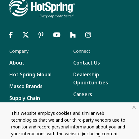
Company
Connect
About
Contact Us
Hot Spring Global
Dealership
Opportunities
Masco Brands
Careers
Supply Chain
Disclosure
Report a Bug
This website employs cookies and similar web
technologies that we and our third-party vendors use to
Content
monitor and record personal information about you and
Privacy Policy
your interactions with the website (including content