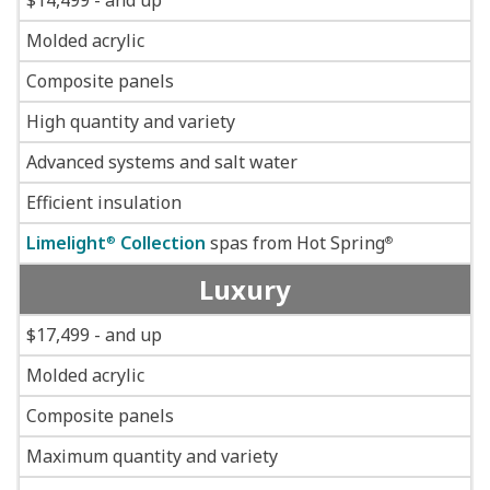
$14,499 - and up
Molded acrylic
Composite panels
High quantity and variety
Advanced systems and salt water
Efficient insulation
Limelight
Collection
spas from Hot Spring
®
®
Luxury
$17,499 - and up
Molded acrylic
Composite panels
Maximum quantity and variety