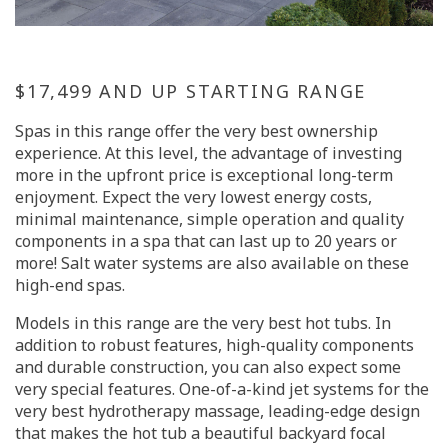
$17,499 AND UP STARTING RANGE
Spas in this range offer the very best ownership
experience. At this level, the advantage of investing
more in the upfront price is exceptional long-term
enjoyment. Expect the very lowest energy costs,
minimal maintenance, simple operation and quality
components in a spa that can last up to 20 years or
more! Salt water systems are also available on these
high-end spas.
Models in this range are the very best hot tubs. In
addition to robust features, high-quality components
and durable construction, you can also expect some
very special features. One-of-a-kind jet systems for the
very best hydrotherapy massage, leading-edge design
that makes the hot tub a beautiful backyard focal