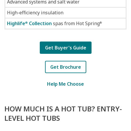
Advanced systems and salt water
High-efficiency insulation
Highlife
Collection
spas from Hot Spring
®
®
Get Buyer's Guide
Get Brochure
Help Me Choose
HOW MUCH IS A HOT TUB? ENTRY-
LEVEL HOT TUBS