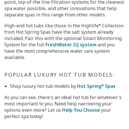
point, top-of-the line filtration systems for the cleanest
spa water possible, and other innovations that help
separate spas in this range from other models.
High-end hot tubs like those in the Highlife
Collection
®
from Hot Spring Spas have the salt system already
included. Pair this with the optional Smart Monitoring
System for the full
FreshWater IQ system
and you
have the most comprehensive water care system
available.
POPULAR LUXURY HOT TUB MODELS:
Shop luxury hot tub models by
Hot Spring
Spas
®
As you can see, there's an ideal hot tub for whatever's
most important to you. Need help narrowing your
options even more? Let us
Help You Choose
your
perfect spa today!