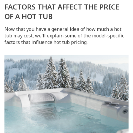
FACTORS THAT AFFECT THE PRICE
OF A HOT TUB
Now that you have a general idea of how much a hot
tub may cost, we'll explain some of the model-specific
factors that influence hot tub pricing.