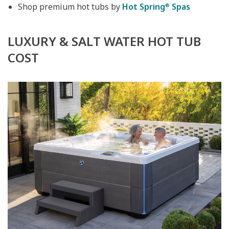
Shop premium hot tubs by
Hot Spring
Spas
®
LUXURY & SALT WATER HOT TUB
COST