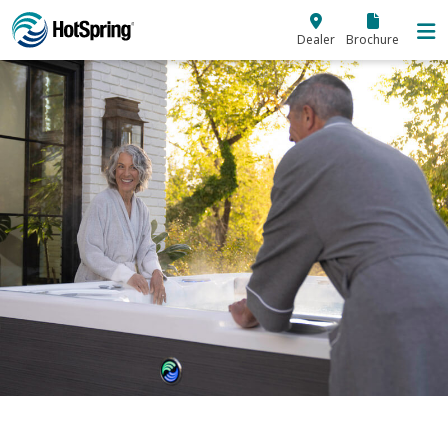
Skip to main content
Dealer
Brochure