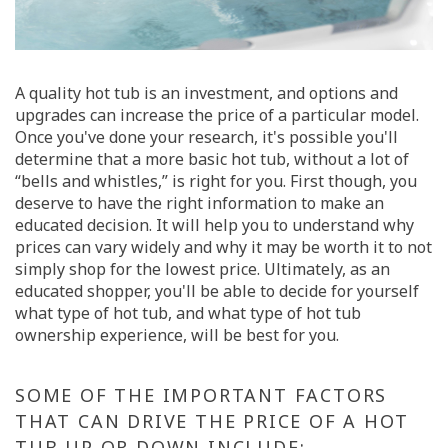
A quality hot tub is an investment, and options and
upgrades can increase the price of a particular model.
Once you've done your research, it's possible you'll
determine that a more basic hot tub, without a lot of
“bells and whistles,” is right for you. First though, you
deserve to have the right information to make an
educated decision. It will help you to understand why
prices can vary widely and why it may be worth it to not
simply shop for the lowest price. Ultimately, as an
educated shopper, you'll be able to decide for yourself
what type of hot tub, and what type of hot tub
ownership experience, will be best for you.
SOME OF THE IMPORTANT FACTORS
THAT CAN DRIVE THE PRICE OF A HOT
TUB UP OR DOWN INCLUDE: