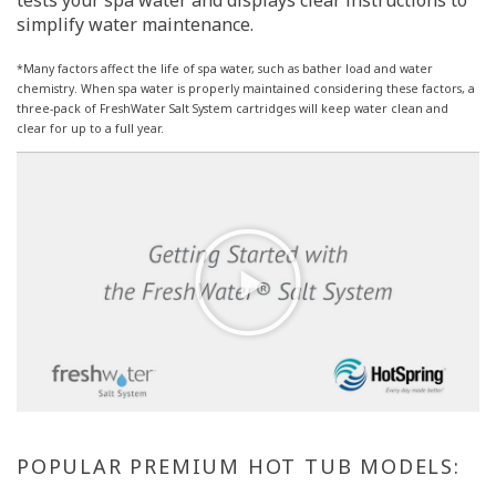
tests your spa water and displays clear instructions to
simplify water maintenance.
*Many factors affect the life of spa water, such as bather load and water
chemistry. When spa water is properly maintained considering these factors, a
three-pack of FreshWater Salt System cartridges will keep water clean and
clear for up to a full year.
POPULAR PREMIUM HOT TUB MODELS: