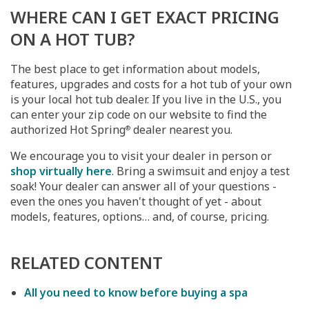
WHERE CAN I GET EXACT PRICING
ON A HOT TUB?
The best place to get information about models,
features, upgrades and costs for a hot tub of your own
is your local hot tub dealer. If you live in the U.S., you
can enter your zip code on our website to find the
authorized Hot Spring
dealer nearest you.
®
We encourage you to visit your dealer in person or
shop virtually here
. Bring a swimsuit and enjoy a test
soak! Your dealer can answer all of your questions -
even the ones you haven't thought of yet - about
models, features, options… and, of course, pricing.
RELATED CONTENT
All you need to know before buying a spa