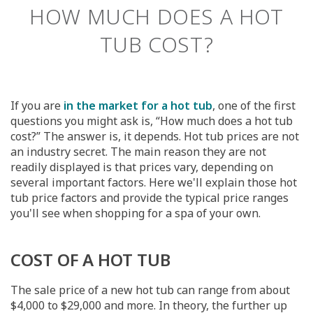
HOW MUCH DOES A HOT
TUB COST?
If you are
in the market for a hot tub
, one of the first
questions you might ask is, “How much does a hot tub
cost?” The answer is, it depends. Hot tub prices are not
an industry secret. The main reason they are not
readily displayed is that prices vary, depending on
several important factors. Here we'll explain those hot
tub price factors and provide the typical price ranges
you'll see when shopping for a spa of your own.
COST OF A HOT TUB
The sale price of a new hot tub can range from about
$4,000 to $29,000 and more. In theory, the further up