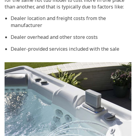
for the same hot tub model to cost more in one place
than another, and that is typically due to factors like:
Dealer location and freight costs from the
manufacturer
Dealer overhead and other store costs
Dealer-provided services included with the sale