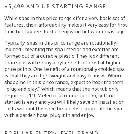
$5,499 AND UP STARTING RANGE
While spas in this price range offer a very basic set of
features, their affordability makes it very easy for first-
time hot tubbers to start enjoying hot water massage.
Typically, spas in this price range are rotationally-
molded - meaning the spa interior and exterior are
formed out of a durable plastic. They look different
than spas with shiny acrylic shells offered at higher
price points. One benefit of a rotationally-molded spa
is that they are lightweight and easy to move. When
shopping in this price range, expect to hear the term
"plug and play," which means that the hot tub only
requires a 110 V electrical connection. So, getting
started is easy and you will likely save on installation
costs without the need for an electrician. Fill the spa
with a garden hose, plug it in and enjoy.
POPULAR ENTRY-LEVEL BRAND: