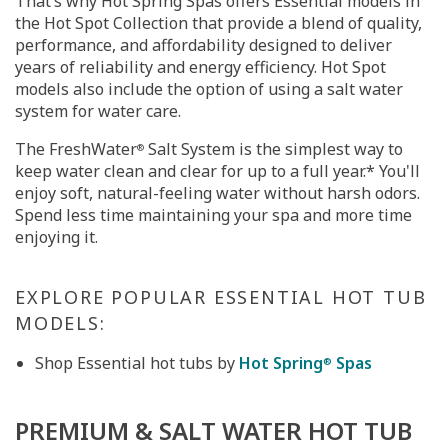
That’s why Hot Spring Spas offers Essential models in
the Hot Spot Collection that provide a blend of quality,
performance, and affordability designed to deliver
years of reliability and energy efficiency. Hot Spot
models also include the option of using a salt water
system for water care.
The FreshWater
Salt System is the simplest way to
®
keep water clean and clear for up to a full year.* You'll
enjoy soft, natural-feeling water without harsh odors.
Spend less time maintaining your spa and more time
enjoying it.
EXPLORE POPULAR ESSENTIAL HOT TUB
MODELS:
Shop Essential hot tubs by
Hot Spring
Spas
®
PREMIUM & SALT WATER HOT TUB