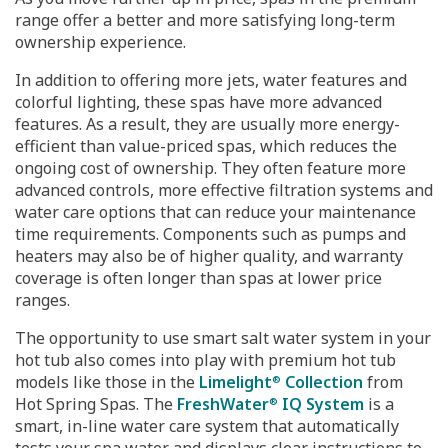
range offer a better and more satisfying long-term
ownership experience.
In addition to offering more jets, water features and
colorful lighting, these spas have more advanced
features. As a result, they are usually more energy-
efficient than value-priced spas, which reduces the
ongoing cost of ownership. They often feature more
advanced controls, more effective filtration systems and
water care options that can reduce your maintenance
time requirements. Components such as pumps and
heaters may also be of higher quality, and warranty
coverage is often longer than spas at lower price
ranges.
The opportunity to use smart salt water system in your
hot tub also comes into play with premium hot tub
models like those in the
Limelight
Collection
from
®
Hot Spring Spas. The
FreshWater
IQ System
is a
®
smart, in-line water care system that automatically