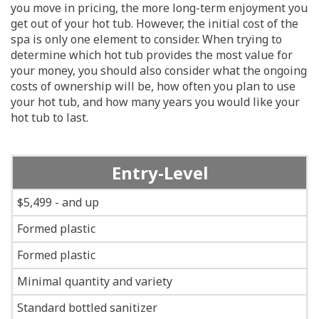
you move in pricing, the more long-term enjoyment you
get out of your hot tub. However, the initial cost of the
spa is only one element to consider. When trying to
determine which hot tub provides the most value for
your money, you should also consider what the ongoing
costs of ownership will be, how often you plan to use
your hot tub, and how many years you would like your
hot tub to last.
Entry-Level
$5,499 - and up
Formed plastic
Formed plastic
Minimal quantity and variety
Standard bottled sanitizer