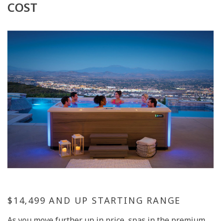
COST
$14,499 AND UP STARTING RANGE
As you move further up in price, spas in the premium