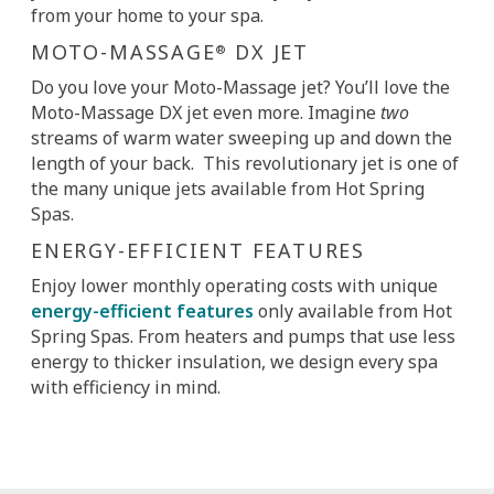
from your home to your spa.
MOTO-MASSAGE
DX JET
®
Do you love your Moto-Massage jet? You’ll love the
Moto-Massage DX jet even more. Imagine
two
streams of warm water sweeping up and down the
length of your back. This revolutionary jet is one of
the many unique jets available from Hot Spring
Spas.
ENERGY-EFFICIENT FEATURES
Enjoy lower monthly operating costs with unique
energy-efficient features
only available from Hot
Spring Spas. From heaters and pumps that use less
energy to thicker insulation, we design every spa
with efficiency in mind.