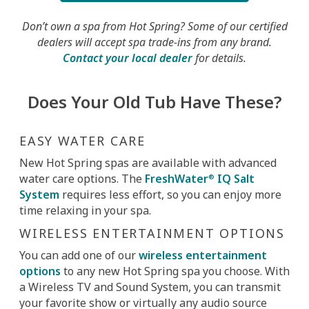
Don’t own a spa from Hot Spring? Some of our certified
dealers will accept spa trade-ins from any brand.
Contact your local dealer
for details.
Does Your Old Tub Have These?
EASY WATER CARE
New Hot Spring spas are available with advanced
water care options. The
FreshWater
IQ Salt
®
System
requires less effort, so you can enjoy more
time relaxing in your spa.
WIRELESS ENTERTAINMENT OPTIONS
You can add one of our
wireless entertainment
options
to any new Hot Spring spa you choose. With
a Wireless TV and Sound System, you can transmit
your favorite show or virtually any audio source