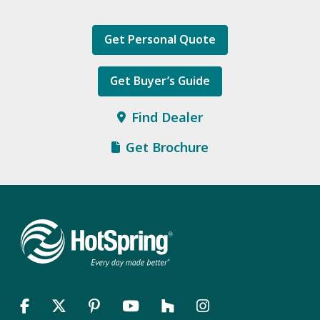
Get Personal Quote
Get Buyer’s Guide
Find Dealer
Get Brochure