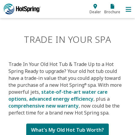
Skip to main content
Dealer
Brochure
TRADE IN YOUR SPA
Trade In Your Old Hot Tub & Trade Up to a Hot
Spring Ready to upgrade? Your old hot tub could
have a trade-in value that you could apply toward
the purchase of a new Hot Spring
spa. With more
®
powerful jets,
state-of-the-art water care
options
,
advanced energy efficiency
, plus a
comprehensive new warranty
, now could be the
perfect time for a brand new Hot Spring spa.
What's My Old Hot Tub Worth?