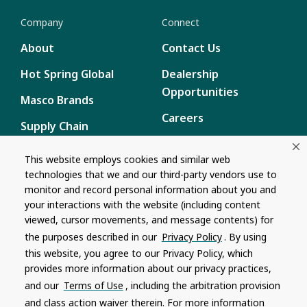
Company
Connect
About
Contact Us
Hot Spring Global
Dealership
Opportunities
Masco Brands
Careers
Supply Chain
Disclosure
Report a Bug
This website employs cookies and similar web
technologies that we and our third-party vendors use to
Content
monitor and record personal information about you and
Privacy Policy
your interactions with the website (including content
viewed, cursor movements, and message contents) for
Terms of Use
the purposes described in our
Privacy Policy
. By using
this website, you agree to our Privacy Policy, which
Recalls
provides more information about our privacy practices,
and our
Terms of Use
, including the arbitration provision
Product specifications and features are subject to change without
and class action waiver therein. For more information
notice. Actual colors and product may differ from on-screen