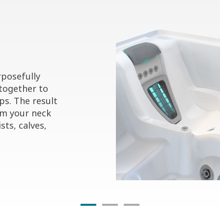
posefully
together to
ps. The result
om your neck
sts, calves,