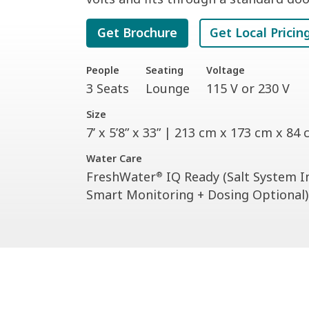
Get Brochure
Get Local Pricin
People
Seating
Voltage
3 Seats
Lounge
115 V or 230 V
Size
7’ x 5’8” x 33” | 213 cm x 173 cm x 84
Water Care
FreshWater
IQ Ready (Salt System I
®
Smart Monitoring + Dosing Optional)