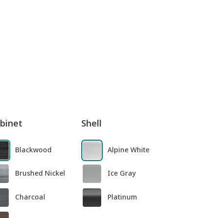
binet
Shell
Blackwood
Alpine White
Brushed Nickel
Ice Gray
Charcoal
Platinum