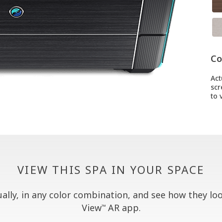
Co
Act
scr
to v
VIEW THIS SPA IN YOUR SPACE
lly, in any color combination, and see how they look
View
AR app.
™