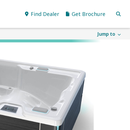
Find Dealer
Get Brochure
Jump to