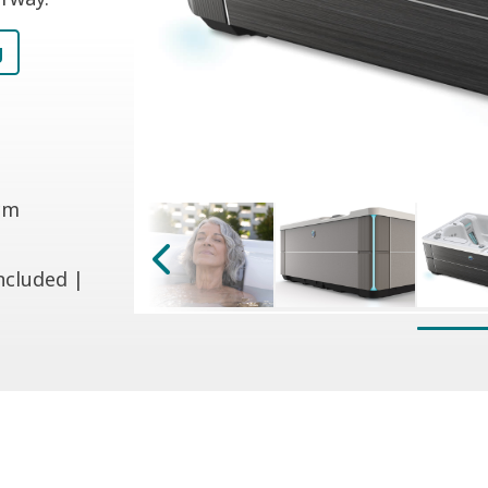
g
 cm
ncluded |