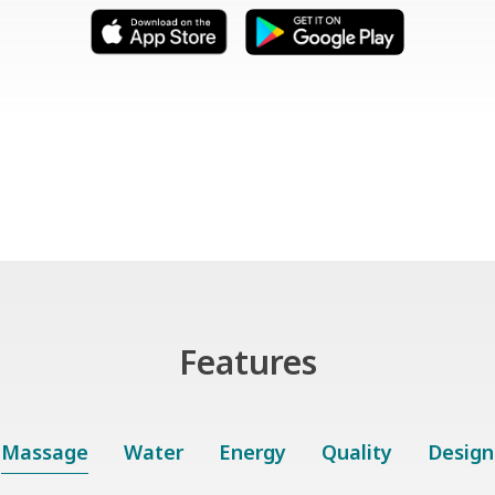
Features
Massage
Water
Energy
Quality
Design