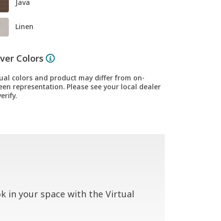
Java
Linen
ver Colors
ual colors and product may differ from on-
een representation. Please see your local dealer
erify.
 in your space with the Virtual