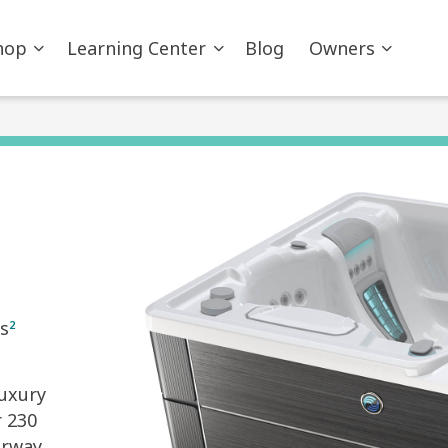
hop
Learning Center
Blog
Owners
s
2
luxury
r 230
orway.