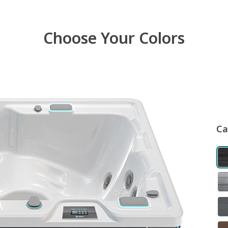
Choose Your Colors
Ca