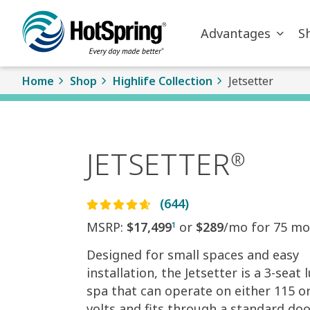
Skip to main content
Advantages
S
Home
Shop
Highlife Collection
Jetsetter
JETSETTER
®
(644)
MSRP:
$17,499
or
$289
/mo for 75 mo
1
Designed for small spaces and easy
installation, the Jetsetter is a 3-seat 
spa that can operate on either 115 o
volts and fits through a standard do