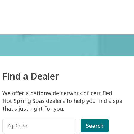
Find a Dealer
We offer a nationwide network of certified
Hot Spring Spas dealers to help you find a spa
that's just right for you.
Search