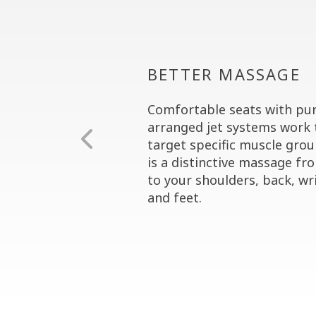
BETTER MASSAGE
Comfortable seats with pur
arranged jet systems work 
target specific muscle grou
is a distinctive massage fr
to your shoulders, back, wri
and feet.