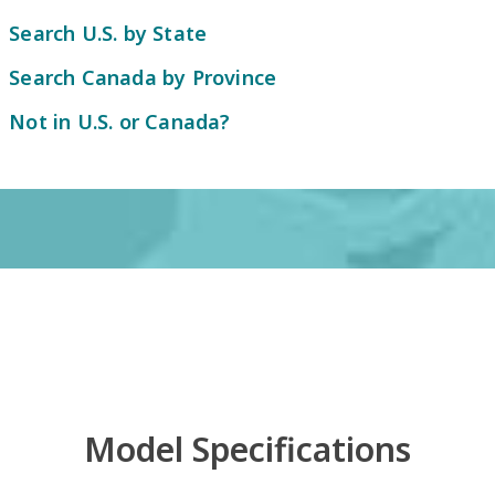
Search U.S. by State
Search Canada by Province
Not in U.S. or Canada?
Model Specifications