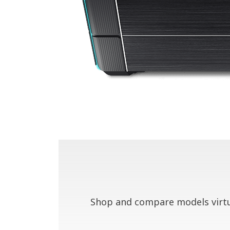
Shop and compare models virtua