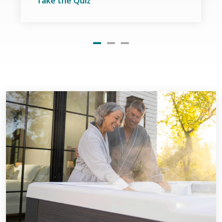
Take the Quiz