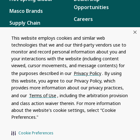
Opportunities
Masco Brands
Careers
Supply Chain
Disclosure
Report a Bug
This website employs cookies and similar web
technologies that we and our third-party vendors use to
Content
monitor and record personal information about you and
Privacy Policy
your interactions with the website (including content
viewed, cursor movements, and message contents) for
Terms of Use
the purposes described in our
Privacy Policy
. By using
this website, you agree to our Privacy Policy, which
Recalls
provides more information about our privacy practices,
and our
Terms of Use
, including the arbitration provision
Product specifications and features are subject to change without
and class action waiver therein. For more information
notice. Actual colors and product may differ from on-screen
representation. Please see your local dealer to verify.
about the website's cookie settings, select “Cookie
Preferences."
© 1996 - 2026, Watkins Wellness
®
Do Not Share My Personal Information
Cookie Preferences