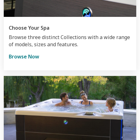
Choose Your Spa
Browse three distinct Collections with a wide range
of models, sizes and features.
Browse Now