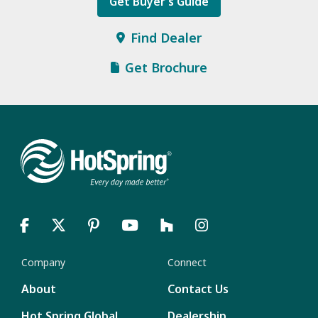
Get Buyer’s Guide
Find Dealer
Get Brochure
Company
Connect
About
Contact Us
Hot Spring Global
Dealership