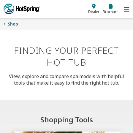
Skip to main content
Dealer
Brochure
Shop
FINDING YOUR PERFECT
HOT TUB
View, explore and compare spa models with helpful
tools that make it easy to find the right hot tub.
Shopping Tools