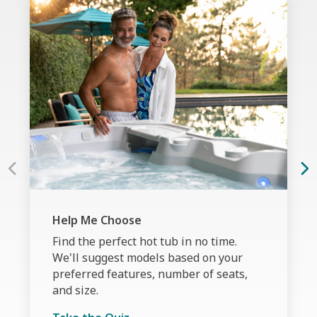
Help Me Choose
Find the perfect hot tub in no time.
We'll suggest models based on your
preferred features, number of seats,
and size.