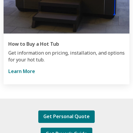
How to Buy a Hot Tub
Get information on pricing, installation, and options
for your hot tub.
Learn More
Get Personal Quote