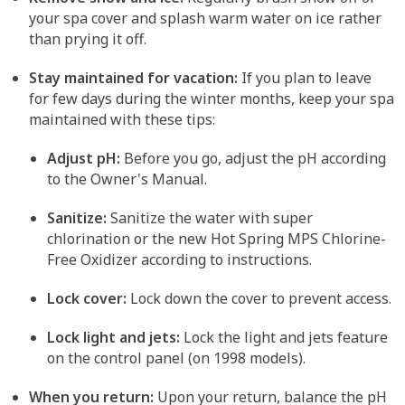
your spa cover and splash warm water on ice rather
than prying it off.
Stay maintained for vacation:
If you plan to leave
for few days during the winter months, keep your spa
maintained with these tips:
Adjust pH:
Before you go, adjust the pH according
to the Owner's Manual.
Sanitize:
Sanitize the water with super
chlorination or the new Hot Spring MPS Chlorine-
Free Oxidizer according to instructions.
Lock cover:
Lock down the cover to prevent access.
Lock light and jets:
Lock the light and jets feature
on the control panel (on 1998 models).
When you return:
Upon your return, balance the pH