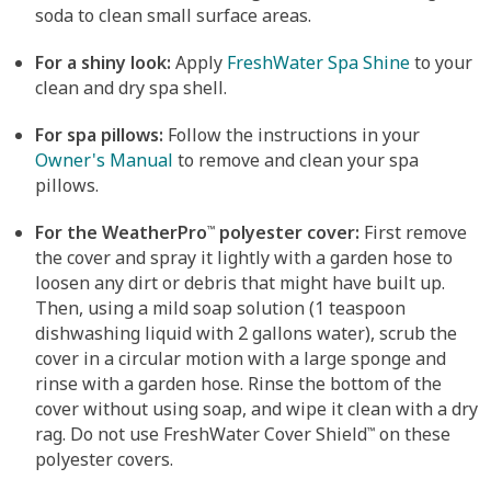
soda to clean small surface areas.
For a shiny look:
Apply
FreshWater Spa Shine
to your
clean and dry spa shell.
For spa pillows:
Follow the instructions in your
Owner's Manual
to remove and clean your spa
pillows.
For the WeatherPro
polyester cover:
First remove
™
the cover and spray it lightly with a garden hose to
loosen any dirt or debris that might have built up.
Then, using a mild soap solution (1 teaspoon
dishwashing liquid with 2 gallons water), scrub the
cover in a circular motion with a large sponge and
rinse with a garden hose. Rinse the bottom of the
cover without using soap, and wipe it clean with a dry
rag. Do not use FreshWater Cover Shield
on these
™
polyester covers.