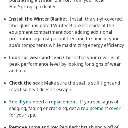
purchasing a Winter Blanket from your local
Hot Spring spa dealer.
Install the Winter Blanket:
Install the vinyl-covered,
fiberglass insulated Winter Blanket inside of the
equipment compartment door, adding additional
precaution against partial freezing to some of your
spa's components while maximizing energy efficiency.
Look for wear and tear:
Check that your cover is at
peak performance level by looking for signs of wear
and tear.
Check the seal:
Make sure the seal is still tight and
intact so heat doesn't escape.
See if you need a replacement:
If you see signs of
sagging, fading or cracking, get a
replacement cover
for your spa.
Remove snow and ice:
Regularly brush snow off of