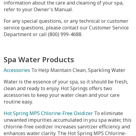
information about the care and cleaning of your spa,
refer to your Owner's Manual.
For any special questions, or any technical or customer
service questions, please contact our Customer Service
Department or call (800) 999-4688.
Spa Water Products
Accessories
To Help Maintain Clean, Sparkling Water
Water is the essence of your spa, so it should be fresh,
clean and ready to enjoy. Hot Springs offers two
accessories to keep your water clean and your care
routine easy.
Hot Spring MPS Chlorine-Free Oxidizer
To eliminate
unwanted impurities accumulated in you spa water, this
chlorine-free oxidizer increases sanitizer efficiency and
enhances water clarity. The Hot Spring MPS Chlorine-