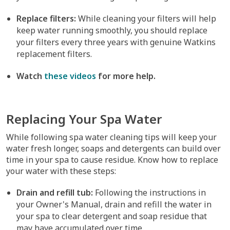
Replace filters:
While cleaning your filters will help
keep water running smoothly, you should replace
your filters every three years with genuine Watkins
replacement filters.
Watch
these videos
for more help.
Replacing Your Spa Water
While following spa water cleaning tips will keep your
water fresh longer, soaps and detergents can build over
time in your spa to cause residue. Know how to replace
your water with these steps:
Drain and refill tub:
Following the instructions in
your Owner's Manual, drain and refill the water in
your spa to clear detergent and soap residue that
may have accumulated over time.