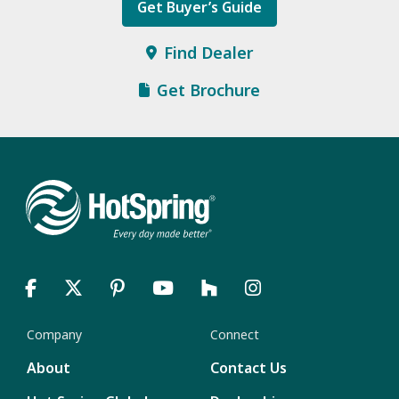
Get Buyer’s Guide
Find Dealer
Get Brochure
Company
Connect
About
Contact Us