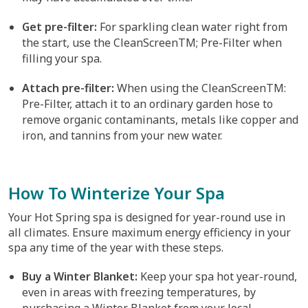
Get pre-filter:
For sparkling clean water right from
the start, use the CleanScreenTM; Pre-Filter when
filling your spa.
Attach pre-filter:
When using the CleanScreenTM:
Pre-Filter, attach it to an ordinary garden hose to
remove organic contaminants, metals like copper and
iron, and tannins from your new water.
How To Winterize Your Spa
Your Hot Spring spa is designed for year-round use in
all climates. Ensure maximum energy efficiency in your
spa any time of the year with these steps.
Buy a Winter Blanket:
Keep your spa hot year-round,
even in areas with freezing temperatures, by