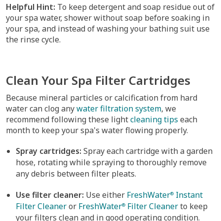
Helpful Hint:
To keep detergent and soap residue out of
your spa water, shower without soap before soaking in
your spa, and instead of washing your bathing suit use
the rinse cycle.
Clean Your Spa Filter Cartridges
Because mineral particles or calcification from hard
water can clog any
water filtration system
, we
recommend following these light
cleaning tips
each
month to keep your spa's water flowing properly.
Spray cartridges:
Spray each cartridge with a garden
hose, rotating while spraying to thoroughly remove
any debris between filter pleats.
Use filter cleaner:
Use either
FreshWater
Instant
®
Filter Cleaner
or
FreshWater
Filter Cleaner
to keep
®
your filters clean and in good operating condition.