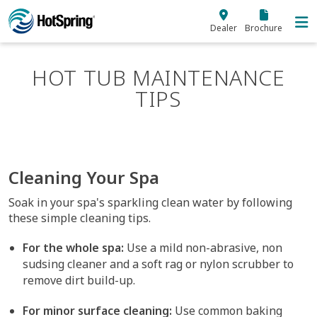
Skip to main content
Dealer
Brochure
HOT TUB MAINTENANCE
TIPS
Cleaning Your Spa
Soak in your spa's sparkling clean water by following
these simple cleaning tips.
For the whole spa:
Use a mild non-abrasive, non
sudsing cleaner and a soft rag or nylon scrubber to
remove dirt build-up.
For minor surface cleaning:
Use common baking