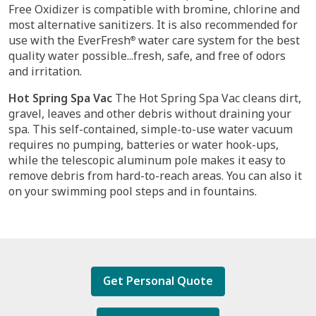
Free Oxidizer is compatible with bromine, chlorine and
most alternative sanitizers. It is also recommended for
use with the EverFresh
water care system for the best
®
quality water possible...fresh, safe, and free of odors
and irritation.
Hot Spring Spa Vac
The Hot Spring Spa Vac cleans dirt,
gravel, leaves and other debris without draining your
spa. This self-contained, simple-to-use water vacuum
requires no pumping, batteries or water hook-ups,
while the telescopic aluminum pole makes it easy to
remove debris from hard-to-reach areas. You can also it
on your swimming pool steps and in fountains.
Get Personal Quote