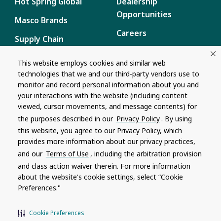
Hot Spring Global
Dealership
Opportunities
Masco Brands
Careers
Supply Chain
Disclosure
Report a Bug
This website employs cookies and similar web
technologies that we and our third-party vendors use to
Content
monitor and record personal information about you and
Privacy Policy
your interactions with the website (including content
viewed, cursor movements, and message contents) for
Terms of Use
the purposes described in our
Privacy Policy
. By using
this website, you agree to our Privacy Policy, which
Recalls
provides more information about our privacy practices,
and our
Terms of Use
, including the arbitration provision
Product specifications and features are subject to change without
and class action waiver therein. For more information
notice. Actual colors and product may differ from on-screen
representation. Please see your local dealer to verify.
about the website's cookie settings, select “Cookie
Preferences."
© 1996 - 2026, Watkins Wellness
®
Do Not Share My Personal Information
Cookie Preferences