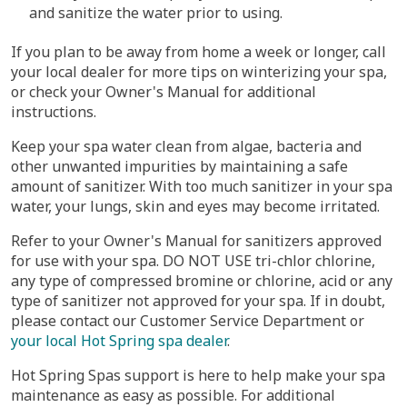
and sanitize the water prior to using.
If you plan to be away from home a week or longer, call
your local dealer for more tips on winterizing your spa,
or check your Owner's Manual for additional
instructions.
Keep your spa water clean from algae, bacteria and
other unwanted impurities by maintaining a safe
amount of sanitizer. With too much sanitizer in your spa
water, your lungs, skin and eyes may become irritated.
Refer to your Owner's Manual for sanitizers approved
for use with your spa. DO NOT USE tri-chlor chlorine,
any type of compressed bromine or chlorine, acid or any
type of sanitizer not approved for your spa. If in doubt,
please contact our Customer Service Department or
your local Hot Spring spa dealer
.
Hot Spring Spas support is here to help make your spa
maintenance as easy as possible. For additional