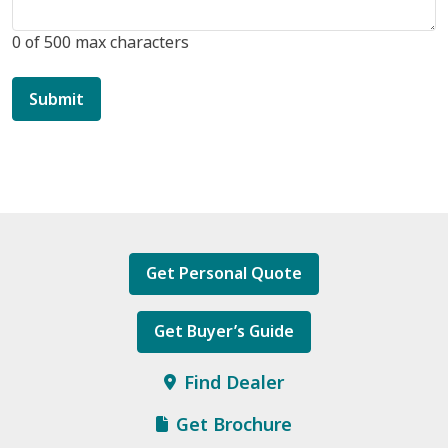
0 of 500 max characters
Get Personal Quote
Get Buyer’s Guide
Find Dealer
Get Brochure