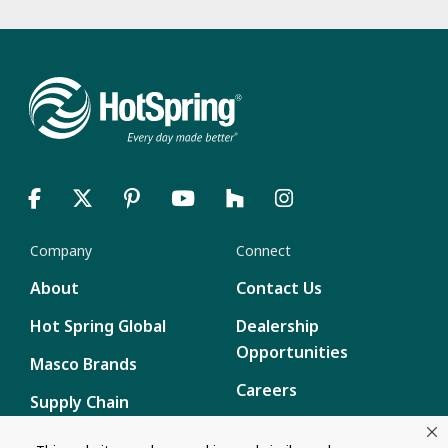
Company
Connect
About
Contact Us
Hot Spring Global
Dealership
Opportunities
Masco Brands
Careers
Supply Chain
Disclosure
Report a Bug