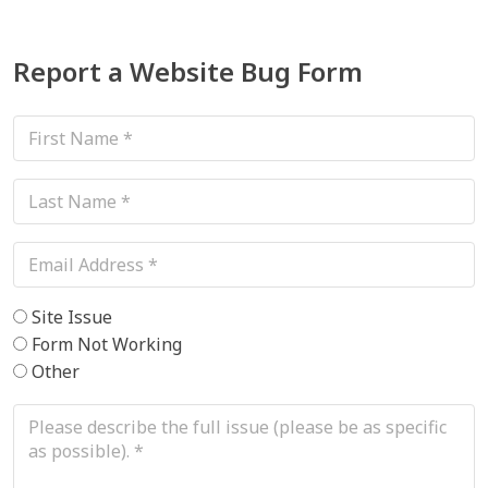
Report a Website Bug Form
This field is for validation purposes and should be left unchanged.
Site Issue
Form Not Working
Other