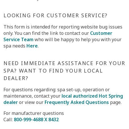
LOOKING FOR CUSTOMER SERVICE?
This form is intended for reporting website bug issues
only. You can find the link to contact our
Customer
Service Team
who will be happy to help you with your
spa needs
Here
.
NEED IMMEDIATE ASSISTANCE FOR YOUR
SPA? WANT TO FIND YOUR LOCAL
DEALER?
For questions regarding: spa set-up, operation or
maintenance, contact your
local authorized Hot Spring
dealer
or view our
Frequently Asked Questions
page.
For manufacturer questions
Call:
800-999-4688 X 8432