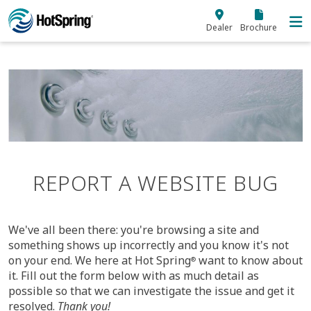
Skip to main content
Dealer
Brochure
REPORT A WEBSITE BUG
We've all been there: you're browsing a site and
something shows up incorrectly and you know it's not
on your end. We here at Hot Spring
want to know about
®
it. Fill out the form
below
with as much detail as
possible so that we can investigate the issue and get it
resolved.
Thank you!