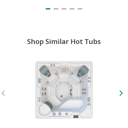
Shop Similar Hot Tubs