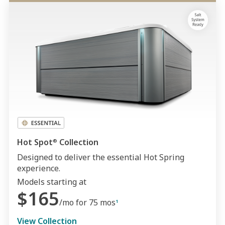
Hot Spot
Collection
®
Designed to deliver the essential Hot Spring
experience.
Models starting at
$165
/mo for 75 mos
1
View Collection