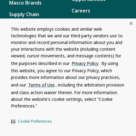
Masco Brands
Careers
Supply Chain
Disclosure
Report a Bug
This website employs cookies and similar web
technologies that we and our third-party vendors use to
Content
monitor and record personal information about you and
Privacy Policy
your interactions with the website (including content
viewed, cursor movements, and message contents) for
Terms of Use
the purposes described in our
Privacy Policy
. By using
this website, you agree to our Privacy Policy, which
Recalls
provides more information about our privacy practices,
and our
Terms of Use
, including the arbitration provision
Product specifications and features are subject to change without
and class action waiver therein. For more information
notice. Actual colors and product may differ from on-screen
representation. Please see your local dealer to verify.
about the website's cookie settings, select “Cookie
Preferences."
© 1996 - 2026, Watkins Wellness
®
Do Not Share My Personal Information
Cookie Preferences