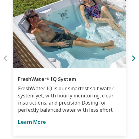
FreshWater
IQ System
®
FreshWater IQ is our smartest salt water
system yet, with hourly monitoring, clear
instructions, and precision Dosing for
perfectly balanced water with less effort.
Learn More