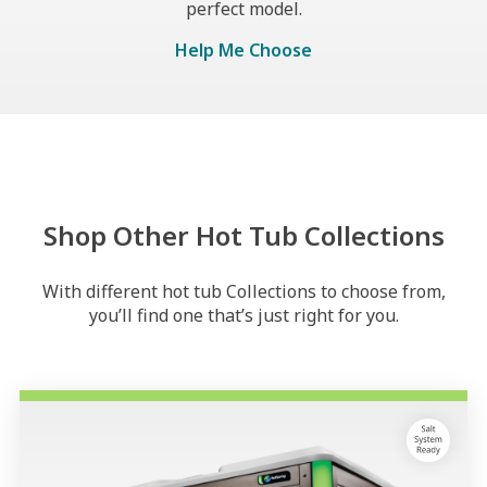
perfect model.
Help Me Choose
Shop Other Hot Tub Collections
With different hot tub Collections to choose from,
you’ll find one that’s just right for you.