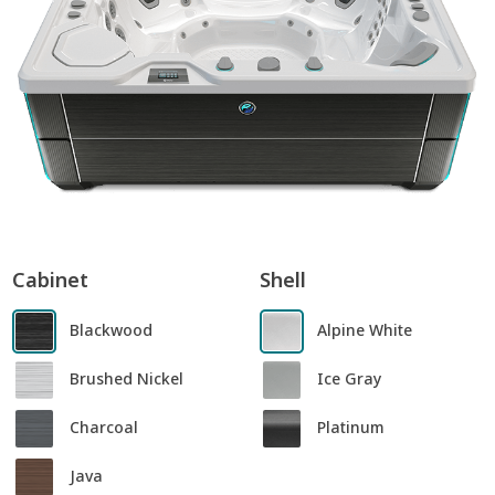
Cabinet
Shell
Blackwood
Alpine White
Brushed Nickel
Ice Gray
Charcoal
Platinum
Java