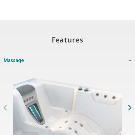
Features
Massage