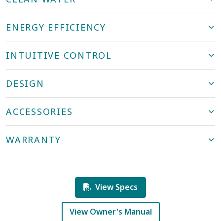
ENERGY EFFICIENCY
INTUITIVE CONTROL
DESIGN
ACCESSORIES
WARRANTY
View Specs
View Owner's Manual