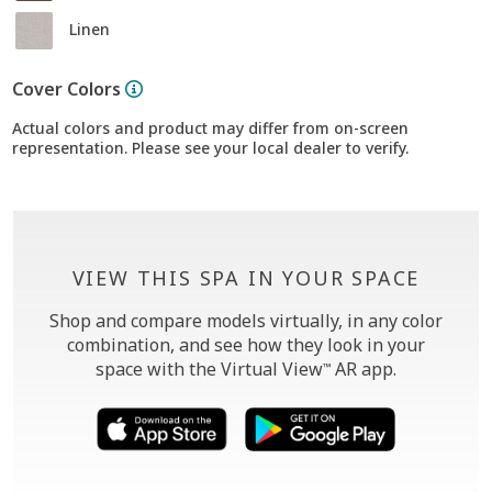
Linen
Cover Colors
Actual colors and product may differ from on-screen
representation. Please see your local dealer to verify.
VIEW THIS SPA IN YOUR SPACE
Shop and compare models virtually, in any color
combination, and see how they look in your
space with the Virtual View
AR app.
™