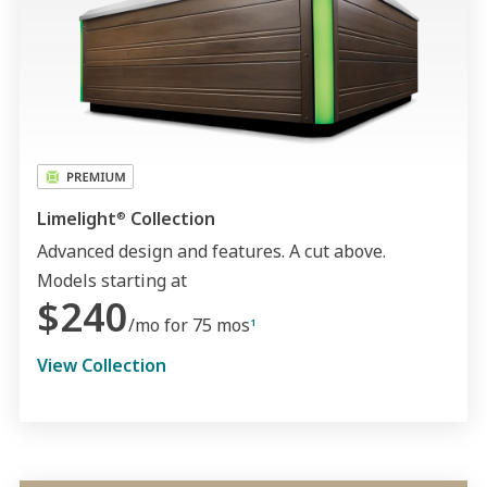
Limelight
Collection
®
Advanced design and features. A cut above.
Models starting at
$240
/mo for 75 mos
1
View Collection