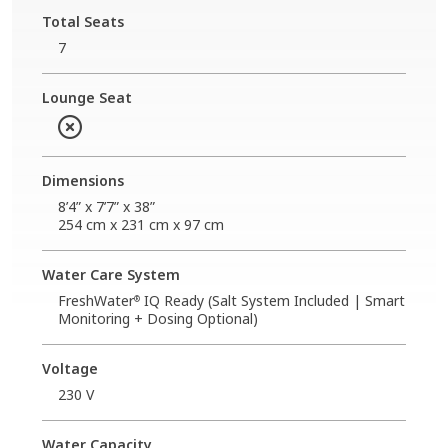
Total Seats
7
Lounge Seat
Dimensions
8’4” x 7’7” x 38”
254 cm x 231 cm x 97 cm
Water Care System
FreshWater
IQ Ready (Salt System Included | Smart
®
Monitoring + Dosing Optional)
Voltage
230 V
Water Capacity