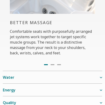
BETTER MASSAGE
PER
Comfortable seats with purposefully arranged
The C
jet systems work together to target specific
your 
muscle groups. The result is a distinctive
power
massage from your neck to your shoulders,
custo
back, wrists, calves, and feet.
seats
Water
Energy
Quality