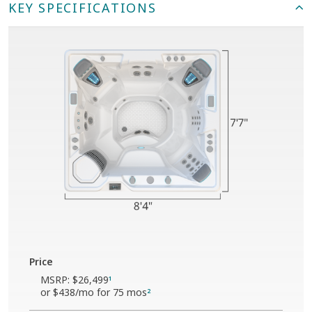
KEY SPECIFICATIONS
Price
MSRP:
$26,499
1
or
$438
/mo for 75 mos
2