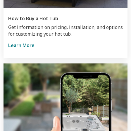
How to Buy a Hot Tub
Get information on pricing, installation, and options
for customizing your hot tub.
Learn More