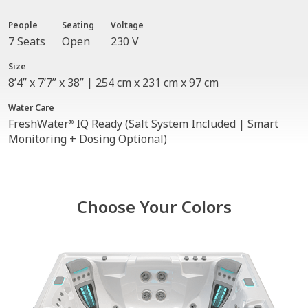
People
Seating
Voltage
7 Seats
Open
230 V
Size
8’4” x 7’7” x 38” | 254 cm x 231 cm x 97 cm
Water Care
FreshWater
IQ Ready (Salt System Included | Smart
®
Monitoring + Dosing Optional)
Choose Your Colors