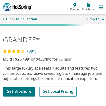
Skip to main content
Dealer
Brochure
Highlife Collection
Jump to
GRANDEE
®
(391)
MSRP:
$26,499
or
$438
/mo for 75 mos
1
2
This large luxury spa seats 7 adults and features two
corner seats, exclusive sweeping back massage jets and
adjustable settings for the ideal relaxation experience.
Get Brochure
Get Local Pricing