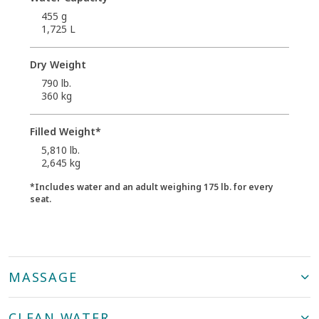
455 g
1,725 L
Dry Weight
790 lb.
360 kg
Filled Weight*
5,810 lb.
2,645 kg
*Includes water and an adult weighing 175 lb. for every
seat.
MASSAGE
CLEAN WATER