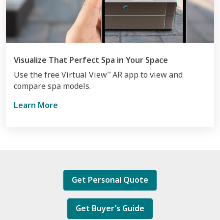
Visualize That Perfect Spa in Your Space
Use the free Virtual View
AR app to view and
™
compare spa models.
Learn More
Get Personal Quote
Get Buyer’s Guide