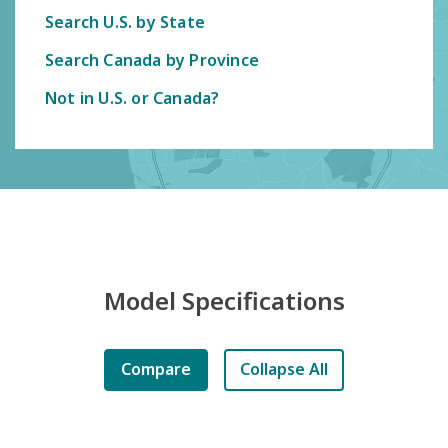
Search U.S. by State
Search Canada by Province
Not in U.S. or Canada?
Model Specifications
Compare
Collapse All