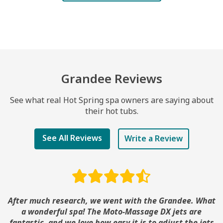
Grandee Reviews
See what real Hot Spring spa owners are saying about
their hot tubs.
See All Reviews
Write a Review
After much research, we went with the Grandee. What
a wonderful spa! The Moto-Massage DX jets are
fantastic, and we love how easy it is to adjust the jets