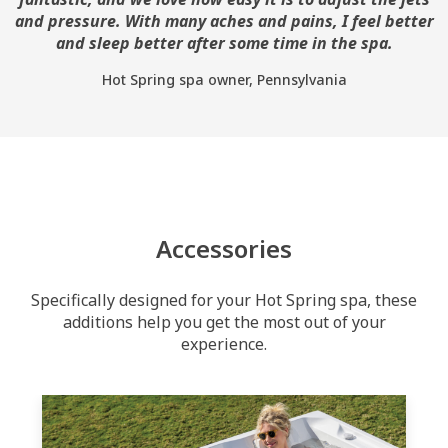
and pressure. With many aches and pains, I feel better
and sleep better after some time in the spa.
Hot Spring spa owner, Pennsylvania
Accessories
Specifically designed for your Hot Spring spa, these
additions help you get the most out of your
experience.