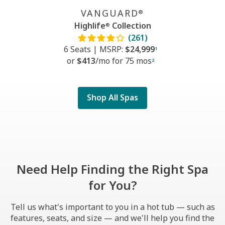
VANGUARD
®
Highlife
Collection
®
(261)
6 Seats
|
MSRP:
$24,999
1
or
$413
/mo f
or
75 mos
2
Shop All Spas
Need Help Finding the Right Spa
for You?
Tell us what's important to you in a hot tub — such as
features, seats, and size — and we'll help you find the