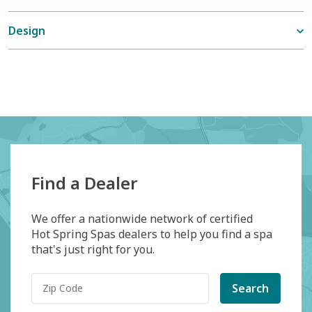
Design
Find a Dealer
We offer a nationwide network of certified
Hot Spring Spas dealers to help you find a spa
that's just right for you.
Search