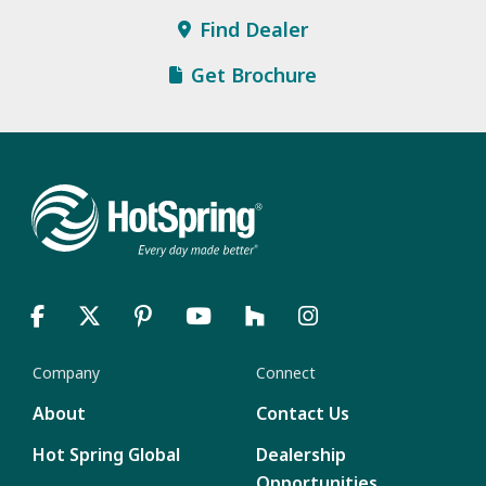
Find Dealer
Get Brochure
Company
Connect
About
Contact Us
Hot Spring Global
Dealership
Opportunities