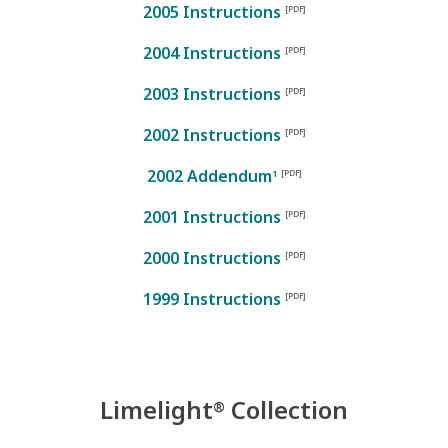
2005 Instructions
2004 Instructions
2003 Instructions
2002 Instructions
2002 Addendum
1
2001 Instructions
2000 Instructions
1999 Instructions
Limelight
Collection
®