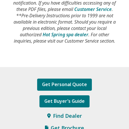
notification. If you have difficulties accessing any of
these PDF files, please email
Customer Service
.
**Pre-Delivery Instructions prior to 1999 are not
available in electronic format. Should you require a
previous edition, please contact your local
authorized
Hot Spring spa dealer
. For other
inquiries, please visit our Customer Service section.
Get Personal Quote
Get Buyer’s Guide
Find Dealer
Get Brochure