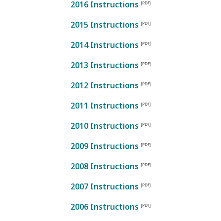
2016 Instructions
2015 Instructions
2014 Instructions
2013 Instructions
2012 Instructions
2011 Instructions
2010 Instructions
2009 Instructions
2008 Instructions
2007 Instructions
2006 Instructions