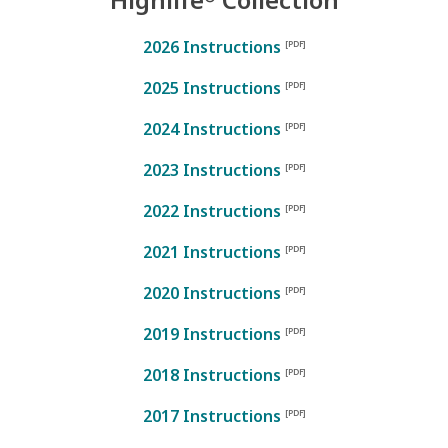
2026 Instructions
2025 Instructions
2024 Instructions
2023 Instructions
2022 Instructions
2021 Instructions
2020 Instructions
2019 Instructions
2018 Instructions
2017 Instructions