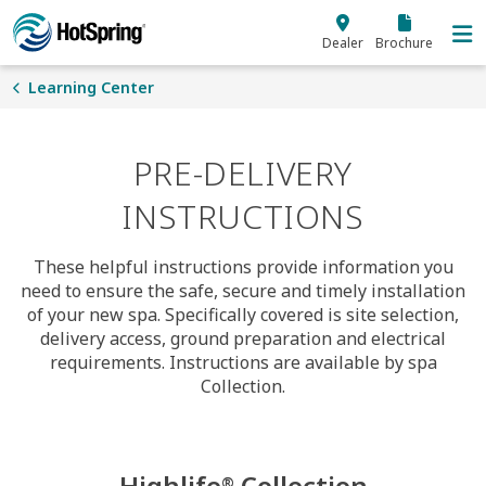
Skip to main content
Dealer
Brochure
Learning Center
PRE-DELIVERY
INSTRUCTIONS
These helpful instructions provide information you
need to ensure the safe, secure and timely installation
of your new spa. Specifically covered is site selection,
delivery access, ground preparation and electrical
requirements. Instructions are available by spa
Collection.
Highlife
Collection
®