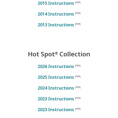
2015 Instructions
2014 Instructions
2013 Instructions
Hot Spot
Collection
®
2026 Instructions
2025 Instructions
2024 Instructions
2023 Instructions
2023 Instructions