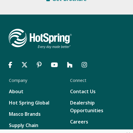
Company
Connect
About
Contact Us
Hot Spring Global
Dealership
Opportunities
Masco Brands
Careers
Supply Chain
Disclosure
Report a Bug