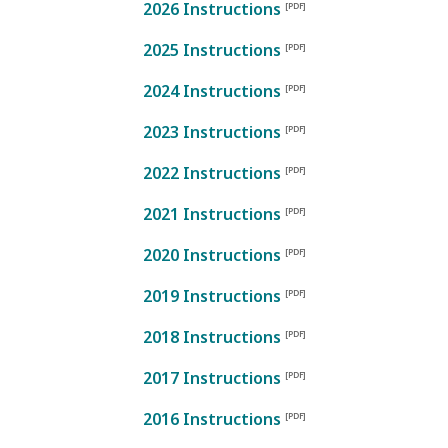
2026 Instructions
2025 Instructions
2024 Instructions
2023 Instructions
2022 Instructions
2021 Instructions
2020 Instructions
2019 Instructions
2018 Instructions
2017 Instructions
2016 Instructions