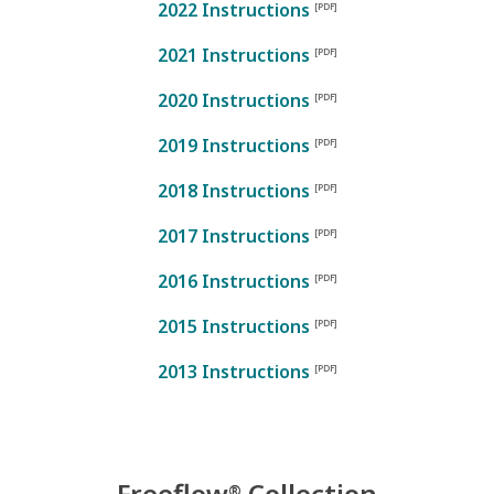
2022 Instructions
2021 Instructions
2020 Instructions
2019 Instructions
2018 Instructions
2017 Instructions
2016 Instructions
2015 Instructions
2013 Instructions
Freeflow
Collection
®