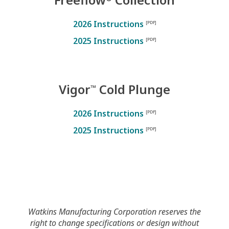
2026 Instructions
2025 Instructions
Vigor
Cold Plunge
™
2026 Instructions
2025 Instructions
Watkins Manufacturing Corporation reserves the
right to change specifications or design without