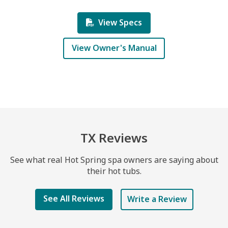
View Specs
View Owner's Manual
TX Reviews
See what real Hot Spring spa owners are saying about
their hot tubs.
See All Reviews
Write a Review