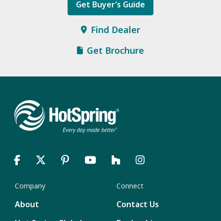
Get Buyer’s Guide
Find Dealer
Get Brochure
Company
Connect
About
Contact Us