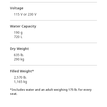
Voltage
115 V or 230 V
Water Capacity
190 g
720 L
Dry Weight
635 lb.
290 kg
Filled Weight*
2,570 lb.
1,165 kg
*Includes water and an adult weighing 175 lb. for every
seat.