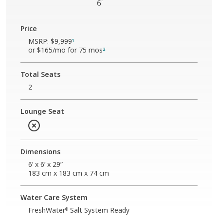
Price
MSRP:
$9,999
1
or
$165
/mo for 75 mos
2
Total Seats
2
Lounge Seat
Dimensions
6’ x 6’ x 29”
183 cm x 183 cm x 74 cm
Water Care System
FreshWater
Salt System Ready
®