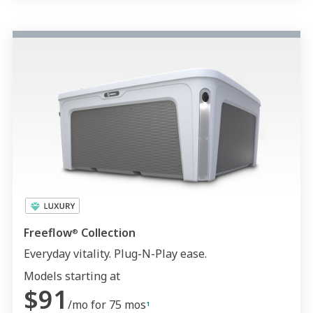
Freeflow
Collection
®
Everyday vitality. Plug-N-Play ease.
Models starting at
$91
/mo for 75 mos
1