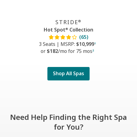
STRIDE
®
Hot Spot
Collection
®
(65)
3 Seats
|
MSRP:
$10,999
1
or
$182
/mo f
or
75 mos
2
Shop All Spas
Need Help Finding the Right Spa
for You?