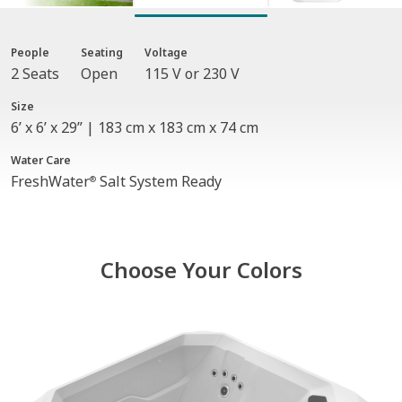
People
Seating
Voltage
2 Seats
Open
115 V or 230 V
Size
6’ x 6’ x 29” | 183 cm x 183 cm x 74 cm
Water Care
FreshWater
Salt System Ready
®
Choose Your Colors