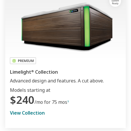
Limelight
Collection
®
Advanced design and features. A cut above.
Models starting at
$240
/mo for 75 mos
1
View Collection