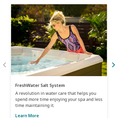
FreshWater Salt System
A revolution in water care that helps you
spend more time enjoying your spa and less
time maintaining it.
Learn More