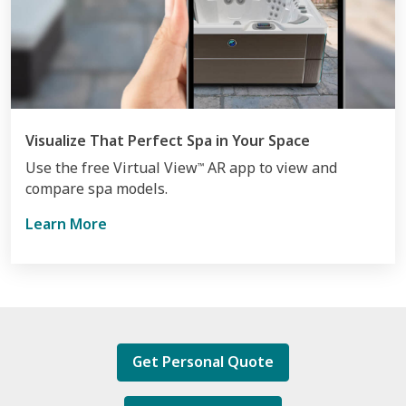
Visualize That Perfect Spa in Your Space
Use the free Virtual View
AR app to view and
™
compare spa models.
Learn More
Get Personal Quote