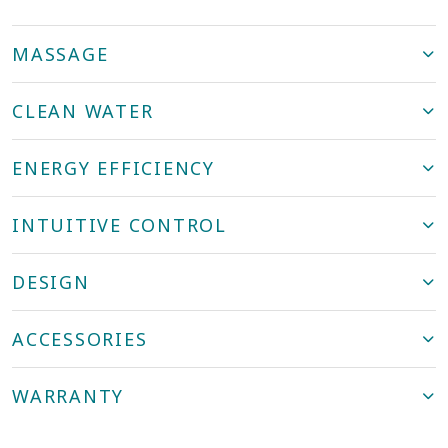
MASSAGE
CLEAN WATER
ENERGY EFFICIENCY
INTUITIVE CONTROL
DESIGN
ACCESSORIES
WARRANTY