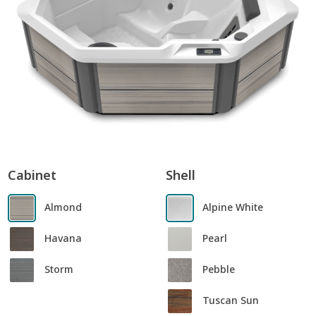
Cabinet
Shell
Almond
Alpine White
Havana
Pearl
Storm
Pebble
Tuscan Sun