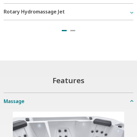
Rotary Hydromassage Jet
Features
Massage