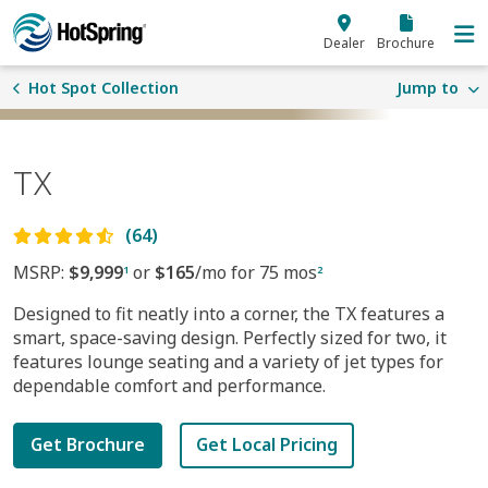
Skip to main content
Dealer
Brochure
Hot Spot Collection
Jump to
TX
(64)
MSRP:
$9,999
or
$165
/mo for 75 mos
1
2
Designed to fit neatly into a corner, the TX features a
smart, space-saving design. Perfectly sized for two, it
features lounge seating and a variety of jet types for
dependable comfort and performance.
Get Brochure
Get Local Pricing