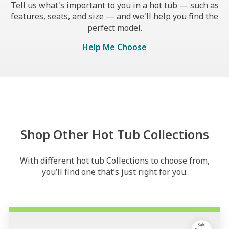
Tell us what's important to you in a hot tub — such as
features, seats, and size — and we'll help you find the
perfect model.
Help Me Choose
Shop Other Hot Tub Collections
With different hot tub Collections to choose from,
you’ll find one that’s just right for you.