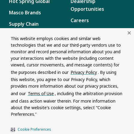
Hot Spring Global
Dealership
Opportunities
Masco Brands
Careers
Supply Chain
Disclosure
Report a Bug
This website employs cookies and similar web
technologies that we and our third-party vendors use to
Content
monitor and record personal information about you and
Privacy Policy
your interactions with the website (including content
viewed, cursor movements, and message contents) for
Terms of Use
the purposes described in our
Privacy Policy
. By using
this website, you agree to our Privacy Policy, which
Recalls
provides more information about our privacy practices,
and our
Terms of Use
, including the arbitration provision
Product specifications and features are subject to change without
and class action waiver therein. For more information
notice. Actual colors and product may differ from on-screen
representation. Please see your local dealer to verify.
about the website's cookie settings, select “Cookie
Preferences."
© 1996 - 2026, Watkins Wellness
®
Do Not Share My Personal Information
Cookie Preferences