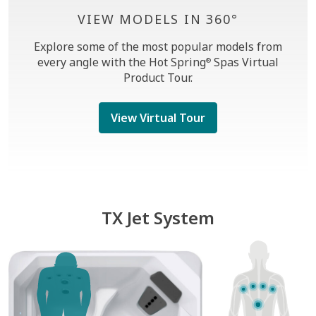
VIEW MODELS IN 360°
Explore some of the most popular models from
every angle with the Hot Spring
Spas Virtual
®
Product Tour.
View Virtual Tour
TX Jet System