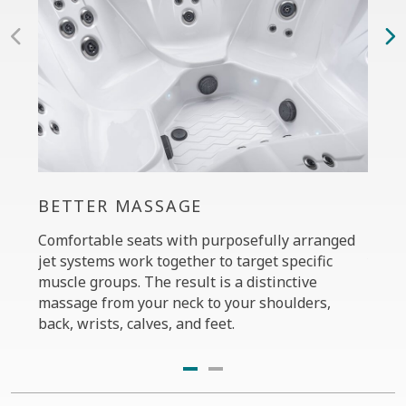
BETTER MASSAGE
PER
Comfortable seats with purposefully arranged
The C
jet systems work together to target specific
your 
muscle groups. The result is a distinctive
massa
massage from your neck to your shoulders,
the P
back, wrists, calves, and feet.
diffe