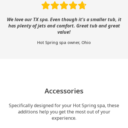
We love our TX spa. Even though it's a smaller tub, it
has plenty of jets and comfort. Great tub and great
value!
Hot Spring spa owner, Ohio
Accessories
Specifically designed for your Hot Spring spa, these
additions help you get the most out of your
experience.