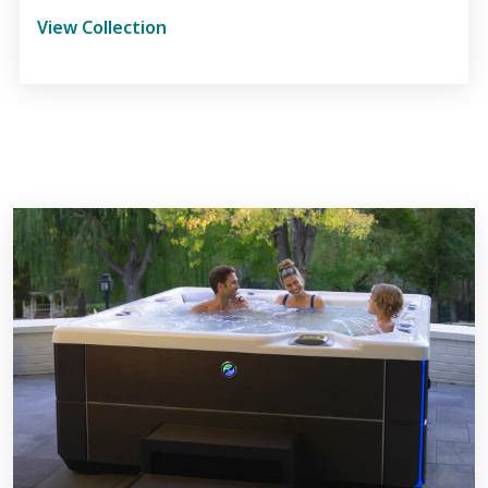
View Collection