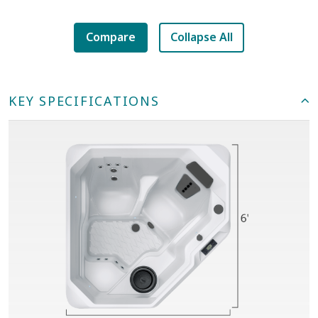
Compare
Collapse All
KEY SPECIFICATIONS