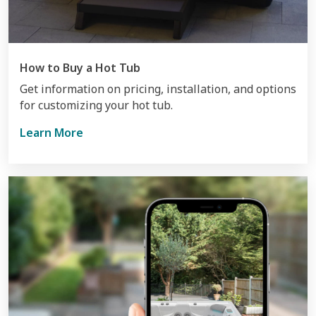
How to Buy a Hot Tub
Get information on pricing, installation, and options
for customizing your hot tub.
Learn More