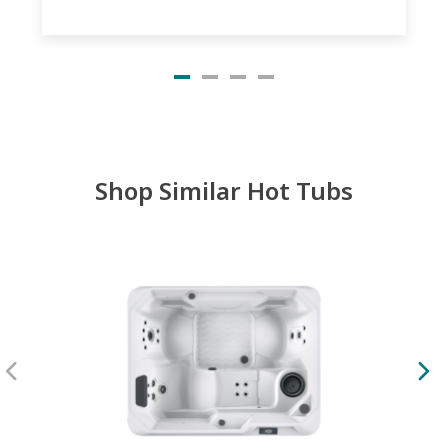
Shop Similar Hot Tubs