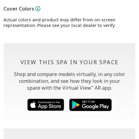
Cover Colors
Actual colors and product may differ from on-screen
representation. Please see your local dealer to verify.
VIEW THIS SPA IN YOUR SPACE
Shop and compare models virtually, in any color
combination, and see how they look in your
space with the Virtual View
AR app.
™