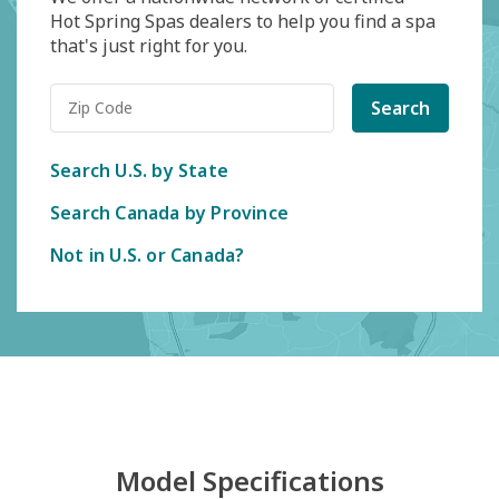
Hot Spring Spas dealers to help you find a spa
that's just right for you.
Search
Search U.S. by State
Search Canada by Province
Not in U.S. or Canada?
Model Specifications