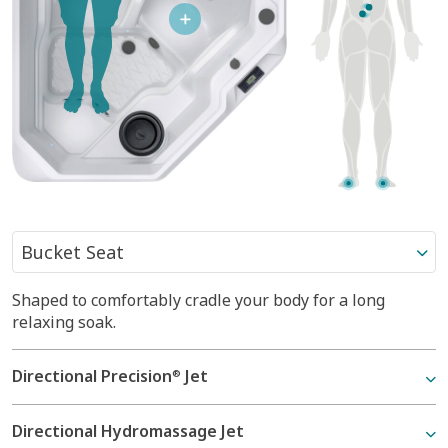
Shaped to comfortably cradle your body for a long
Shaped to comfortably cradle your body for a long
relaxing soak.
relaxing soak.
Directional Precision
Moto-Massage
Jet
Jet
®
®
Directional Hydromassage Jet
Directional Precision
Jet
®