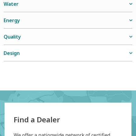
Water
Energy
Quality
Design
Find a Dealer
We offer a nationwide network of certified