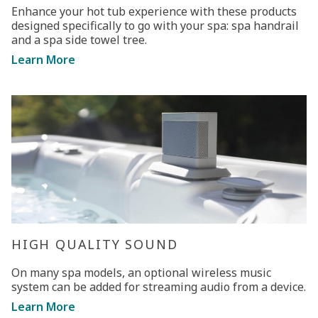
Enhance your hot tub experience with these products
designed specifically to go with your spa: spa handrail
and a spa side towel tree.
Learn More
HIGH QUALITY SOUND
On many spa models, an optional wireless music
system can be added for streaming audio from a device.
Learn More