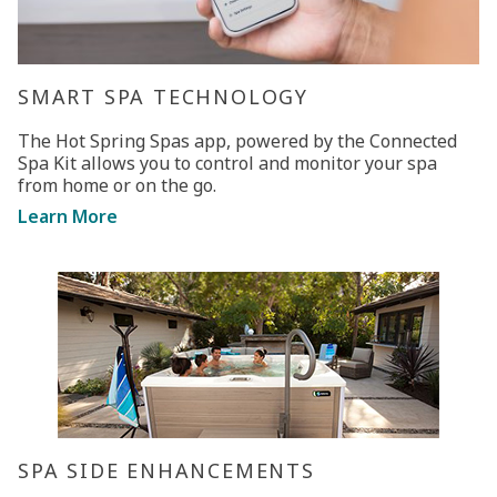
SMART SPA TECHNOLOGY
The Hot Spring Spas app, powered by the Connected
Spa Kit allows you to control and monitor your spa
from home or on the go.
Learn More
SPA SIDE ENHANCEMENTS