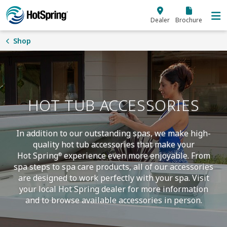
Skip to main content
Dealer
Brochure
Shop
HOT TUB ACCESSORIES
In addition to our outstanding spas, we make high-
quality hot tub accessories that make your
Hot Spring
experience even more enjoyable. From
®
spa steps to spa care products, all of our accessories
are designed to work perfectly with your spa. Visit
your local Hot Spring dealer for more information
and to browse available accessories in person.