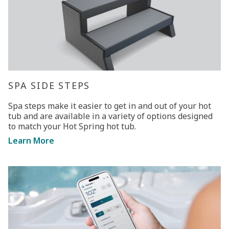
SPA SIDE STEPS
Spa steps make it easier to get in and out of your hot
tub and are available in a variety of options designed
to match your Hot Spring hot tub.
Learn More