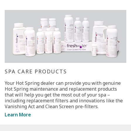
SPA CARE PRODUCTS
Your Hot Spring dealer can provide you with genuine
Hot Spring maintenance and replacement products
that will help you get the most out of your spa –
including replacement filters and innovations like the
Vanishing Act and Clean Screen pre-filters.
Learn More