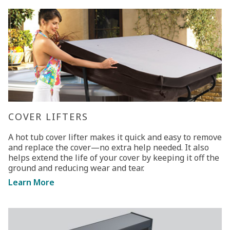
COVER LIFTERS
A hot tub cover lifter makes it quick and easy to remove
and replace the cover—no extra help needed. It also
helps extend the life of your cover by keeping it off the
ground and reducing wear and tear.
Learn More