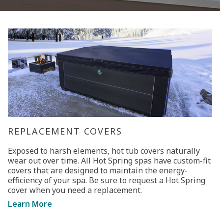
REPLACEMENT COVERS
Exposed to harsh elements, hot tub covers naturally
wear out over time. All Hot Spring spas have custom-fit
covers that are designed to maintain the energy-
efficiency of your spa. Be sure to request a Hot Spring
cover when you need a replacement.
Learn More