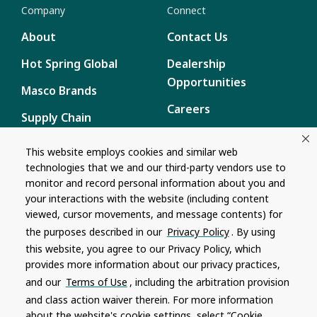
Company
Connect
About
Contact Us
Hot Spring Global
Dealership
Opportunities
Masco Brands
Careers
Supply Chain
Disclosure
Report a Bug
This website employs cookies and similar web
technologies that we and our third-party vendors use to
Content
monitor and record personal information about you and
Privacy Policy
your interactions with the website (including content
viewed, cursor movements, and message contents) for
Terms of Use
the purposes described in our
Privacy Policy
. By using
this website, you agree to our Privacy Policy, which
Recalls
provides more information about our privacy practices,
and our
Terms of Use
, including the arbitration provision
Product specifications and features are subject to change without
and class action waiver therein. For more information
notice. Actual colors and product may differ from on-screen
representation. Please see your local dealer to verify.
about the website's cookie settings, select “Cookie