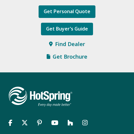
Get Personal Quote
Get Buyer’s Guide
Find Dealer
Get Brochure