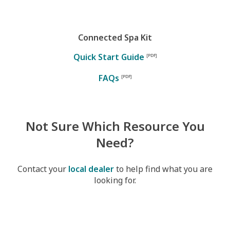
Connected Spa Kit
Quick Start Guide
FAQs
Not Sure Which Resource You
Need?
Contact your
local dealer
to help find what you are
looking for.