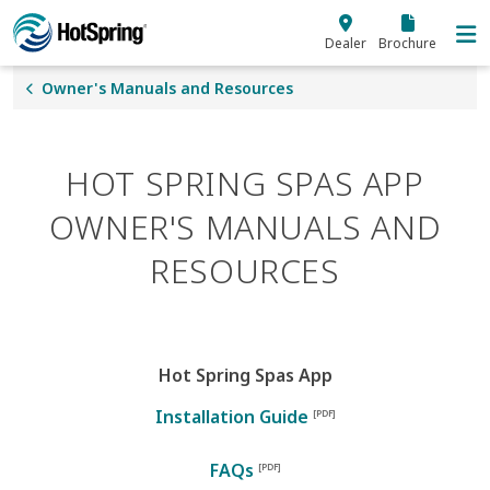
Skip to main content
Dealer
Brochure
Owner's Manuals and Resources
HOT SPRING SPAS APP
OWNER'S MANUALS AND
RESOURCES
Hot Spring Spas App
Installation Guide
FAQs