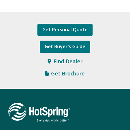
Get Personal Quote
Get Buyer’s Guide
Find Dealer
Get Brochure