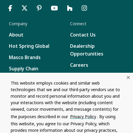
Company
Connect
About
Contact Us
Hot Spring Global
Dealership
Opportunities
Masco Brands
Careers
Supply Chain
Disclosure
Report a Bug
This website employs cookies and similar web
technologies that we and our third-party vendors use to
Content
monitor and record personal information about you and
Privacy Policy
your interactions with the website (including content
viewed, cursor movements, and message contents) for
Terms of Use
the purposes described in our
Privacy Policy
. By using
this website, you agree to our Privacy Policy, which
Recalls
provides more information about our privacy practices,