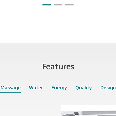
Features
Massage
Water
Energy
Quality
Design