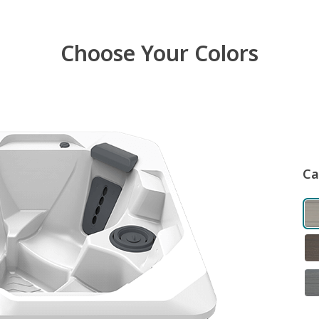
Choose Your Colors
Ca