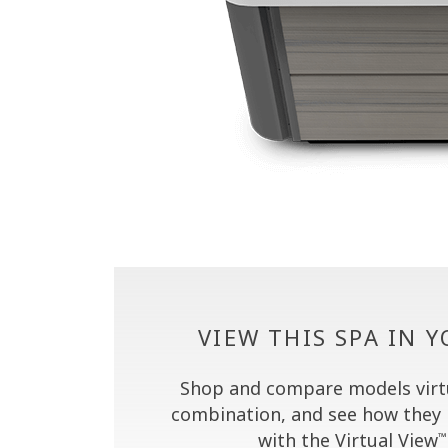
VIEW THIS SPA IN 
Shop and compare models virtua
combination, and see how they 
with the Virtual View
™