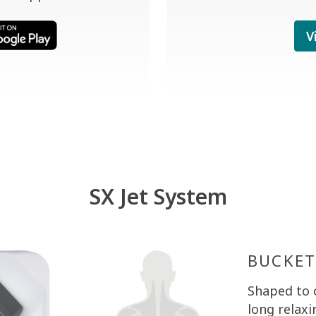
V
SX Jet System
BUCKET
MOTO-
BUCKET
Shaped to 
Shaped to 
Shaped to 
long relaxi
long relaxi
long relaxi