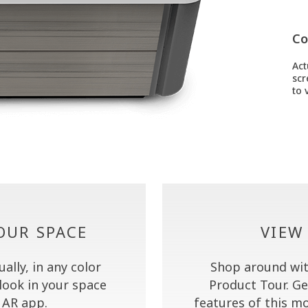
Co
Act
scr
to v
YOUR SPACE
VIEW
lly, in any color
Shop around wit
look in your space
Product Tour. Ge
AR app.
features of this mo