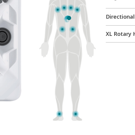
Directional
Moto-Mas
Directional
XL Rotary 
Directional