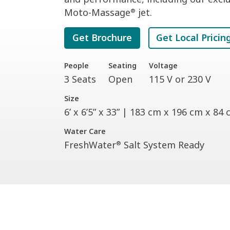
Moto-Massage
jet.
®
Get Brochure
Get Local Pricin
People
Seating
Voltage
3 Seats
Open
115 V or 230 V
Size
6’ x 6’5” x 33” | 183 cm x 196 cm x 84
Water Care
FreshWater
Salt System Ready
®