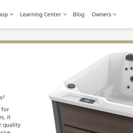
hop
Learning Center
Blog
Owners
s
2
 for
s, it
r quality
sive