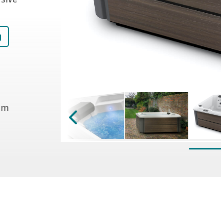
g
 cm