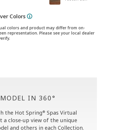
ver Colors
ual colors and product may differ from on-
een representation. Please see your local dealer
erify.
 MODEL IN 360°
h the Hot Spring
Spas Virtual
®
t a close-up view of the unique
del and others in each Collection.