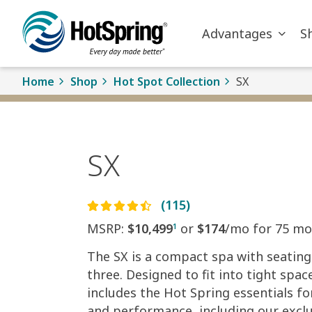
Skip to main content
Advantages
S
Home
Shop
Hot Spot Collection
SX
SX
(115)
MSRP:
$10,499
or
$174
/mo for 75 mo
1
The SX is a compact spa with seating
three. Designed to fit into tight space
includes the Hot Spring essentials fo
and performance, including our exclu