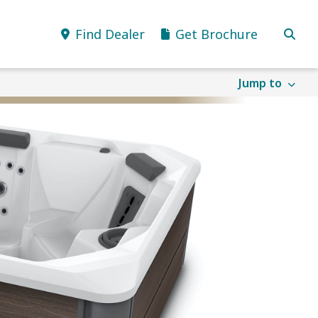
Find Dealer
Get Brochure
Jump to