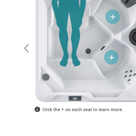
Click the + on each seat to learn more.
Click the + on each seat to learn more.
Click the + on each seat to learn more.