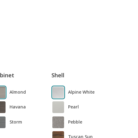
binet
Shell
Almond
Alpine White
Havana
Pearl
Storm
Pebble
Tuscan Sun