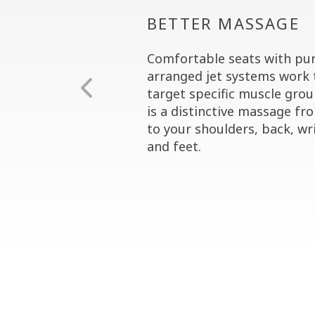
BETTER MASSAGE
Comfortable seats with pur
arranged jet systems work 
target specific muscle grou
is a distinctive massage fr
to your shoulders, back, wri
and feet.