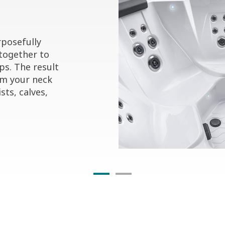
posefully
together to
ps. The result
om your neck
sts, calves,