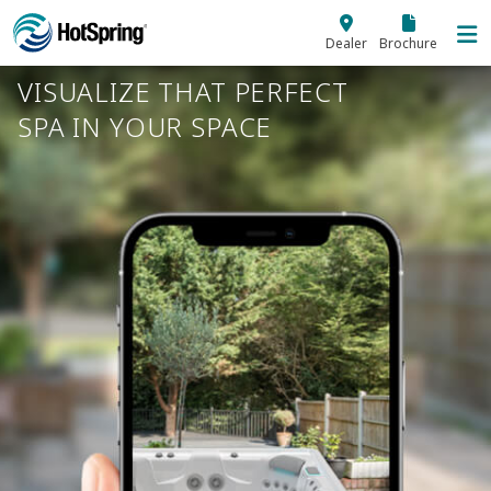
Skip to main content
Dealer
Brochure
VISUALIZE THAT PERFECT
SPA IN YOUR SPACE