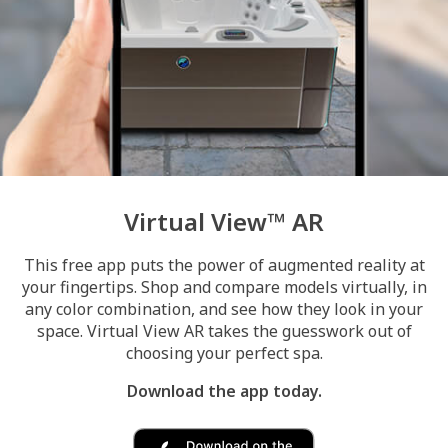
Virtual View™ AR
This free app puts the power of augmented reality at
your fingertips. Shop and compare models virtually, in
any color combination, and see how they look in your
space. Virtual View AR takes the guesswork out of
choosing your perfect spa.
Download the app today.