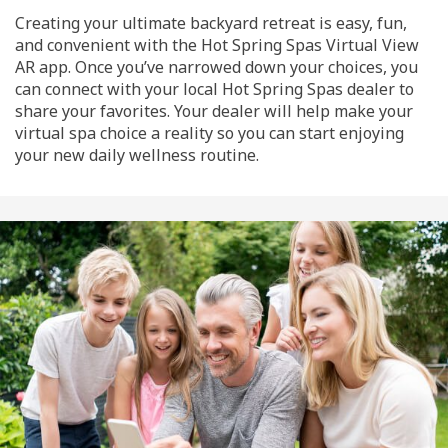
Creating your ultimate backyard retreat is easy, fun,
and convenient with the Hot Spring Spas Virtual View
AR app. Once you’ve narrowed down your choices, you
can connect with your local Hot Spring Spas dealer to
share your favorites. Your dealer will help make your
virtual spa choice a reality so you can start enjoying
your new daily wellness routine.