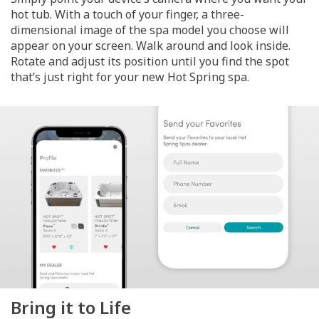
hot tub. With a touch of your finger, a three-
dimensional image of the spa model you choose will
appear on your screen. Walk around and look inside.
Rotate and adjust its position until you find the spot
that’s just right for your new Hot Spring spa.
Bring it to Life