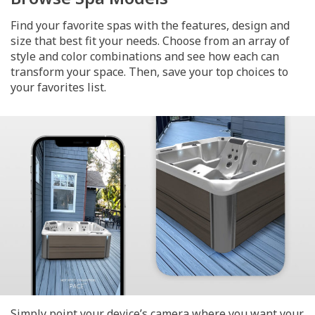
Find your favorite spas with the features, design and
size that best fit your needs. Choose from an array of
style and color combinations and see how each can
transform your space. Then, save your top choices to
your favorites list.
Simply point your device’s camera where you want your