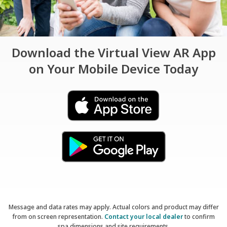
Download the Virtual View AR App
on Your Mobile Device Today
Message and data rates may apply. Actual colors and product may differ
from on screen representation.
Contact your local dealer
to confirm
spa dimensions and site requirements.