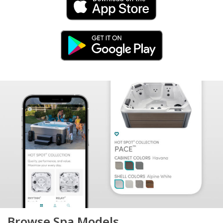
Browse Spa Models