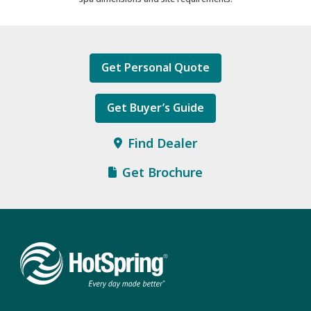
Get Personal Quote
Get Buyer’s Guide
Find Dealer
Get Brochure