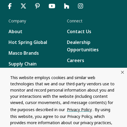
Company
Connect
About
Contact Us
Hot Spring Global
Dealership
Opportunities
Masco Brands
Careers
Supply Chain
Disclosure
Report a Bug
This website employs cookies and similar web
technologies that we and our third-party vendors use to
Content
monitor and record personal information about you and
Privacy Policy
your interactions with the website (including content
viewed, cursor movements, and message contents) for
Terms of Use
the purposes described in our
Privacy Policy
. By using
this website, you agree to our Privacy Policy, which
Recalls
provides more information about our privacy practices,