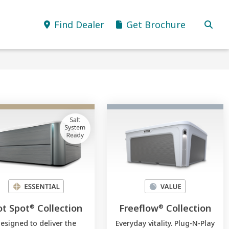
Find Dealer
Get Brochure
t Spot
Collection
Freeflow
Collection
®
®
esigned to deliver the
Everyday vitality. Plug-N-Play