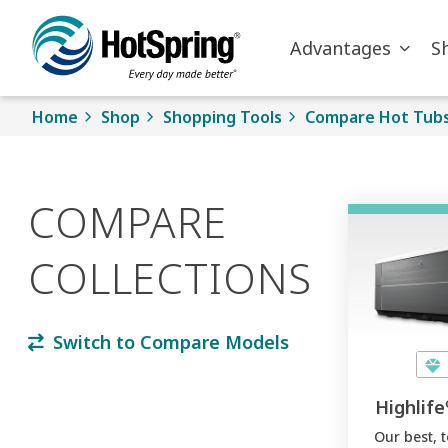
Skip to main content
Advantages
S
Home
Shop
Shopping Tools
Compare Hot Tub
COMPARE
COLLECTIONS
Switch to Compare Models
Highlife
Our best, 