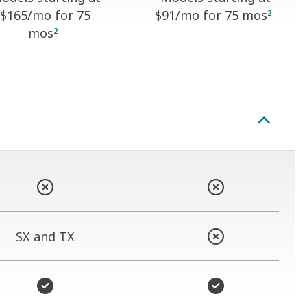
$165
/mo for 75
$91
/mo for 75 mos
2
mos
2
SX and TX