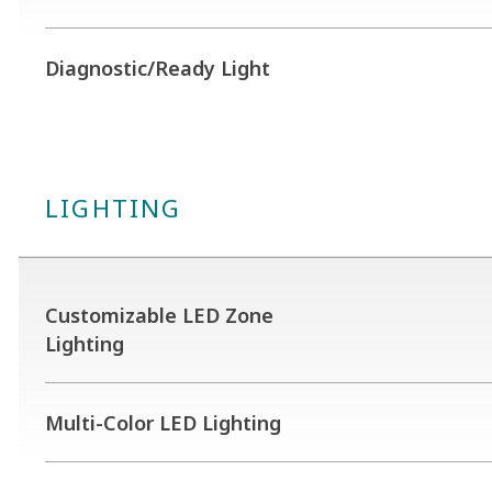
Diagnostic/Ready Light
LIGHTING
Customizable LED Zone
Lighting
Multi-Color LED Lighting