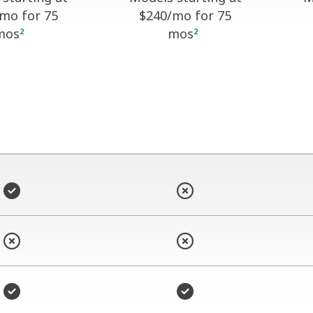
/mo for 75
$240
/mo for 75
mos
mos
2
2