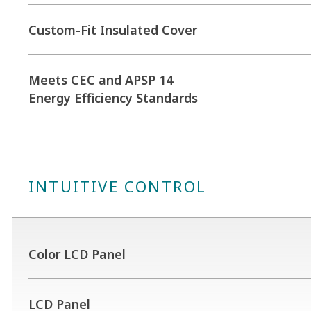
Custom-Fit Insulated Cover
Meets CEC and APSP 14
Energy Efficiency Standards
INTUITIVE CONTROL
Color LCD Panel
LCD Panel