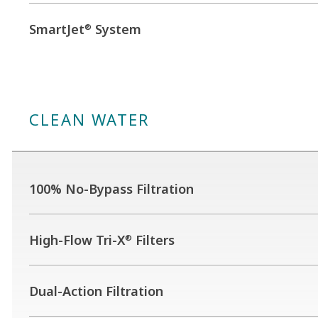
SmartJet
System
®
CLEAN WATER
100% No-Bypass Filtration
High-Flow Tri-X
Filters
®
Dual-Action Filtration