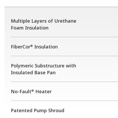
Multiple Layers of Urethane
Foam Insulation
FiberCor
Insulation
®
Polymeric Substructure with
Insulated Base Pan
No-Fault
Heater
®
Patented Pump Shroud