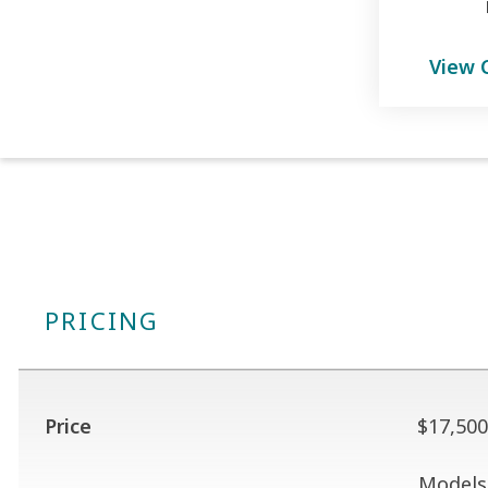
View 
PRICING
Price
$17,500
Models 