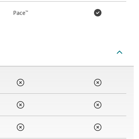
Pace
™