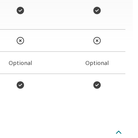
Optional
Optional