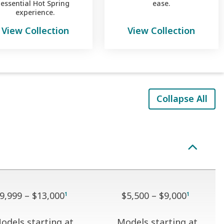
essential Hot Spring
ease.
experience.
View Collection
View Collection
Collapse All
9,999 – $13,000
$5,500 – $9,000
1
1
odels starting at
Models starting at