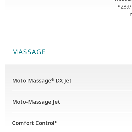
$289
MASSAGE
Moto-Massage
DX Jet
®
Moto-Massage Jet
Comfort Control
®