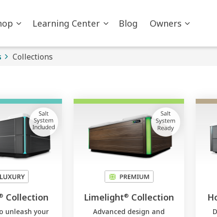
hop
Learning Center
Blog
Owners
s
Collections
Collection
Limelight
Collection
Ho
®
®
to unleash your
Advanced design and
D