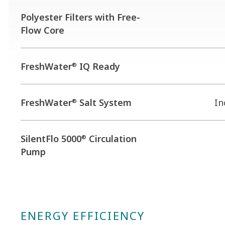
Polyester Filters with Free-
Flow Core
FreshWater
IQ Ready
®
FreshWater
Salt System
In
®
SilentFlo 5000
Circulation
®
Pump
ENERGY EFFICIENCY