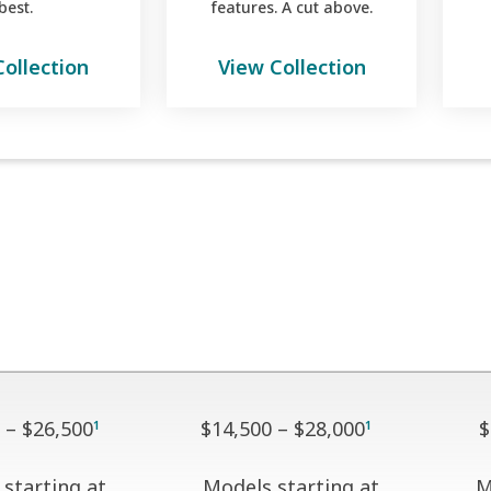
best.
features. A cut above.
Collection
View Collection
 – $26,500
$14,500 – $28,000
$
1
1
starting at
Models starting at
M