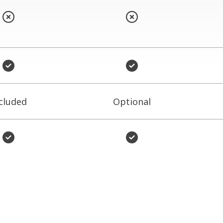
cluded
Optional