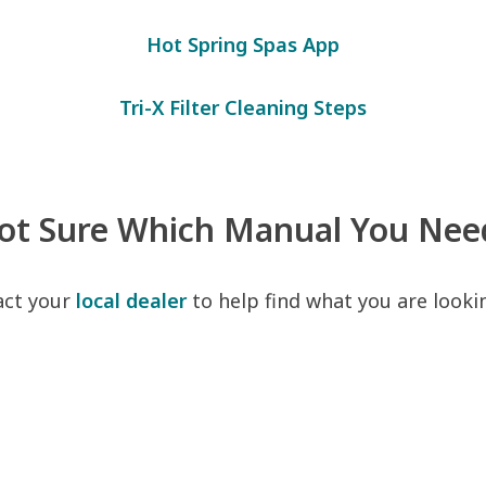
Hot Spring Spas App
Tri-X Filter Cleaning Steps
ot Sure Which Manual You Nee
act your
local dealer
to help find what you are lookin