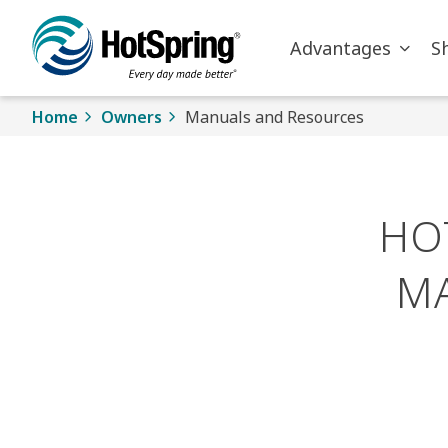
Skip to main content
Advantages
S
Home
Owners
Manuals and Resources
HO
M