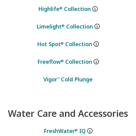
Highlife
Collection
®
Limelight
Collection
®
Hot Spot
Collection
®
Freeflow
Collection
®
Vigor
Cold Plunge
™
Water Care and Accessories
FreshWater
IQ
®