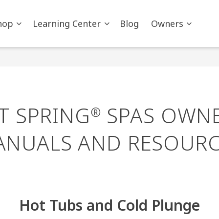
hop
Learning Center
Blog
Owners
T SPRING
SPAS OWNE
®
ANUALS AND RESOURC
Hot Tubs and Cold Plunge