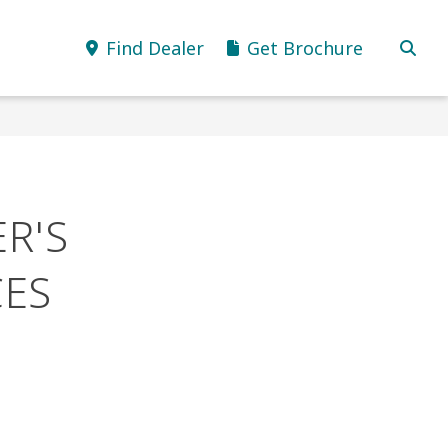
Find Dealer
Get Brochure
R'S
ES