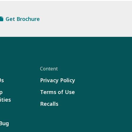
Get Brochure
Content
Us
Privacy Policy
p
Terms of Use
ties
Recalls
 Bug