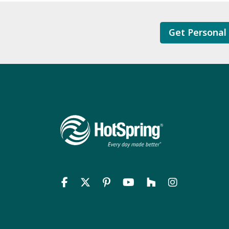
Get Personal