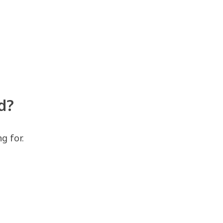
d?
g for.