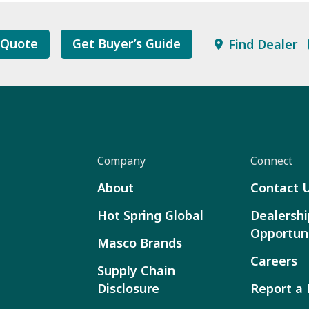
 Quote
Get Buyer’s Guide
Find Dealer
Company
Connect
About
Contact 
Hot Spring Global
Dealershi
Opportuni
Masco Brands
Careers
Supply Chain
Disclosure
Report a