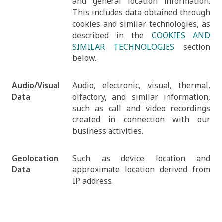
and general location information.
This includes data obtained through
cookies and similar technologies, as
described in the
COOKIES AND
SIMILAR TECHNOLOGIES
section
below.
Audio/Visual
Audio, electronic, visual, thermal,
Data
olfactory, and similar information,
such as call and video recordings
created in connection with our
business activities.
Geolocation
Such as device location and
Data
approximate location derived from
IP address.