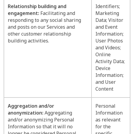
Relationship building and
Identifiers;
engagement:
Facilitating and
Marketing
responding to any social sharing
Data; Visitor
and posts on our Services and
and Event
other customer relationship
Information;
building activities.
User Photos
and Videos;
Online
Activity Data;
Device
Information;
and User
Content
Aggregation and/or
Personal
anonymization:
Aggregating
Information
and/or anonymizing Personal
as relevant
Information so that it will no
for the
longer be considered Personal
specific