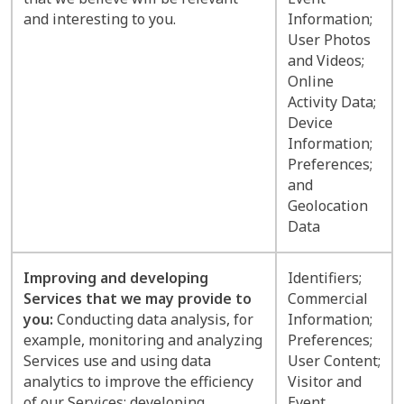
and interesting to you.
Information;
User Photos
and Videos;
Online
Activity Data;
Device
Information;
Preferences;
and
Geolocation
Data
Improving and developing
Identifiers;
Services that we may provide to
Commercial
you:
Conducting data analysis, for
Information;
example, monitoring and analyzing
Preferences;
Services use and using data
User Content;
analytics to improve the efficiency
Visitor and
of our Services; developing,
Event