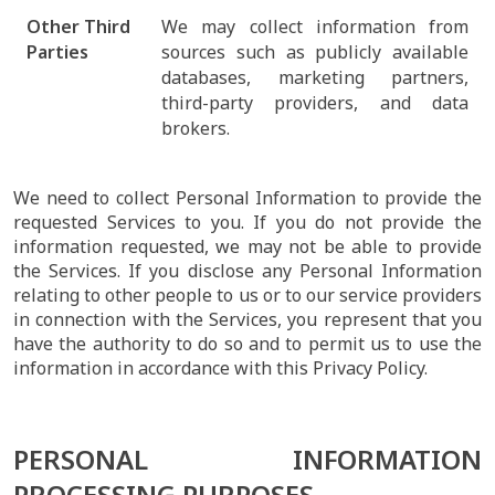
Other Third
We may collect information from
Parties
sources such as publicly available
databases, marketing partners,
third-party providers, and data
brokers.
We need to collect Personal Information to provide the
requested Services to you. If you do not provide the
information requested, we may not be able to provide
the Services. If you disclose any Personal Information
relating to other people to us or to our service providers
in connection with the Services, you represent that you
have the authority to do so and to permit us to use the
information in accordance with this Privacy Policy.
PERSONAL INFORMATION
PROCESSING PURPOSES