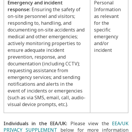
Emergency and incident
Personal
response:
Ensuring the safety of
Information
on-site personnel and visitors;
as relevant
responding to, handling, and
for the
documenting on-site accidents and
specific
medical and other emergencies;
emergency
actively monitoring properties to
and/or
ensure adequate incident
incident
prevention, response, and
documentation (including CCTV);
requesting assistance from
emergency services; and sending
notifications and alerts in the
event of incidents or emergencies
(such as via SMS, email, call, audio-
visual device prompts, etc.).
Individuals in the EEA/UK:
Please view the
EEA/UK
PRIVACY SUPPLEMENT
below for more information