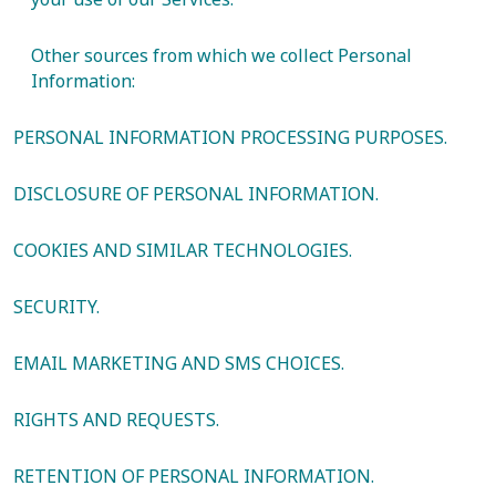
Other sources from which we collect Personal
Information:
PERSONAL INFORMATION PROCESSING PURPOSES.
DISCLOSURE OF PERSONAL INFORMATION.
COOKIES AND SIMILAR TECHNOLOGIES.
SECURITY.
EMAIL MARKETING AND SMS CHOICES.
RIGHTS AND REQUESTS.
RETENTION OF PERSONAL INFORMATION.