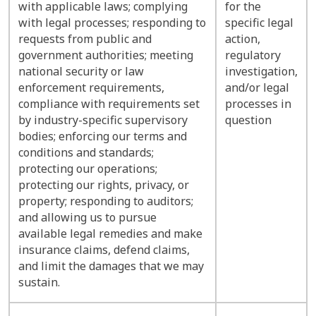
with applicable laws; complying
for the
with legal processes; responding to
specific legal
requests from public and
action,
government authorities; meeting
regulatory
national security or law
investigation,
enforcement requirements,
and/or legal
compliance with requirements set
processes in
by industry-specific supervisory
question
bodies; enforcing our terms and
conditions and standards;
protecting our operations;
protecting our rights, privacy, or
property; responding to auditors;
and allowing us to pursue
available legal remedies and make
insurance claims, defend claims,
and limit the damages that we may
sustain.