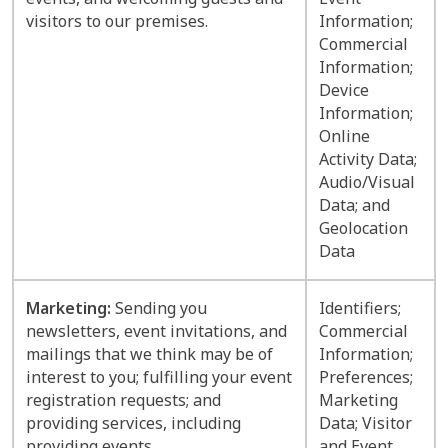
visitors to our premises.
Information;
Commercial
Information;
Device
Information;
Online
Activity Data;
Audio/Visual
Data; and
Geolocation
Data
Marketing:
Sending you
Identifiers;
newsletters, event invitations, and
Commercial
mailings that we think may be of
Information;
interest to you; fulfilling your event
Preferences;
registration requests; and
Marketing
providing services, including
Data; Visitor
providing events.
and Event