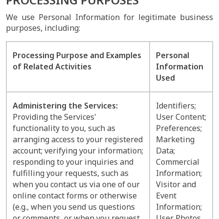
We use Personal Information for legitimate business
purposes, including:
Processing Purpose and Examples
Personal
of Related Activities
Information
Used
Administering the Services:
Identifiers;
Providing the Services'
User Content;
functionality to you, such as
Preferences;
arranging access to your registered
Marketing
account; verifying your information;
Data;
responding to your inquiries and
Commercial
fulfilling your requests, such as
Information;
when you contact us via one of our
Visitor and
online contact forms or otherwise
Event
(e.g., when you send us questions
Information;
or comments, or when you request
User Photos