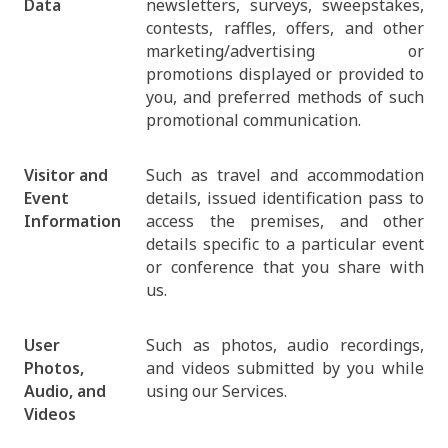
Data
newsletters, surveys, sweepstakes,
contests, raffles, offers, and other
marketing/advertising or
promotions displayed or provided to
you, and preferred methods of such
promotional communication.
Visitor and
Such as travel and accommodation
Event
details, issued identification pass to
Information
access the premises, and other
details specific to a particular event
or conference that you share with
us.
User
Such as photos, audio recordings,
Photos,
and videos submitted by you while
Audio, and
using our Services.
Videos