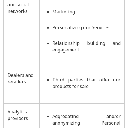
and social
networks
Marketing
Personalizing our Services
Relationship building and
engagement
Dealers and
Third parties that offer our
retailers
products for sale
Analytics
Aggregating and/or
providers
anonymizing Personal