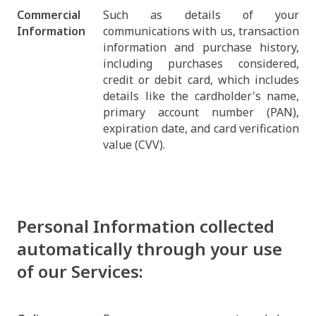
Commercial
Such as details of your
Information
communications with us, transaction
information and purchase history,
including purchases considered,
credit or debit card, which includes
details like the cardholder's name,
primary account number (PAN),
expiration date, and card verification
value (CVV).
Personal Information collected
automatically through your use
of our Services: