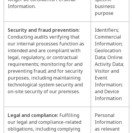
Information.
business
purpose
Security and fraud prevention:
Identifiers;
Conducting audits verifying that
Commercial
our internal processes function as
Information;
intended and are compliant with
Geolocation
legal, regulatory, or contractual
Data; Online
requirements; monitoring for and
Activity Data;
preventing fraud; and for security
Visitor and
purposes, including maintaining
Event
technological system security and
Information;
on-site security of our premises.
and Device
Information
Legal and compliance:
Fulfilling
Personal
our legal and compliance-related
Information
obligations, including complying
as relevant