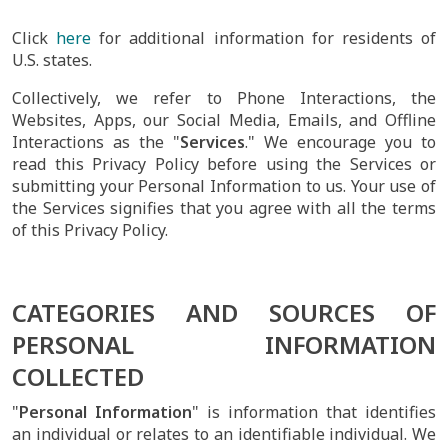
Click
here
for additional information for residents of
U.S. states.
Collectively, we refer to Phone Interactions, the
Websites, Apps, our Social Media, Emails, and Offline
Interactions as the "
Services
." We encourage you to
read this Privacy Policy before using the Services or
submitting your Personal Information to us. Your use of
the Services signifies that you agree with all the terms
of this Privacy Policy.
CATEGORIES AND SOURCES OF
PERSONAL INFORMATION
COLLECTED
"
Personal Information
" is information that identifies
an individual or relates to an identifiable individual. We