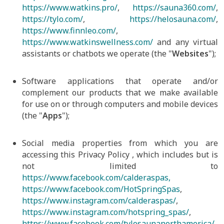
https://www.watkins.pro/
,
https://sauna360.com/
,
https://tylo.com/
,
https://helosauna.com/
,
https://www.finnleo.com/
,
https://www.watkinswellness.com/
and any virtual
assistants or chatbots we operate (the "
Websites
");
Software applications that operate and/or
complement our products that we make available
for use on or through computers and mobile devices
(the "
Apps
");
Social media properties from which you are
accessing this Privacy Policy , which includes but is
not limited to
https://www.facebook.com/calderaspas,
https://www.facebook.com/HotSpringSpas
,
https://www.instagram.com/calderaspas/
,
https://www.instagram.com/hotspring_spas/
,
https://www.facebook.com/tylosaunanorthamerica/
,