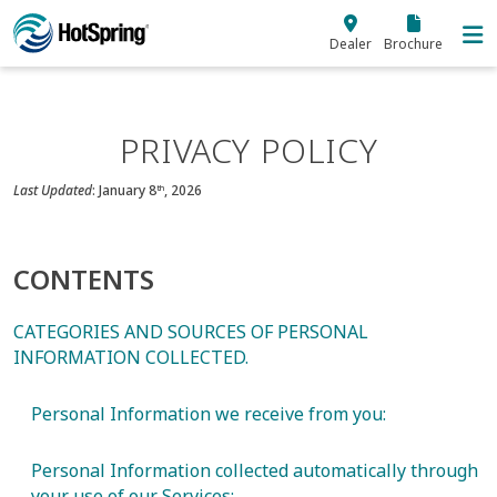
Skip to main content
Dealer
Brochure
PRIVACY POLICY
Last Updated
: January 8
, 2026
th
CONTENTS
CATEGORIES AND SOURCES OF PERSONAL
INFORMATION COLLECTED.
Personal Information we receive from you:
Personal Information collected automatically through
your use of our Services: