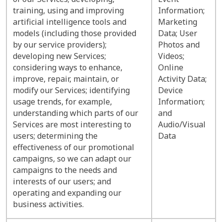
training, using and improving
Information;
artificial intelligence tools and
Marketing
models (including those provided
Data; User
by our service providers);
Photos and
developing new Services;
Videos;
considering ways to enhance,
Online
improve, repair, maintain, or
Activity Data;
modify our Services; identifying
Device
usage trends, for example,
Information;
understanding which parts of our
and
Services are most interesting to
Audio/Visual
users; determining the
Data
effectiveness of our promotional
campaigns, so we can adapt our
campaigns to the needs and
interests of our users; and
operating and expanding our
business activities.