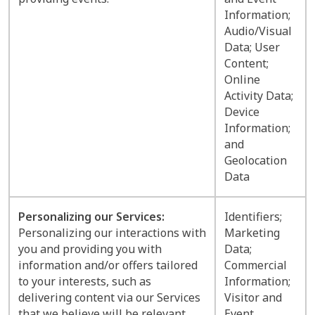
Information;
Audio/Visual
Data; User
Content;
Online
Activity Data;
Device
Information;
and
Geolocation
Data
Personalizing our Services:
Identifiers;
Personalizing our interactions with
Marketing
you and providing you with
Data;
information and/or offers tailored
Commercial
to your interests, such as
Information;
delivering content via our Services
Visitor and
that we believe will be relevant
Event