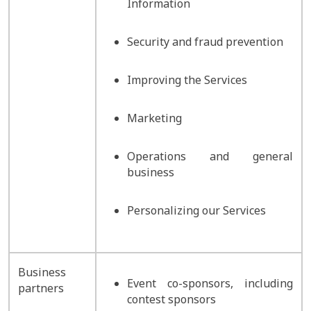
Information
Security and fraud prevention
Improving the Services
Marketing
Operations and general
business
Personalizing our Services
Business
Event co-sponsors, including
partners
contest sponsors