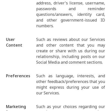
address, driver's license, username,
passwords and reminder
questions/answers, identity card,
and other government-issued ID
numbers.
User
Such as reviews about our Services
Content
and other content that you may
create or share with us during our
relationship, including posts on our
Social Media and comment sections.
Preferences
Such as language, interests, and
other feedback/preferences that you
might express during your use of
our Services.
Marketing
Such as your choices regarding our