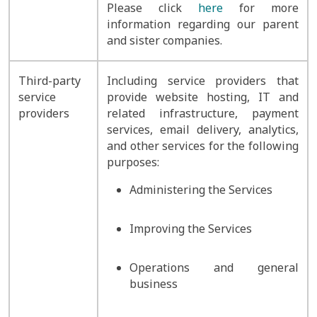
Please click
here
for more
information regarding our parent
and sister companies.
Third-party
Including service providers that
service
provide website hosting, IT and
providers
related infrastructure, payment
services, email delivery, analytics,
and other services for the following
purposes:
Administering the Services
Improving the Services
Operations and general
business