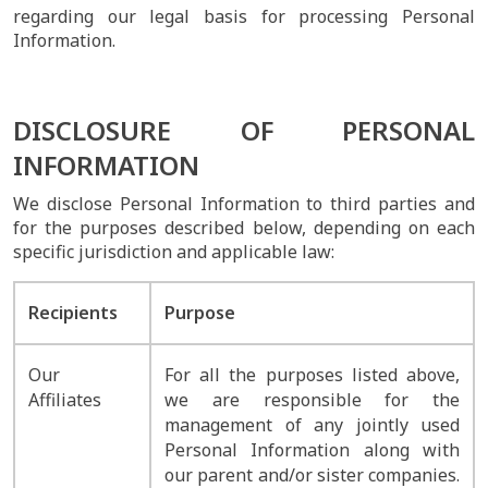
regarding our legal basis for processing Personal
Information.
DISCLOSURE OF PERSONAL
INFORMATION
We disclose Personal Information to third parties and
for the purposes described below, depending on each
specific jurisdiction and applicable law:
Recipients
Purpose
Our
For all the purposes listed above,
Affiliates
we are responsible for the
management of any jointly used
Personal Information along with
our parent and/or sister companies.