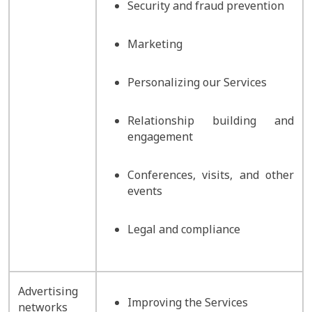
Security and fraud prevention
Marketing
Personalizing our Services
Relationship building and
engagement
Conferences, visits, and other
events
Legal and compliance
Advertising
Improving the Services
networks