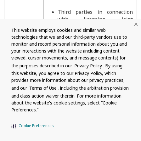
Third parties in connection
with licensing, joint
development, or similar
This website employs cookies and similar web
arrangements, including third
technologies that we and our third-party vendors use to
parties with which we create
monitor and record personal information about you and
co-branded pages and products
your interactions with the website (including content
viewed, cursor movements, and message contents) for
the purposes described in our
Privacy Policy
. By using
this website, you agree to our Privacy Policy, which
Law
provides more information about our privacy practices,
Emergency and incident
enforcement;
response
and our
Terms of Use
, including the arbitration provision
public,
and class action waiver therein. For more information
regulatory,
about the website's cookie settings, select “Cookie
and
Security and fraud prevention
Preferences."
government
authorities;
Legal and compliance
Cookie Preferences
courts,
tribunals, or