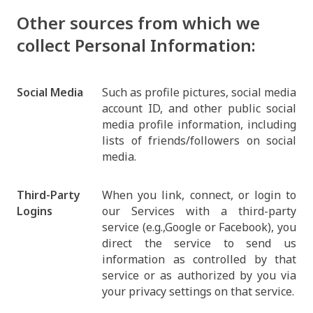
Other sources from which we
collect Personal Information:
Social Media
Such as profile pictures, social media
account ID, and other public social
media profile information, including
lists of friends/followers on social
media.
Third-Party
When you link, connect, or login to
Logins
our Services with a third-party
service (e.g.,Google or Facebook), you
direct the service to send us
information as controlled by that
service or as authorized by you via
your privacy settings on that service.