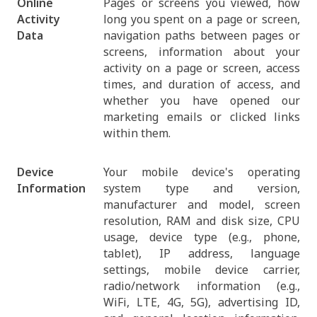
Online
Pages or screens you viewed, how
Activity
long you spent on a page or screen,
Data
navigation paths between pages or
screens, information about your
activity on a page or screen, access
times, and duration of access, and
whether you have opened our
marketing emails or clicked links
within them.
Device
Your mobile device's operating
Information
system type and version,
manufacturer and model, screen
resolution, RAM and disk size, CPU
usage, device type (e.g., phone,
tablet), IP address, language
settings, mobile device carrier,
radio/network information (e.g.,
WiFi, LTE, 4G, 5G), advertising ID,