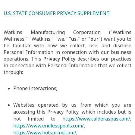
U.S. STATE CONSUMER PRIVACY SUPPLEMENT.
Watkins Manufacturing Corporation ("Watkins
Wellness," "Watkins," "we," "
us
," or "
our
") want you to
be familiar with how we collect, use, and disclose
Personal Information in connection with our business
operations. This
Privacy Policy
describes our practices
in connection with Personal Information that we collect
through:
Phone interactions;
Websites operated by us from which you are
accessing this Privacy Policy, which includes but is
not limited to
https://www.calderaspas.com/
,
https://www.endlesspools.com/
,
https://www.hotspring.com/
,