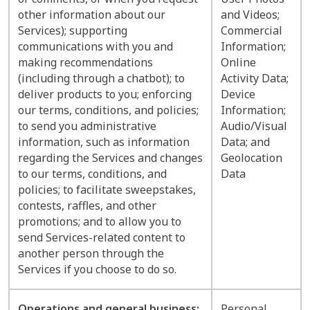
other information about our
and Videos;
Services); supporting
Commercial
communications with you and
Information;
making recommendations
Online
(including through a chatbot); to
Activity Data;
deliver products to you; enforcing
Device
our terms, conditions, and policies;
Information;
to send you administrative
Audio/Visual
information, such as information
Data; and
regarding the Services and changes
Geolocation
to our terms, conditions, and
Data
policies; to facilitate sweepstakes,
contests, raffles, and other
promotions; and to allow you to
send Services-related content to
another person through the
Services if you choose to do so.
Operations and general business:
Personal