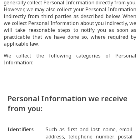
generally collect Personal Information directly from you.
However, we may also collect your Personal Information
indirectly from third parties as described below. When
we collect Personal Information about you indirectly, we
will take reasonable steps to notify you as soon as
practicable that we have done so, where required by
applicable law.
We collect the following categories of Personal
Information:
Personal Information we receive
from you:
Identifiers
Such as first and last name, email
address, telephone number, postal