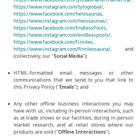
https://www.instagram.com/tyloglobal/
,
https://www.facebook.com/helosaunas
,
https://www.instagram.com/helosaunas/
,
https://www.facebook.com/EndlessPools
,
https://www.instagram.com/endlesspools/
,
https://www.facebook.com/Finnleo
,
https://www.instagram.com/finnleosauna/
, and
(collectively, our "
Social Media
");
HTML-formatted email messages or other
communications that we send to you that link to
this Privacy Policy ("
Emails
"); and
Any other offline business interactions you may
have with us, including in-person interactions, such
as at trade shows or our facilities, during in-person
market research, and at retail stores where our
products are sold ("
Offline Interactions
").