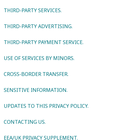
THIRD-PARTY SERVICES.
THIRD-PARTY ADVERTISING.
THIRD-PARTY PAYMENT SERVICE.
USE OF SERVICES BY MINORS.
CROSS-BORDER TRANSFER.
SENSITIVE INFORMATION.
UPDATES TO THIS PRIVACY POLICY.
CONTACTING US.
EEA/UK PRIVACY SUPPLEMENT.