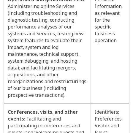
Administering online Services
Information
(including troubleshooting and
as relevant
diagnostic testing, conducting
for the
performance analyses of our
specific
systems and Services, testing new
business
system features to evaluate their
operation
impact, system and log
maintenance, technical support,
system debugging, and hosting
data); and facilitating mergers,
acquisitions, and other
reorganizations and restructurings
of our business (including
prospective transactions).
Conferences, visits, and other
Identifiers;
events:
Facilitating and
Preferences;
participating in conferences and
Visitor and
events, and welcoming guests and
Event