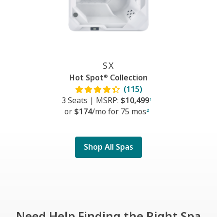
SX
Hot Spot
Collection
®
(115)
3 Seats
|
MSRP:
$10,499
1
or
$174
/mo f
or
75 mos
2
Shop All Spas
Need Help Finding the Right Spa