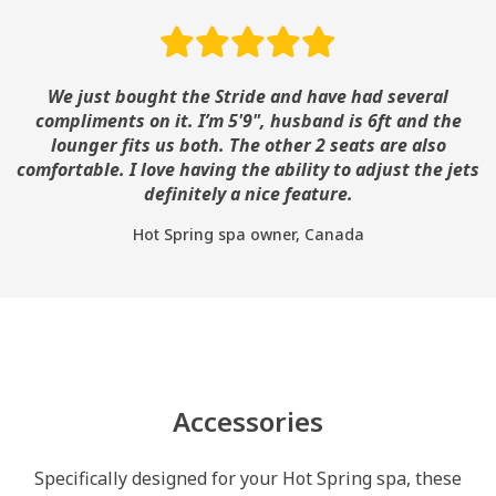
We just bought the Stride and have had several
compliments on it. I’m 5'9", husband is 6ft and the
lounger fits us both. The other 2 seats are also
comfortable. I love having the ability to adjust the jets
definitely a nice feature.
Hot Spring spa owner, Canada
Accessories
Specifically designed for your Hot Spring spa, these