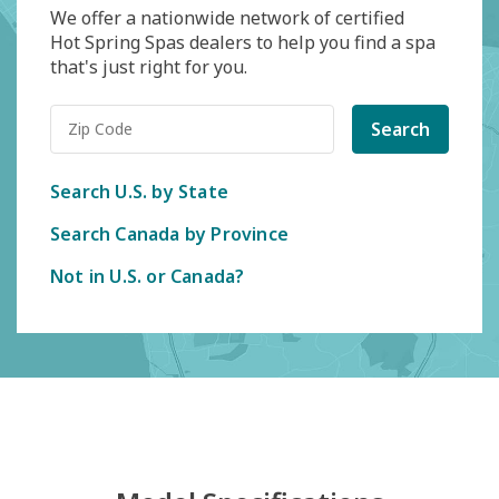
We offer a nationwide network of certified
Hot Spring Spas dealers to help you find a spa
that's just right for you.
Search
Search U.S. by State
Search Canada by Province
Not in U.S. or Canada?