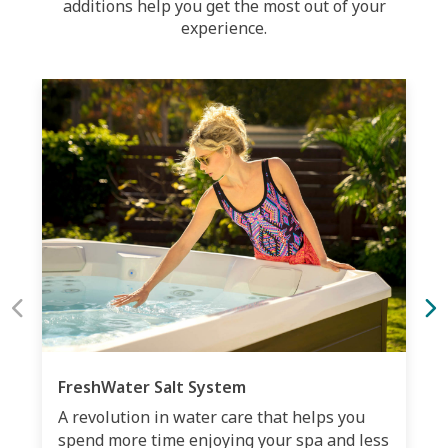
additions help you get the most out of your
experience.
FreshWater Salt System
A revolution in water care that helps you
spend more time enjoying your spa and less