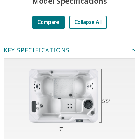
Model Specifications
Compare
Collapse All
KEY SPECIFICATIONS