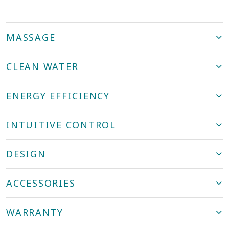
MASSAGE
CLEAN WATER
ENERGY EFFICIENCY
INTUITIVE CONTROL
DESIGN
ACCESSORIES
WARRANTY