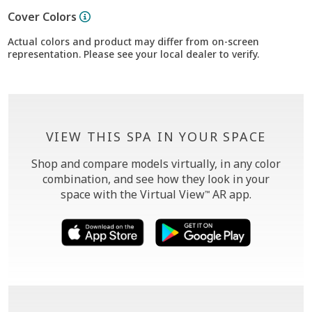
Cover Colors
Actual colors and product may differ from on-screen
representation. Please see your local dealer to verify.
VIEW THIS SPA IN YOUR SPACE
Shop and compare models virtually, in any color
combination, and see how they look in your
space with the Virtual View
AR app.
™