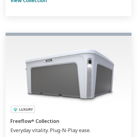
View Collection
Freeflow
Collection
®
Everyday vitality. Plug-N-Play ease.