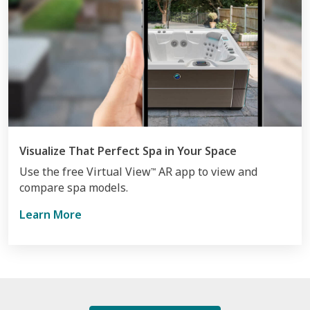
Visualize That Perfect Spa in Your Space
Use the free Virtual View
AR app to view and
™
compare spa models.
Learn More