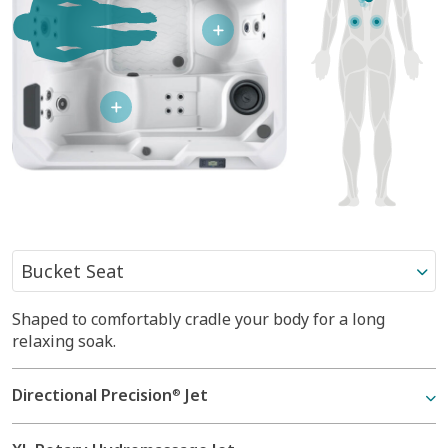
Shaped to comfortably cradle your body for a long
Shaped to comfortably cradle your body for a long
Reclined and contoured so you can lay back with your
relaxing soak.
relaxing soak.
legs extended.
Directional Precision
Directional Precision
Directional Precision
Jet
Jet
Jet
®
®
®