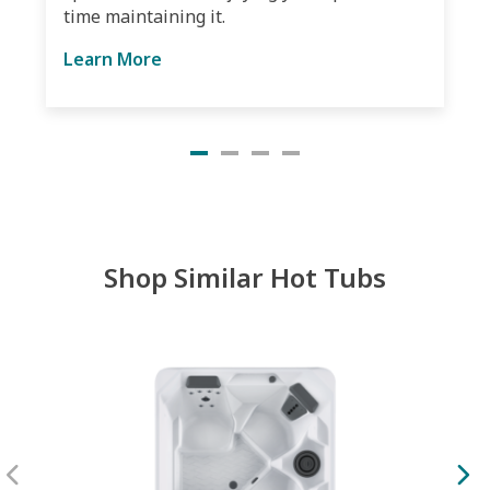
time maintaining it.
Learn More
Shop Similar Hot Tubs