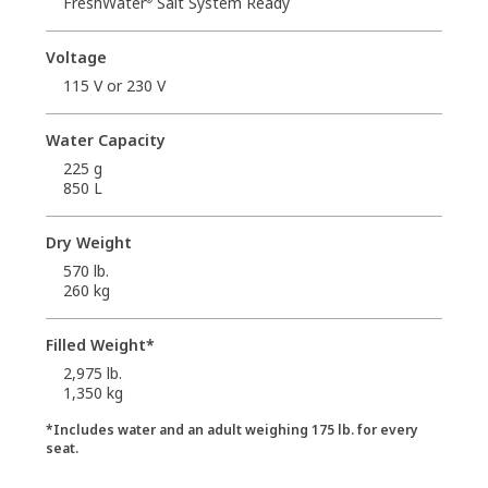
FreshWater
Salt System Ready
Voltage
115 V or 230 V
Water Capacity
225 g
850 L
Dry Weight
570 lb.
260 kg
Filled Weight*
2,975 lb.
1,350 kg
*Includes water and an adult weighing 175 lb. for every
seat.