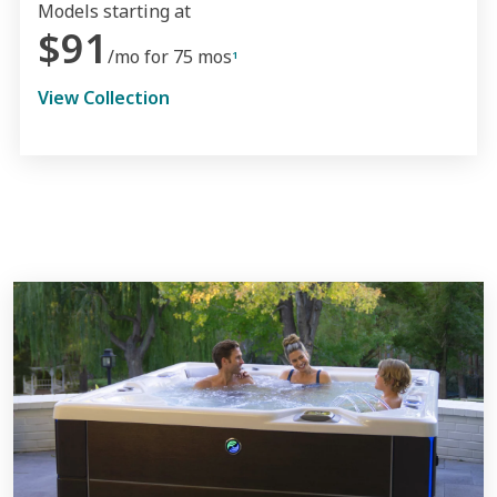
Models starting at
$91
/mo for 75 mos
1
View Collection