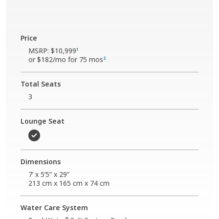
Price
MSRP:
$10,999
1
or
$182
/mo for 75 mos
2
Total Seats
3
Lounge Seat
Dimensions
7’ x 5’5” x 29”
213 cm x 165 cm x 74 cm
Water Care System
®