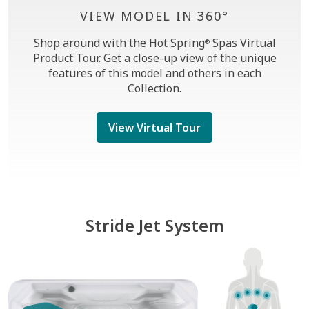
VIEW MODEL IN 360°
Shop around with the Hot Spring
Spas Virtual
®
Product Tour. Get a close-up view of the unique
features of this model and others in each
Collection.
View Virtual Tour
Stride Jet System