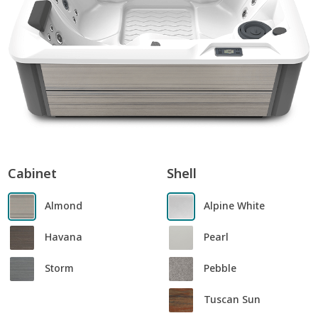
Cabinet
Shell
Almond
Alpine White
Havana
Pearl
Storm
Pebble
Tuscan Sun