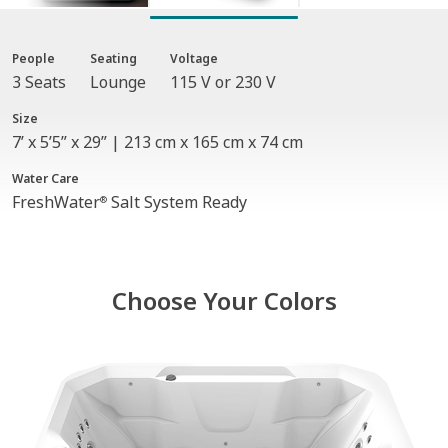
People
Seating
Voltage
3 Seats
Lounge
115 V or 230 V
Size
7’ x 5’5” x 29” | 213 cm x 165 cm x 74 cm
Water Care
FreshWater
Salt System Ready
®
Choose Your Colors