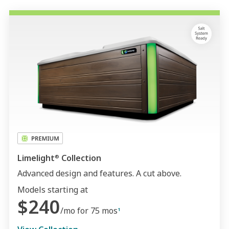
Limelight
Collection
®
Advanced design and features. A cut above.
Models starting at
$240
/mo for 75 mos
1