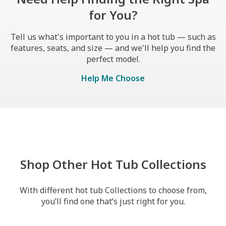
for You?
Tell us what's important to you in a hot tub — such as
features, seats, and size — and we'll help you find the
perfect model.
Help Me Choose
Shop Other Hot Tub Collections
With different hot tub Collections to choose from,
you’ll find one that’s just right for you.