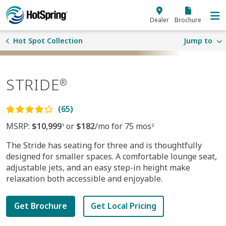
Skip to main content
Dealer
Brochure
Hot Spot Collection
Jump to
STRIDE
®
(65)
MSRP:
$10,999
or
$182
/mo for 75 mos
1
2
The Stride has seating for three and is thoughtfully
designed for smaller spaces. A comfortable lounge seat,
adjustable jets, and an easy step-in height make
relaxation both accessible and enjoyable.
Get Brochure
Get Local Pricing