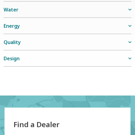
Water
Energy
Quality
Design
Find a Dealer