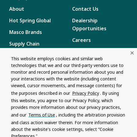
About
Contact Us
Hot Spring Global
Dealership
Opportunities
Masco Brands
Careers
Supply Chain
Disclosure
Report a Bug
This website employs cookies and similar web
technologies that we and our third-party vendors use to
Content
monitor and record personal information about you and
Privacy Policy
your interactions with the website (including content
viewed, cursor movements, and message contents) for
Terms of Use
the purposes described in our
Privacy Policy
. By using
this website, you agree to our Privacy Policy, which
Recalls
provides more information about our privacy practices,
and our
Terms of Use
, including the arbitration provision
Product specifications and features are subject to change without
and class action waiver therein. For more information
notice. Actual colors and product may differ from on-screen
representation. Please see your local dealer to verify.
about the website's cookie settings, select “Cookie
Preferences."