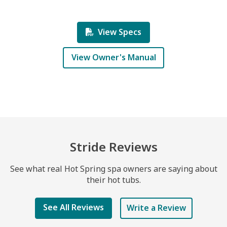
View Specs
View Owner's Manual
Stride Reviews
See what real Hot Spring spa owners are saying about
their hot tubs.
See All Reviews
Write a Review