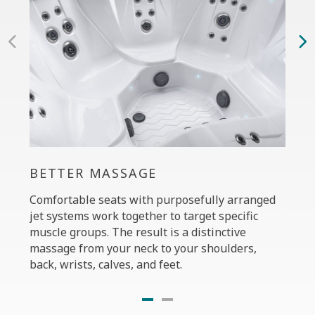
BETTER MASSAGE
PER
Comfortable seats with purposefully arranged
The C
jet systems work together to target specific
your 
muscle groups. The result is a distinctive
massa
massage from your neck to your shoulders,
the P
back, wrists, calves, and feet.
diffe