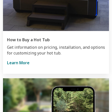
How to Buy a Hot Tub
Get information on pricing, installation, and options
for customizing your hot tub.
Learn More