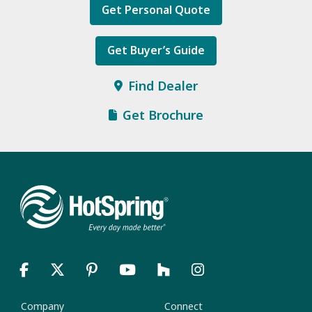
Get Personal Quote
Get Buyer’s Guide
Find Dealer
Get Brochure
Company
Connect