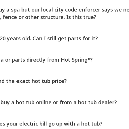
y a spa but our local city code enforcer says we ne
, fence or other structure. Is this true?
0 years old. Can I still get parts for it?
a or parts directly from Hot Spring
?
®
nd the exact hot tub price?
o buy a hot tub online or from a hot tub dealer?
 your electric bill go up with a hot tub?