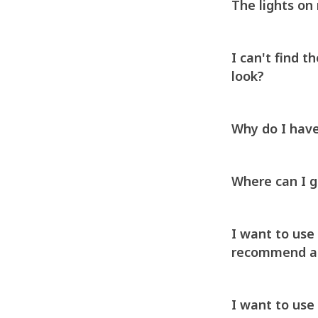
The lights on
I can't find 
look?
Why do I have
Where can I 
I want to use 
recommend aga
I want to use 