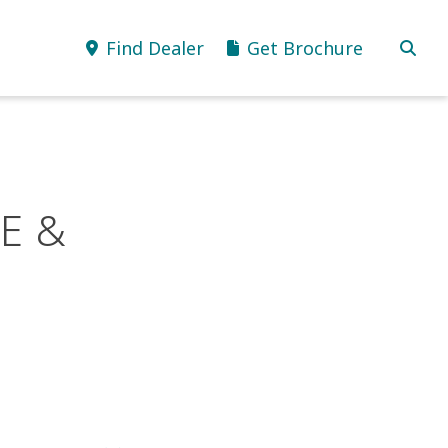
Find Dealer
Get Brochure
E &