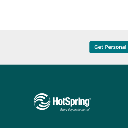
Get Personal