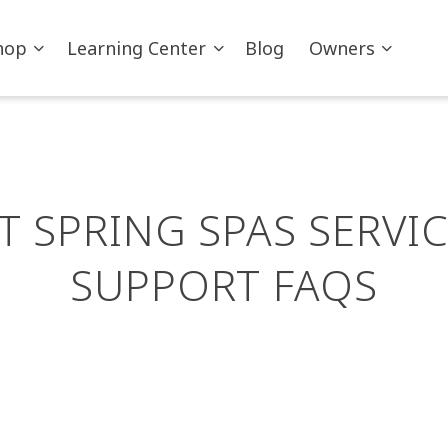
hop
Learning Center
Blog
Owners
T SPRING SPAS SERVIC
SUPPORT FAQS