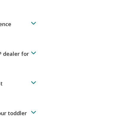
rence
dealer for
®
st
our toddler