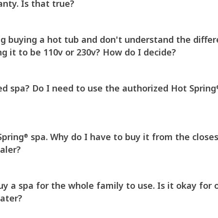
nty. Is that true?
ng buying a hot tub and don't understand the diffe
g it to be 110v or 230v? How do I decide?
ed spa? Do I need to use the authorized Hot Spring
Spring
spa. Why do I have to buy it from the close
®
aler?
 a spa for the whole family to use. Is it okay for 
water?