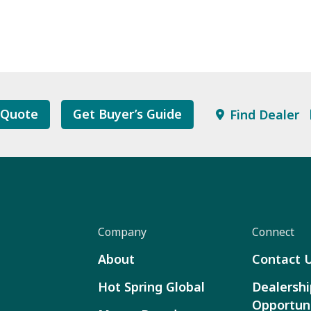
 Quote
Get Buyer’s Guide
Find Dealer
Company
Connect
About
Contact 
Hot Spring Global
Dealershi
Opportuni