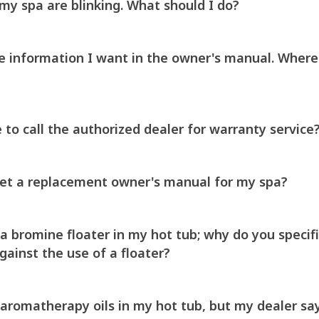
 my spa are blinking. What should I do?
the information I want in the owner's manual. Where
 to call the authorized dealer for warranty service
get a replacement owner's manual for my spa?
a bromine floater in my hot tub; why do you specifi
inst the use of a floater?
aromatherapy oils in my hot tub, but my dealer says