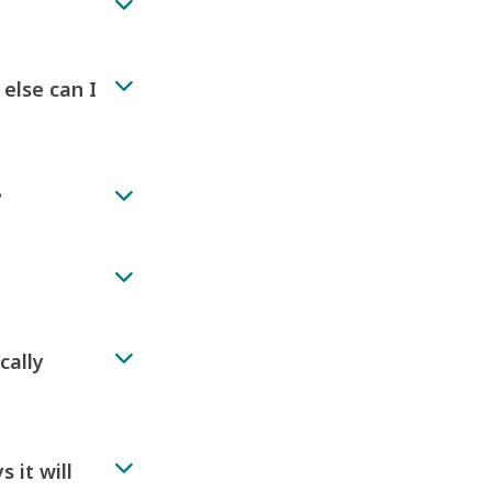
 else can I
?
cally
 it will