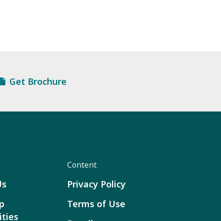
Get Brochure
Content
Us
Privacy Policy
p
Terms of Use
ties