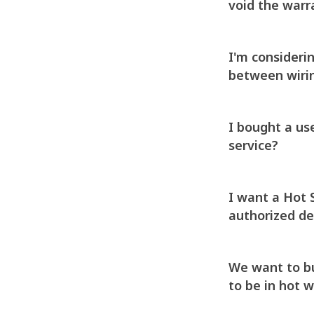
void the warra
I'm consideri
between wirin
I bought a us
service?
I want a Hot 
authorized de
We want to buy
to be in hot 