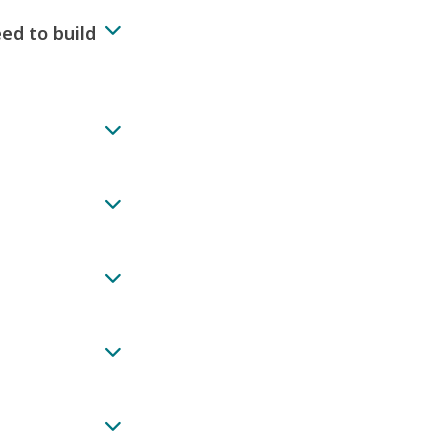
ed to build