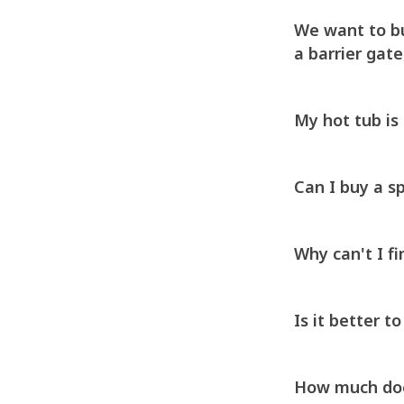
We want to bu
a barrier gate
My hot tub is 2
Can I buy a sp
Why can't I fi
Is it better t
How much does