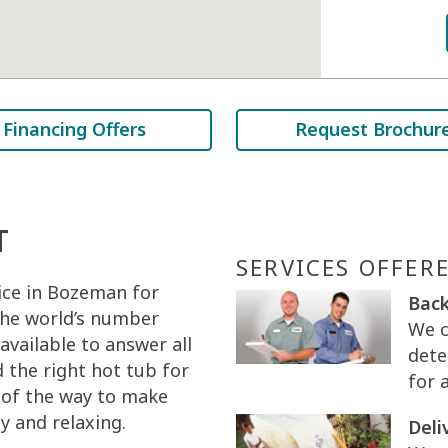
Financing Offers
Request Brochur
T
SERVICES OFFER
ice in Bozeman for
Back
 the world’s number
We c
 available to answer all
dete
 the right hot tub for
for 
p of the way to make
 and relaxing.
Deli