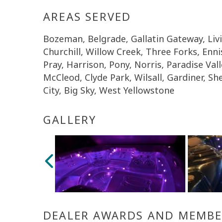
AREAS SERVED
Bozeman, Belgrade, Gallatin Gateway, Li
Churchill, Willow Creek, Three Forks, Enn
Pray, Harrison, Pony, Norris, Paradise Vall
McCleod, Clyde Park, Wilsall, Gardiner, She
City, Big Sky, West Yellowstone
GALLERY
DEALER AWARDS AND MEMBE