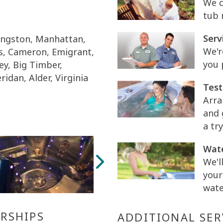
We c
tub 
Serv
vingston, Manhattan,
We'r
is, Cameron, Emigrant,
you 
ey, Big Timber,
ridan, Alder, Virginia
Test
Arra
and 
a try
Wate
We'l
your
wate
RSHIPS
ADDITIONAL SER