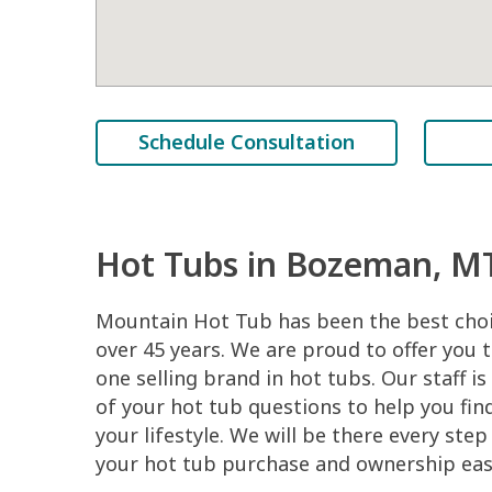
Schedule Consultation
Hot Tubs in Bozeman, M
Mountain Hot Tub has been the best cho
over 45 years. We are proud to offer you
one selling brand in hot tubs. Our staff is
of your hot tub questions to help you find
your lifestyle. We will be there every ste
your hot tub purchase and ownership easy