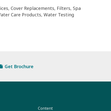
ces, Cover Replacements, Filters, Spa
ater Care Products, Water Testing
Get Brochure
Content