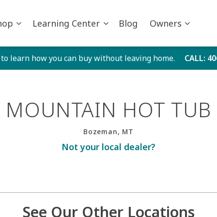
hop
Learning Center
Blog
Owners
 to learn how you can buy without leaving home.
CALL
: 4
MOUNTAIN HOT TUB
Bozeman, MT
Not your local dealer?
See Our Other Locations