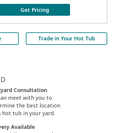
Get Pricing
e
Trade in Your Hot Tub
ED
yard Consultation
an meet with you to
rmine the best location
a hot tub in your yard.
very Available