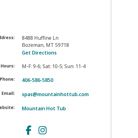
ddress:
8488 Huffine Ln
Bozeman
,
MT
59718
Get Directions
 Hours:
M-F: 9-6; Sat: 10-5; Sun: 11-4
Phone:
406-586-5850
Email:
spas@mountainhottub.com
ebsite:
Mountain Hot Tub