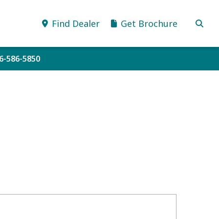
Find Dealer
Get Brochure
06-586-5850