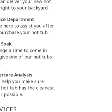
an deliver your new hot
right to your backyard.
ice Department
e here to assist you after
purchase your hot tub.
 Soak
nge a time to come in
give one of our hot tubs
.
rcare Analysis
l help you make sure
 hot tub has the cleanest
r possible.
VICES