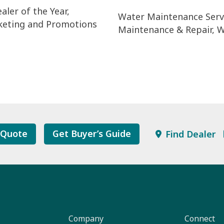
aler of the Year,
Water Maintenance Servi
keting and Promotions
Maintenance & Repair, W
 Quote
Get Buyer’s Guide
Find Dealer
Company
Connect