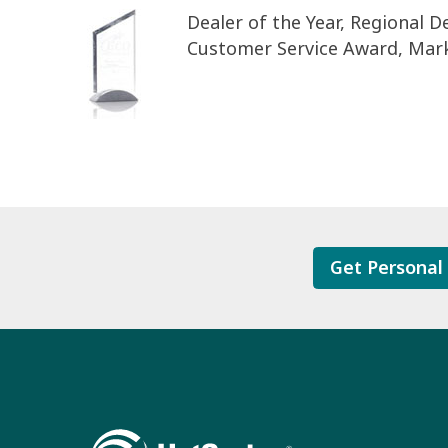
Dealer of the Year, Regional De
Customer Service Award, Mar
Get Personal