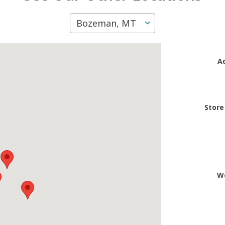
Bozeman, MT
A
Store
W