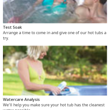
Test Soak
Arrange a time to come in and give one of our hot tubs a
try.
Watercare Analysis
We'll help you make sure your hot tub has the cleanest