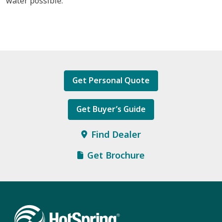
water possible.
Get Personal Quote
Get Buyer’s Guide
Find Dealer
Get Brochure