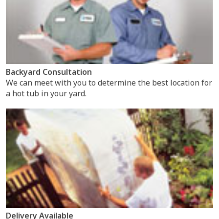
Backyard Consultation
We can meet with you to determine the best location for
a hot tub in your yard.
Delivery Available