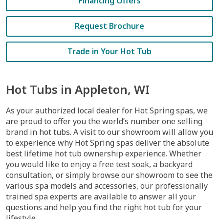
Financing Offers
Request Brochure
Trade in Your Hot Tub
Hot Tubs in Appleton, WI
As your authorized local dealer for Hot Spring spas, we
are proud to offer you the world’s number one selling
brand in hot tubs. A visit to our showroom will allow you
to experience why Hot Spring spas deliver the absolute
best lifetime hot tub ownership experience. Whether
you would like to enjoy a free test soak, a backyard
consultation, or simply browse our showroom to see the
various spa models and accessories, our professionally
trained spa experts are available to answer all your
questions and help you find the right hot tub for your
lifestyle.