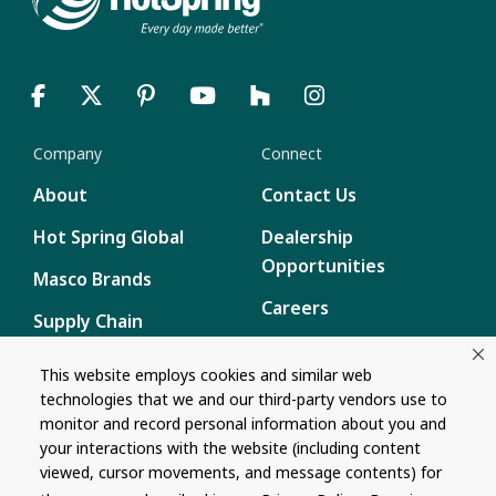
Company
Connect
About
Contact Us
Hot Spring Global
Dealership
Opportunities
Masco Brands
Careers
Supply Chain
Disclosure
Report a Bug
This website employs cookies and similar web
technologies that we and our third-party vendors use to
Content
monitor and record personal information about you and
Privacy Policy
your interactions with the website (including content
viewed, cursor movements, and message contents) for
Terms of Use