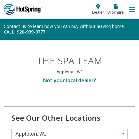
Skip to main content
Dealer
Brochure
Contact us to learn how you can buy without leaving home.
CALL
: 920-939-3777
THE SPA TEAM
Appleton, WI
Not your local dealer?
See Our Other Locations
Appleton, WI