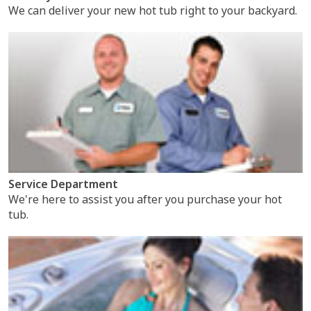
We can deliver your new hot tub right to your backyard.
Service Department
We're here to assist you after you purchase your hot
tub.