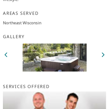
AREAS SERVED
Northeast Wisconsin
GALLERY
SERVICES OFFERED