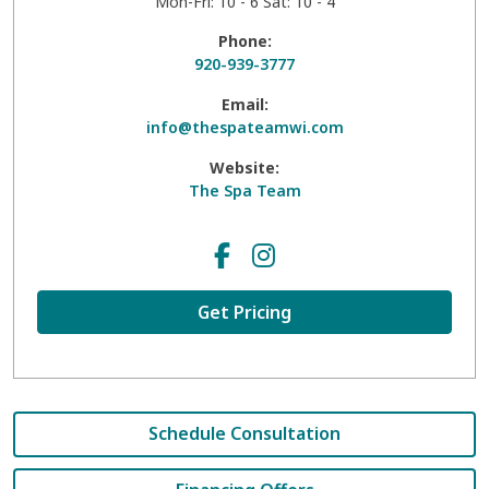
Mon-Fri: 10 - 6 Sat: 10 - 4
Phone:
920-939-3777
Email:
info@thespateamwi.com
Website:
The Spa Team
Get Pricing
Schedule Consultation