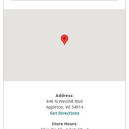
Address:
846 N Westhill Blvd
Appleton
,
WI
54914
Get Directions
Store Hours: