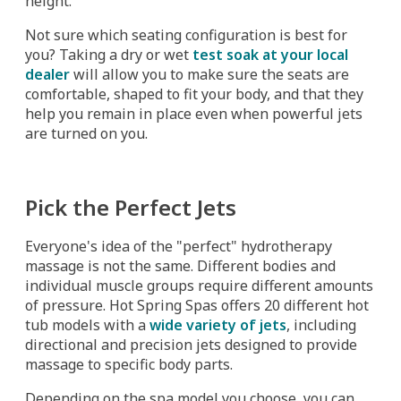
height.
Not sure which seating configuration is best for
you? Taking a dry or wet
test soak at your local
dealer
will allow you to make sure the seats are
comfortable, shaped to fit your body, and that they
help you remain in place even when powerful jets
are turned on you.
Pick the Perfect Jets
Everyone's idea of the "perfect" hydrotherapy
massage is not the same. Different bodies and
individual muscle groups require different amounts
of pressure. Hot Spring Spas offers 20 different hot
tub models with a
wide variety of jets
, including
directional and precision jets designed to provide
massage to specific body parts.
Depending on the spa model you choose, you can