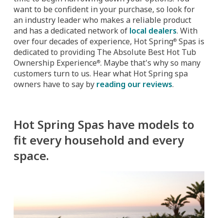
want to be confident in your purchase, so look for
an industry leader who makes a reliable product
and has a dedicated network of
local dealers
. With
over four decades of experience, Hot Spring
Spas is
®
dedicated to providing The Absolute Best Hot Tub
Ownership Experience
. Maybe that's why so many
®
customers turn to us. Hear what Hot Spring spa
owners have to say by
reading our reviews
.
Hot Spring Spas have models to
fit every household and every
space.