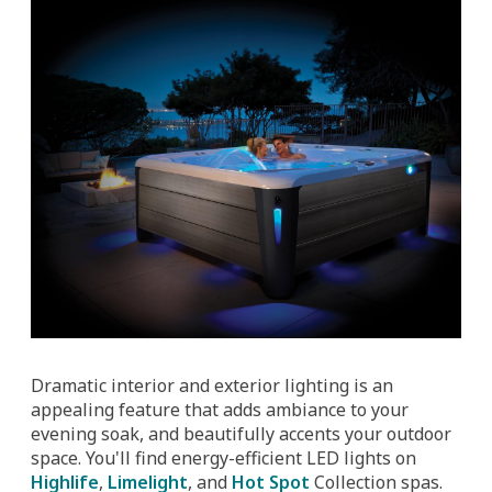
Dramatic interior and exterior lighting is an
appealing feature that adds ambiance to your
evening soak, and beautifully accents your outdoor
space. You'll find energy-efficient LED lights on
Highlife
,
Limelight
, and
Hot Spot
Collection spas.