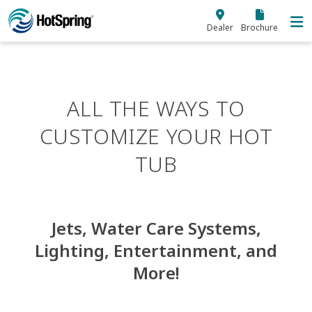
Skip to main content
Dealer
Brochure
ALL THE WAYS TO
CUSTOMIZE YOUR HOT
TUB
Jets, Water Care Systems,
Lighting, Entertainment, and
More!