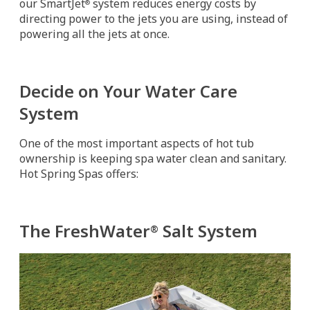
our SmartJet
system reduces energy costs by
®
directing power to the jets you are using, instead of
powering all the jets at once.
Decide on Your Water Care
System
One of the most important aspects of hot tub
ownership is keeping spa water clean and sanitary.
Hot Spring Spas offers:
The FreshWater
Salt System
®