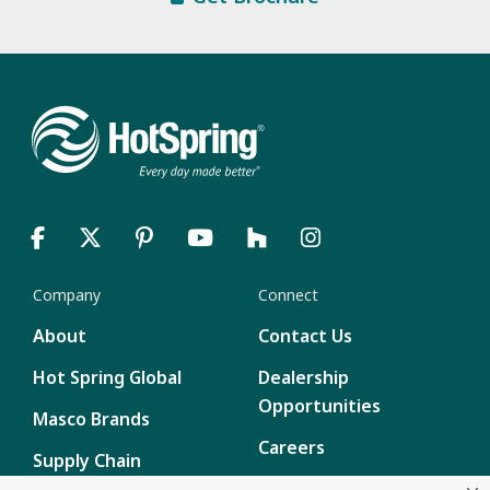
Company
Connect
About
Contact Us
Hot Spring Global
Dealership
Opportunities
Masco Brands
Careers
Supply Chain
Disclosure
Report a Bug