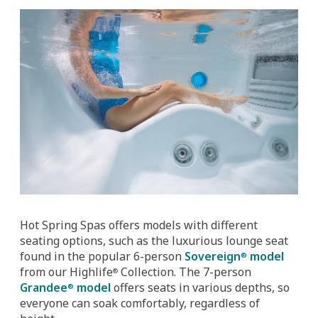
Hot Spring Spas offers models with different
seating options, such as the luxurious lounge seat
found in the popular 6-person
Sovereign
model
®
from our Highlife
Collection. The 7-person
®
Grandee
model
offers seats in various depths, so
®
everyone can soak comfortably, regardless of