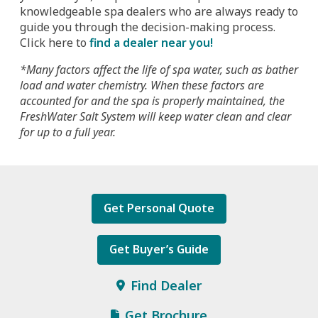
knowledgeable spa dealers who are always ready to
guide you through the decision-making process.
Click here to
find a dealer near you!
*Many factors affect the life of spa water, such as bather
load and water chemistry. When these factors are
accounted for and the spa is properly maintained, the
FreshWater Salt System will keep water clean and clear
for up to a full year.
Get Personal Quote
Get Buyer’s Guide
Find Dealer
Get Brochure