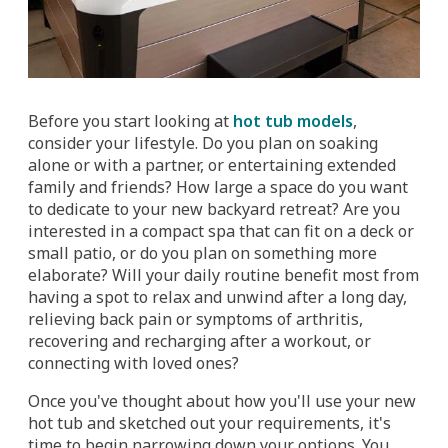
Before you start looking at
hot tub models
,
consider your lifestyle. Do you plan on soaking
alone or with a partner, or entertaining extended
family and friends? How large a space do you want
to dedicate to your new backyard retreat? Are you
interested in a compact spa that can fit on a deck or
small patio, or do you plan on something more
elaborate? Will your daily routine benefit most from
having a spot to relax and unwind after a long day,
relieving back pain or symptoms of arthritis,
recovering and recharging after a workout, or
connecting with loved ones?
Once you've thought about how you'll use your new
hot tub and sketched out your requirements, it's
time to begin narrowing down your options. You