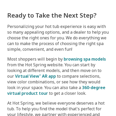
Ready to Take the Next Step?
Personalizing your hot tub experience is easy with
so many appealing options, and a dealer to help you
choose the right ones for you. We do everything we
can to make the process of choosing the right spa
simple, convenient, and even fun!
Most shoppers will begin by
browsing spa models
from the Hot Spring website. You can start by
looking at different models, and then move on to
our
Virtual View
AR app
to compare selections,
™
view color combinations, or see how they would
look in your space. You can also take a
360-degree
virtual product tour
to get a closer look.
At Hot Spring, we believe everyone deserves a hot
tub. To help you find the model that's perfect for
your lifestyle, we partner with experienced and