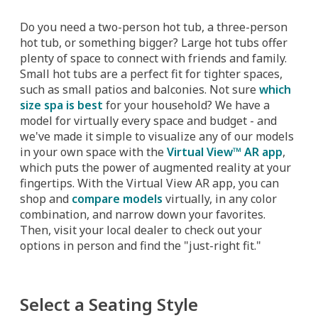
Do you need a two-person hot tub, a three-person
hot tub, or something bigger? Large hot tubs offer
plenty of space to connect with friends and family.
Small hot tubs are a perfect fit for tighter spaces,
such as small patios and balconies. Not sure
which
size spa is best
for your household? We have a
model for virtually every space and budget - and
we've made it simple to visualize any of our models
in your own space with the
Virtual View™ AR app
,
which puts the power of augmented reality at your
fingertips. With the Virtual View AR app, you can
shop and
compare models
virtually, in any color
combination, and narrow down your favorites.
Then, visit your local dealer to check out your
options in person and find the "just-right fit."
Select a Seating Style