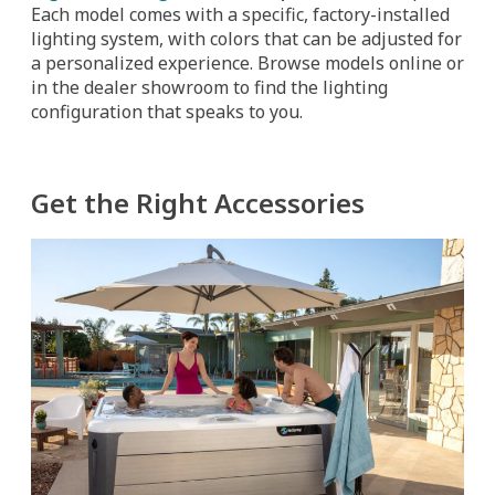
Each model comes with a specific, factory-installed
lighting system, with colors that can be adjusted for
a personalized experience. Browse models online or
in the dealer showroom to find the lighting
configuration that speaks to you.
Get the Right Accessories