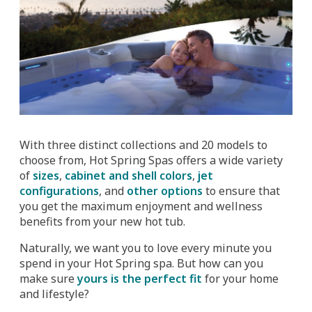
With three distinct collections and 20 models to
choose from, Hot Spring Spas offers a wide variety
of
sizes
,
cabinet and shell colors
,
jet
configurations
, and
other options
to ensure that
you get the maximum enjoyment and wellness
benefits from your new hot tub.
Naturally, we want you to love every minute you
spend in your Hot Spring spa. But how can you
make sure
yours is the perfect fit
for your home
and lifestyle?