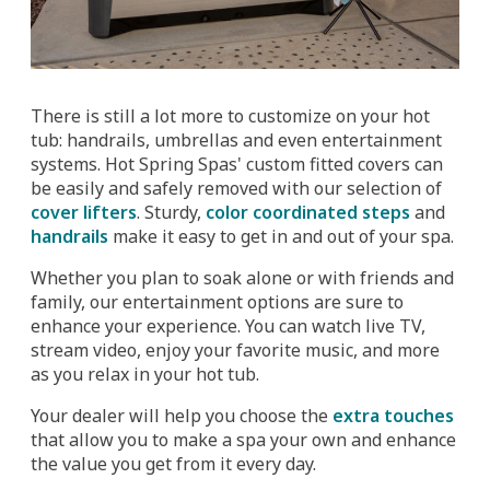
There is still a lot more to customize on your hot
tub: handrails, umbrellas and even entertainment
systems. Hot Spring Spas' custom fitted covers can
be easily and safely removed with our selection of
cover lifters
. Sturdy,
color coordinated steps
and
handrails
make it easy to get in and out of your spa.
Whether you plan to soak alone or with friends and
family, our entertainment options are sure to
enhance your experience. You can watch live TV,
stream video, enjoy your favorite music, and more
as you relax in your hot tub.
Your dealer will help you choose the
extra touches
that allow you to make a spa your own and enhance
the value you get from it every day.