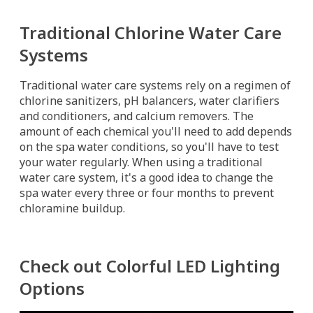
Traditional Chlorine Water Care
Systems
Traditional water care systems rely on a regimen of
chlorine sanitizers, pH balancers, water clarifiers
and conditioners, and calcium removers. The
amount of each chemical you'll need to add depends
on the spa water conditions, so you'll have to test
your water regularly. When using a traditional
water care system, it's a good idea to change the
spa water every three or four months to prevent
chloramine buildup.
Check out Colorful LED Lighting
Options