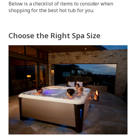
Below is a checklist of items to consider when
shopping for the best hot tub for you.
Choose the Right Spa Size