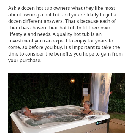
Ask a dozen hot tub owners what they like most
about owning a hot tub and you're likely to get a
dozen different answers. That's because each of
them has chosen their hot tub to fit their own
lifestyle and needs. A quality hot tub is an
investment you can expect to enjoy for years to
come, so before you buy, it's important to take the
time to consider the benefits you hope to gain from
your purchase.