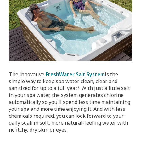
The innovative
FreshWater Salt System
is the
simple way to keep spa water clean, clear and
sanitized for up to a full year.* With just a little salt
in your spa water, the system generates chlorine
automatically so you'll spend less time maintaining
your spa and more time enjoying it. And with less
chemicals required, you can look forward to your
daily soak in soft, more natural-feeling water with
no itchy, dry skin or eyes.