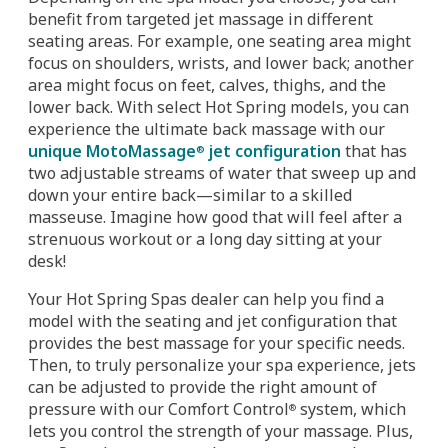
benefit from targeted jet massage in different
seating areas. For example, one seating area might
focus on shoulders, wrists, and lower back; another
area might focus on feet, calves, thighs, and the
lower back. With select Hot Spring models, you can
experience the ultimate back massage with our
unique MotoMassage
jet configuration
that has
®
two adjustable streams of water that sweep up and
down your entire back—similar to a skilled
masseuse. Imagine how good that will feel after a
strenuous workout or a long day sitting at your
desk!
Your Hot Spring Spas dealer can help you find a
model with the seating and jet configuration that
provides the best massage for your specific needs.
Then, to truly personalize your spa experience, jets
can be adjusted to provide the right amount of
pressure with our Comfort Control
system, which
®
lets you control the strength of your massage. Plus,