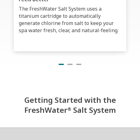
The FreshWater Salt System uses a
titanium cartridge to automatically
generate chlorine from salt to keep your
spa water fresh, clear, and natural-feeling.
Getting Started with the
FreshWater
Salt System
®