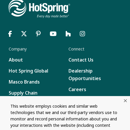
Company
Connect
About
Contact Us
Hot Spring Global
Dealership
Opportunities
Masco Brands
Careers
Supply Chain
Disclosure
Report a Bug
This website employs cookies and similar web
technologies that we and our third-party vendors use to
Content
monitor and record personal information about you and
your interactions with the website (including content
Privacy Policy