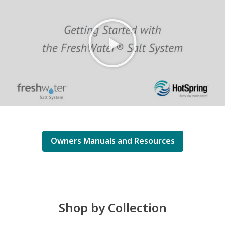
Owners Manuals and Resources
Shop by Collection