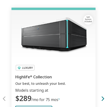
Highlife
Collection
®
Our best, to unleash your best.
Models starting at
$289
/mo for 75 mos
1