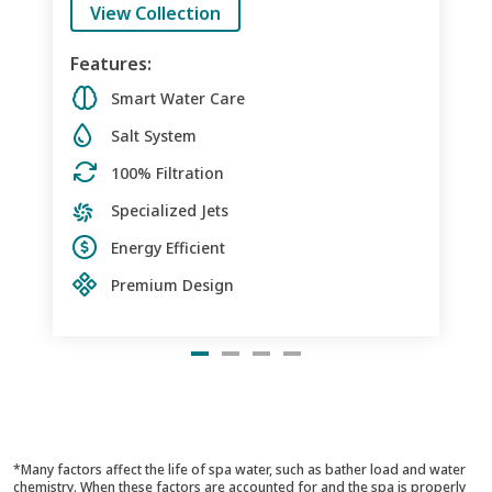
View Collection
Features:
Smart Water Care
Salt System
100% Filtration
Specialized Jets
Energy Efficient
Premium Design
*Many factors affect the life of spa water, such as bather load and water
chemistry. When these factors are accounted for and the spa is properly