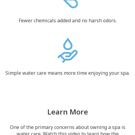
Fewer chemicals added and no harsh odors.
Simple water care means more time enjoying your spa.
Learn More
One of the primary concerns about owning a spa is
water care. Watch this video to learn how the