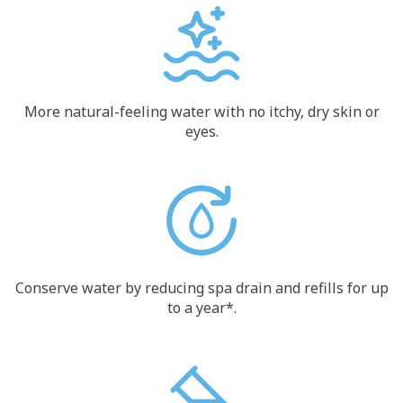
More natural-feeling water with no itchy, dry skin or
eyes.
Conserve water by reducing spa drain and refills for up
to a year*.