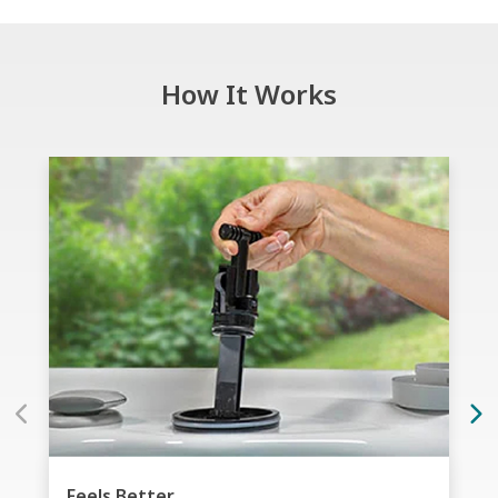
How It Works
Feels Better