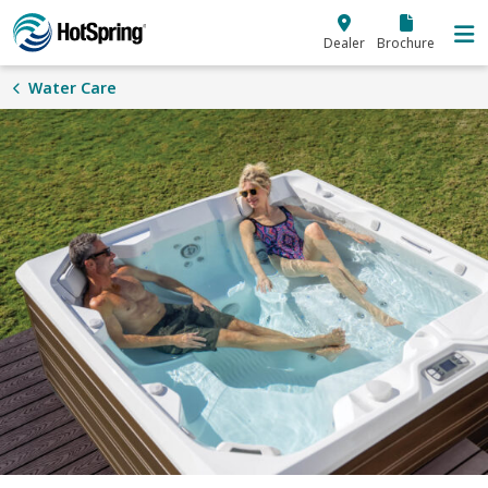
Skip to main content
Dealer
Brochure
Water Care