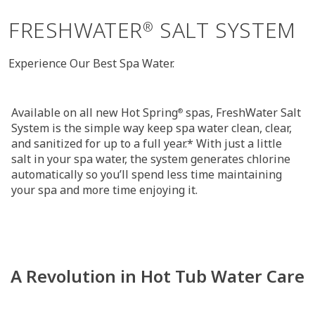
FRESHWATER
SALT SYSTEM
®
Experience Our Best Spa Water.
Available on all new Hot Spring
spas, FreshWater Salt
®
System is the simple way keep spa water clean, clear,
and sanitized for up to a full year.* With just a little
salt in your spa water, the system generates chlorine
automatically so you’ll spend less time maintaining
your spa and more time enjoying it.
A Revolution in Hot Tub Water Care