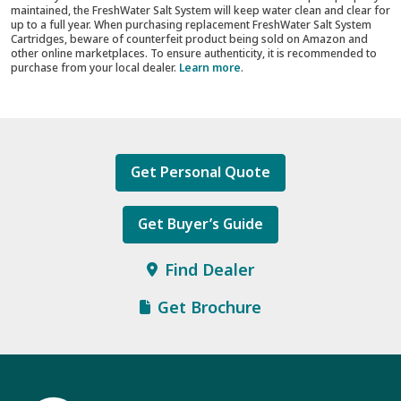
maintained, the FreshWater Salt System will keep water clean and clear for
up to a full year. When purchasing replacement FreshWater Salt System
Cartridges, beware of counterfeit product being sold on Amazon and
other online marketplaces. To ensure authenticity, it is recommended to
purchase from your local dealer.
Learn more
.
Get Personal Quote
Get Buyer’s Guide
Find Dealer
Get Brochure