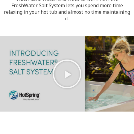
FreshWater Salt System lets you spend more time
relaxing in your hot tub and almost no time maintaining
it.