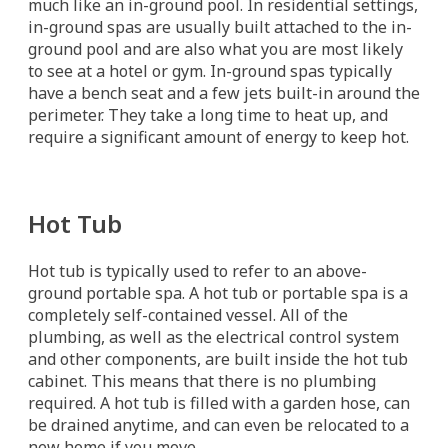
much like an in-ground pool. In residential settings,
in-ground spas are usually built attached to the in-
ground pool and are also what you are most likely
to see at a hotel or gym. In-ground spas typically
have a bench seat and a few jets built-in around the
perimeter. They take a long time to heat up, and
require a significant amount of energy to keep hot.
Hot Tub
Hot tub is typically used to refer to an above-
ground portable spa. A hot tub or portable spa is a
completely self-contained vessel. All of the
plumbing, as well as the electrical control system
and other components, are built inside the hot tub
cabinet. This means that there is no plumbing
required. A hot tub is filled with a garden hose, can
be drained anytime, and can even be relocated to a
new home if you move.