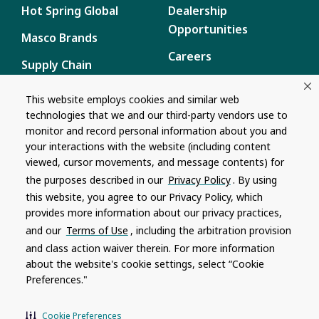
Hot Spring Global
Dealership
Opportunities
Masco Brands
Careers
Supply Chain
Disclosure
Report a Bug
This website employs cookies and similar web
technologies that we and our third-party vendors use to
Content
monitor and record personal information about you and
Privacy Policy
your interactions with the website (including content
viewed, cursor movements, and message contents) for
Terms of Use
the purposes described in our
Privacy Policy
. By using
this website, you agree to our Privacy Policy, which
Recalls
provides more information about our privacy practices,
and our
Terms of Use
, including the arbitration provision
Product specifications and features are subject to change without
and class action waiver therein. For more information
notice. Actual colors and product may differ from on-screen
representation. Please see your local dealer to verify.
about the website's cookie settings, select “Cookie
Preferences."
© 1996 - 2026, Watkins Wellness
®
Do Not Share My Personal Information
Cookie Preferences