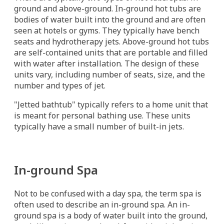
ground and above-ground. In-ground hot tubs are
bodies of water built into the ground and are often
seen at hotels or gyms. They typically have bench
seats and hydrotherapy jets. Above-ground hot tubs
are self-contained units that are portable and filled
with water after installation. The design of these
units vary, including number of seats, size, and the
number and types of jet.
"Jetted bathtub" typically refers to a home unit that
is meant for personal bathing use. These units
typically have a small number of built-in jets.
In-ground Spa
Not to be confused with a day spa, the term spa is
often used to describe an in-ground spa. An in-
ground spa is a body of water built into the ground,