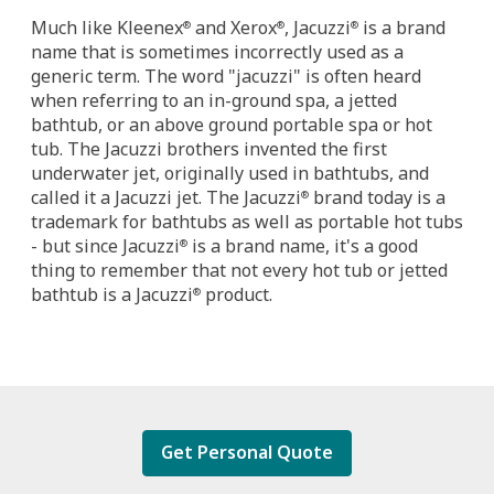
Much like Kleenex
and Xerox
, Jacuzzi
is a brand
®
®
®
name that is sometimes incorrectly used as a
generic term. The word "jacuzzi" is often heard
when referring to an in-ground spa, a jetted
bathtub, or an above ground portable spa or hot
tub. The Jacuzzi brothers invented the first
underwater jet, originally used in bathtubs, and
called it a Jacuzzi jet. The Jacuzzi
brand today is a
®
trademark for bathtubs as well as portable hot tubs
- but since Jacuzzi
is a brand name, it's a good
®
thing to remember that not every hot tub or jetted
bathtub is a Jacuzzi
product.
®
Get Personal Quote