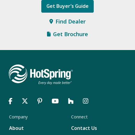
Get Buyer’s Guide
Find Dealer
Get Brochure
Company
Connect
About
Contact Us