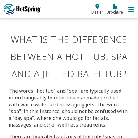
Skip to main content
Dealer
Brochure
WHAT IS THE DIFFERENCE
BETWEEN A HOT TUB, SPA
AND A JETTED BATH TUB?
The words "hot tub" and "spa" are typically used
interchangeably to refer to a manmade product
with warm water and massaging jets. The word
"spa", in this instance, should not be confused with
a "day spa", where one would go for facials,
massages, and other wellness treatments.
There are typically two types of hot tubs/spas: in-