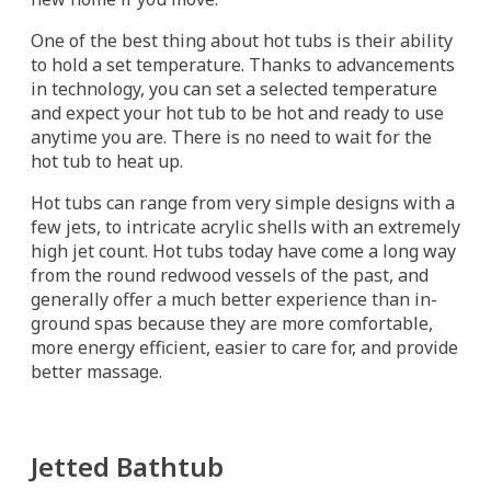
One of the best thing about hot tubs is their ability
to hold a set temperature. Thanks to advancements
in technology, you can set a selected temperature
and expect your hot tub to be hot and ready to use
anytime you are. There is no need to wait for the
hot tub to heat up.
Hot tubs can range from very simple designs with a
few jets, to intricate acrylic shells with an extremely
high jet count. Hot tubs today have come a long way
from the round redwood vessels of the past, and
generally offer a much better experience than in-
ground spas because they are more comfortable,
more energy efficient, easier to care for, and provide
better massage.
Jetted Bathtub