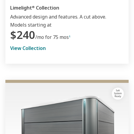
Limelight
Collection
®
Advanced design and features. A cut above.
Models starting at
$240
/mo for 75 mos
1
View Collection