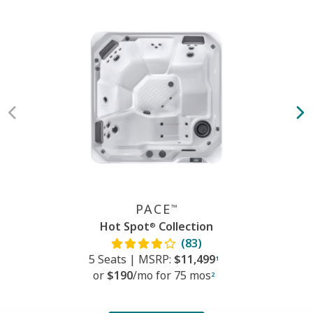
PACE
™
Hot Spot
Collection
®
(83)
5 Seats
|
MSRP:
$11,499
1
or
$190
/mo f
or
75 mos
2