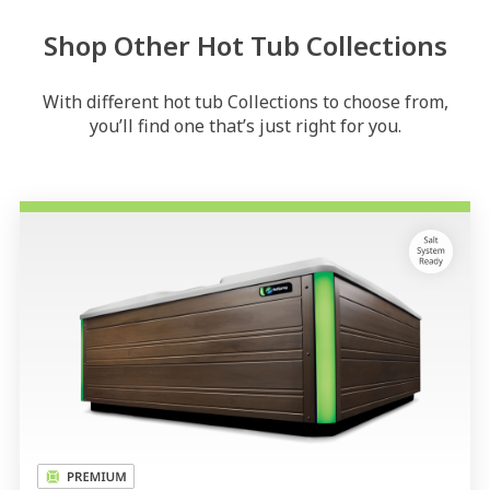
Shop Other Hot Tub Collections
With different hot tub Collections to choose from,
you’ll find one that’s just right for you.