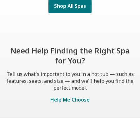
Shop All Spas
Need Help Finding the Right Spa
for You?
Tell us what's important to you in a hot tub — such as
features, seats, and size — and we'll help you find the
perfect model.
Help Me Choose