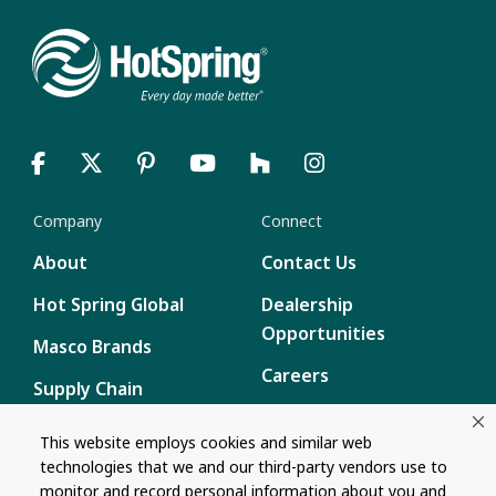
Company
Connect
About
Contact Us
Hot Spring Global
Dealership
Opportunities
Masco Brands
Careers
Supply Chain
Disclosure
Report a Bug
This website employs cookies and similar web
technologies that we and our third-party vendors use to
Content
monitor and record personal information about you and