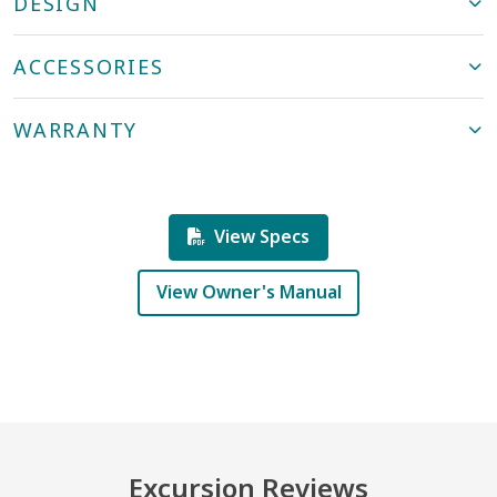
DESIGN
ACCESSORIES
WARRANTY
View Specs
View Owner's Manual
Excursion Reviews