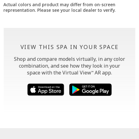
Actual colors and product may differ from on-screen
representation. Please see your local dealer to verify.
VIEW THIS SPA IN YOUR SPACE
Shop and compare models virtually, in any color
combination, and see how they look in your
space with the Virtual View
AR app.
™