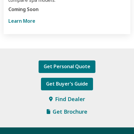
compare spa models.
Learn More
Get Personal Quote
Get Buyer’s Guide
Find Dealer
Get Brochure