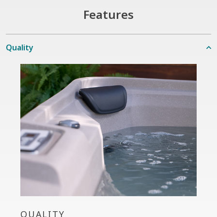
Features
Quality
QUALITY