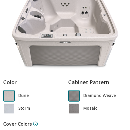
Color
Cabinet Pattern
Dune
Diamond Weave
Storm
Mosaic
Cover Colors