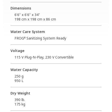
Dimensions
6'6" x 6'6" x 34"
198 cm x 198 cm x 86 cm
Water Care System
FROG
Sanitizing System Ready
®
Voltage
115 V Plug-N-Play, 230 V Convertible
Water Capacity
250 g
950 L
Dry Weight
390 lb.
175 kg