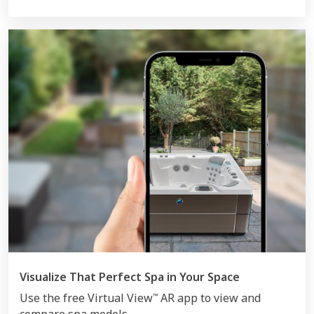
Visualize That Perfect Spa in Your Space
Use the free Virtual View
AR app to view and
™