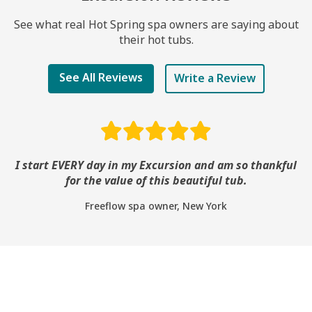
See what real Hot Spring spa owners are saying about
their hot tubs.
See All Reviews
Write a Review
I start EVERY day in my Excursion and am so thankful
for the value of this beautiful tub.
Freeflow spa owner, New York