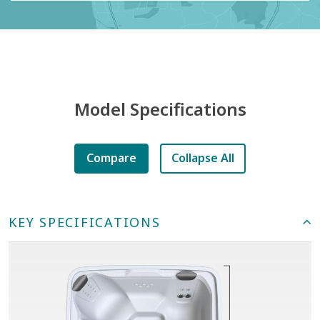
Model Specifications
Compare
Collapse All
KEY SPECIFICATIONS