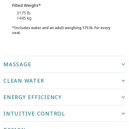
Filled Weight*
3175 lb.
1445 kg
*Includes water and an adult weighing 175 lb. for every
seat.
MASSAGE
CLEAN WATER
ENERGY EFFICIENCY
INTUITIVE CONTROL