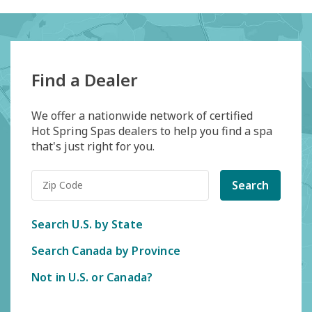
Find a Dealer
We offer a nationwide network of certified
Hot Spring Spas dealers to help you find a spa
that's just right for you.
Search
Search U.S. by State
Search Canada by Province
Not in U.S. or Canada?