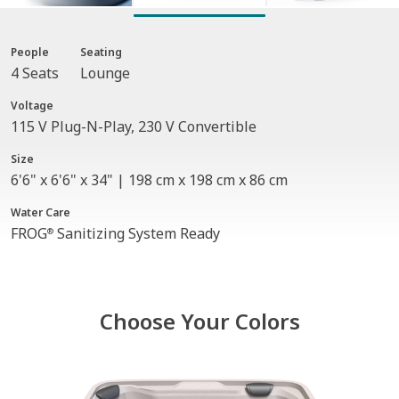
People
Seating
4 Seats
Lounge
Voltage
115 V Plug-N-Play, 230 V Convertible
Size
6'6" x 6'6" x 34" | 198 cm x 198 cm x 86 cm
Water Care
FROG
Sanitizing System Ready
®
Choose Your Colors