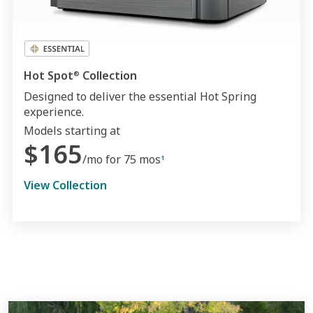
Hot Spot
Collection
®
Designed to deliver the essential Hot Spring
experience.
Models starting at
$165
/mo for 75 mos
1
View Collection