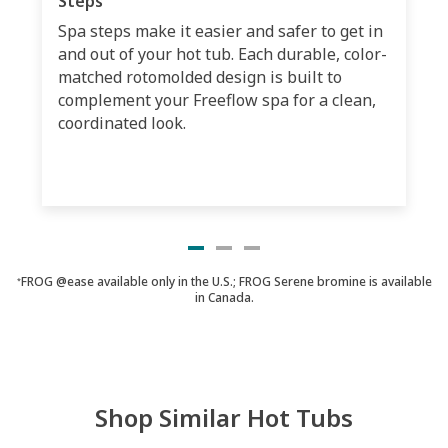
Steps
Spa steps make it easier and safer to get in
and out of your hot tub. Each durable, color-
matched rotomolded design is built to
complement your Freeflow spa for a clean,
coordinated look.
FROG @ease available only in the U.S.; FROG Serene bromine is available
*
in Canada.
Shop Similar Hot Tubs