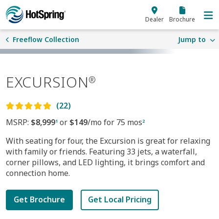
Skip to main content
Dealer
Brochure
Freeflow Collection
Jump to
EXCURSION
®
(22)
MSRP:
$8,999
or
$149
/mo for 75 mos
1
2
With seating for four, the Excursion is great for relaxing
with family or friends. Featuring 33 jets, a waterfall,
corner pillows, and LED lighting, it brings comfort and
connection home.
Get Brochure
Get Local Pricing