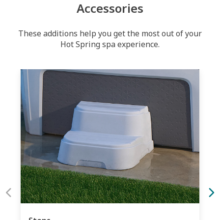
Accessories
These additions help you get the most out of your
Hot Spring spa experience.