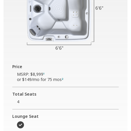
Price
MSRP:
$8,999
1
or
$149
/mo for 75 mos
2
Total Seats
4
Lounge Seat