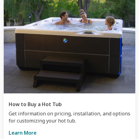
How to Buy a Hot Tub
Get information on pricing, installation, and options
for customizing your hot tub.
Learn More