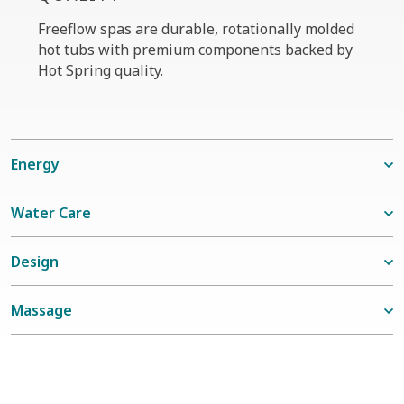
Freeflow spas are durable, rotationally molded
hot tubs with premium components backed by
Hot Spring quality.
Energy
Water Care
Design
Massage