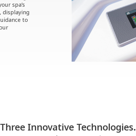
your spa’s
, displaying
guidance to
your
Three Innovative Technologies.