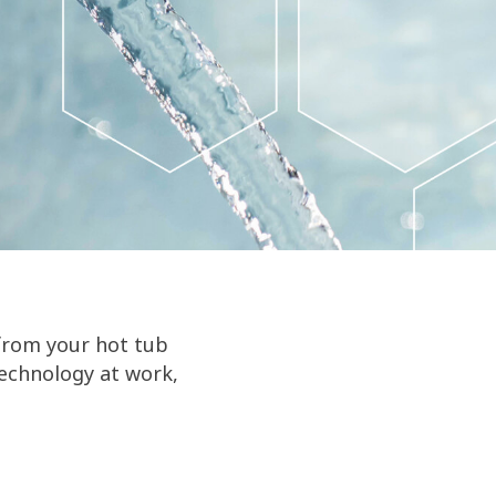
from your hot tub
technology at work,