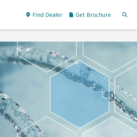
Find Dealer
Get Brochure