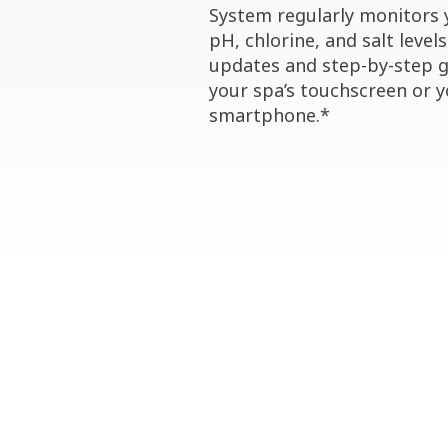
System regularly monitors 
pH, chlorine, and salt levels
updates and step-by-step 
your spa’s touchscreen or 
smartphone.*