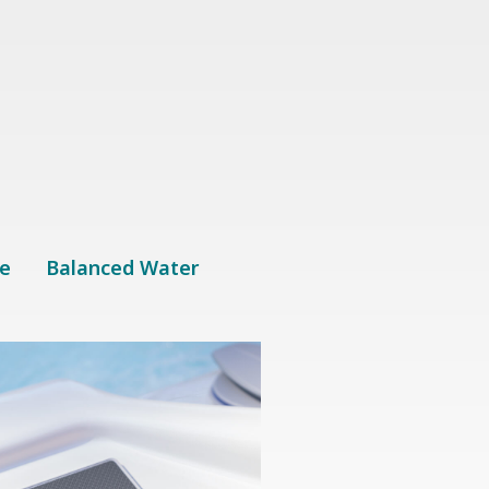
u
e
Balanced Water