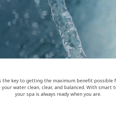
s the key to getting the maximum benefit possible 
 your water clean, clear, and balanced. With smart 
your spa is always ready when you are.