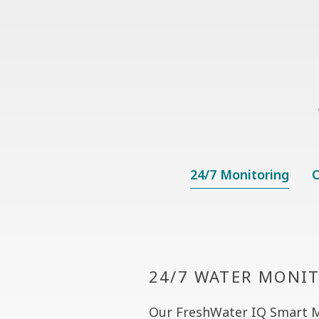
24/7 Monitoring
O
24/7 WATER MONI
Our FreshWater IQ Smart 