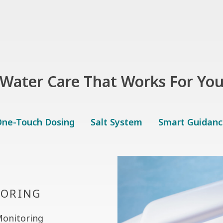
Water Care That Works For Yo
ne-Touch Dosing
Salt System
Smart Guidanc
TORING
Monitoring