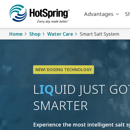
Skip to main content
Advantages
S
Home
Shop
Water Care
Smart Salt System
NEW! DOSING TECHNOLOGY
L
IQ
UID JUST GO
SMARTER
Experience the most intelligent salt 