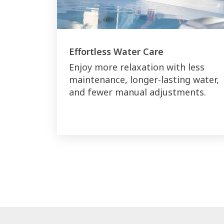
Effortless Water Care
Enjoy more relaxation with less
maintenance, longer-lasting water,
and fewer manual adjustments.