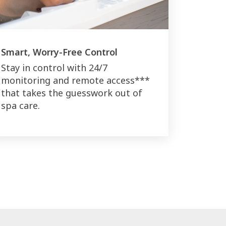
Smart, Worry-Free Control
Stay in control with 24/7
monitoring and remote access***
that takes the guesswork out of
spa care.