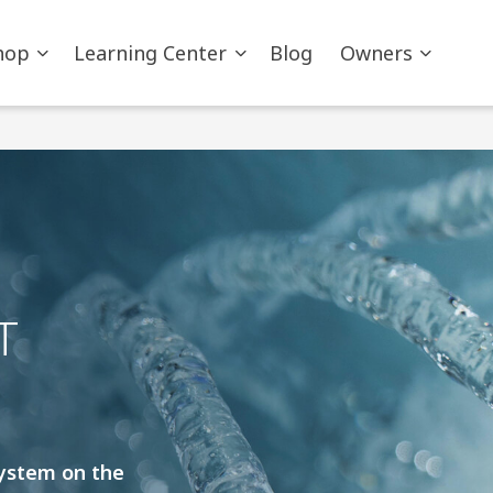
hop
Learning Center
Blog
Owners
T
system on the