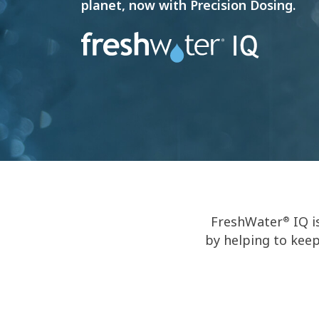
planet, now with Precision Dosing.
FreshWater
IQ i
®
by helping to keep