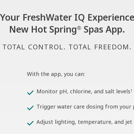
Your FreshWater IQ Experience
New Hot Spring
Spas App.
®
TOTAL CONTROL. TOTAL FREEDOM.
With the app, you can:
Monitor pH, chlorine, and salt levels
1
Trigger water care dosing from your
Adjust lighting, temperature, and jet