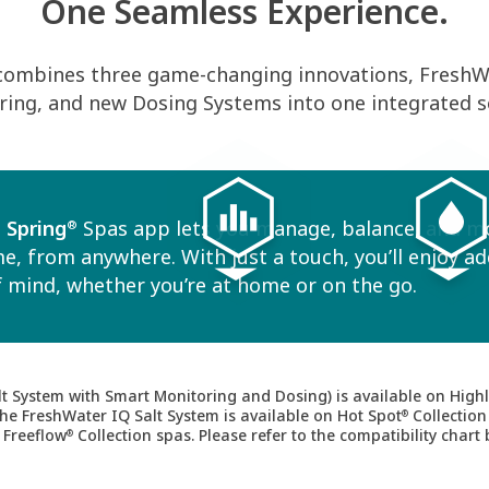
One Seamless Experience.
combines three game-changing innovations, FreshWa
ing, and new Dosing Systems into one integrated s
 Spring
Spas app lets you manage, balance, and m
®
e, from anywhere. With just a touch, you’ll enjoy a
 mind, whether you’re at home or on the go.
t System with Smart Monitoring and Dosing) is available on Highl
The FreshWater IQ Salt System is available on Hot Spot
Collection
®
 Freeflow
Collection spas. Please refer to the compatibility chart 
®