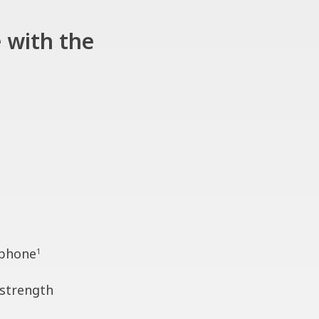
 with the
 phone
1
 strength