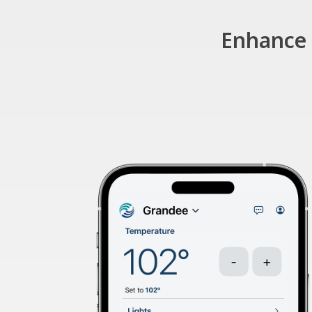
Enhance 