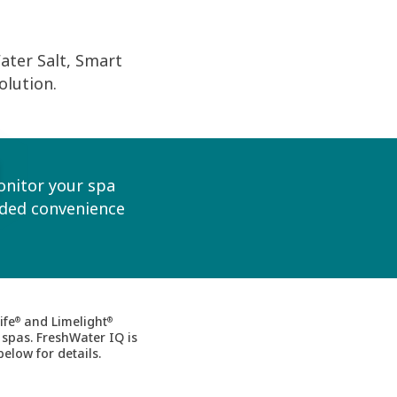
ter Salt, Smart
olution.
onitor your spa
dded convenience
ife
and Limelight
®
®
 spas. FreshWater IQ is
below for details.