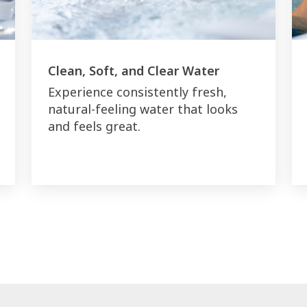
Clean, Soft, and Clear Water
Experience consistently fresh,
natural-feeling water that looks
and feels great.