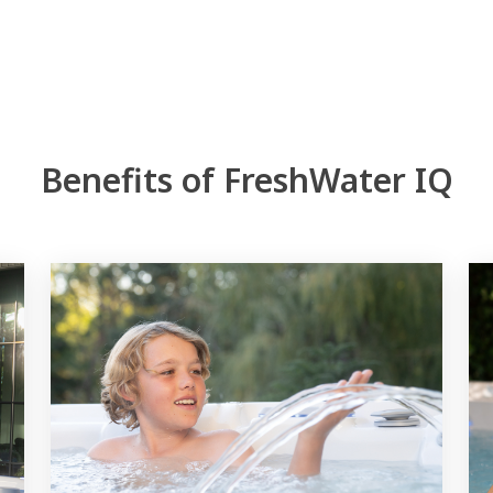
Benefits of FreshWater IQ