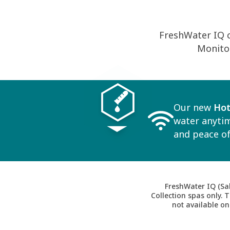
FreshWater IQ 
Monitor
Our new
Hot
water anytim
and peace of
FreshWater IQ (Sal
Collection spas only. 
not available on