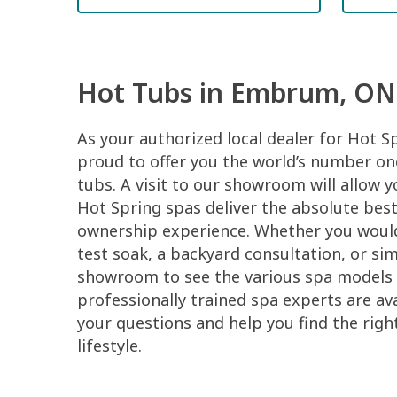
Hot Tubs in Embrum, ON
As your authorized local dealer for Hot S
proud to offer you the world’s number one
tubs. A visit to our showroom will allow 
Hot Spring spas deliver the absolute best
ownership experience. Whether you would 
test soak, a backyard consultation, or si
showroom to see the various spa models 
professionally trained spa experts are ava
your questions and help you find the righ
lifestyle.