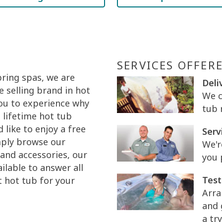
SERVICES OFFER
pring spas, we are
Deli
 selling brand in hot
We c
you to experience why
tub 
 lifetime hot tub
like to enjoy a free
Serv
mply browse our
We'r
and accessories, our
you 
ilable to answer all
Test
t hot tub for your
Arra
and 
a try