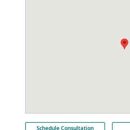
Schedule Consultation