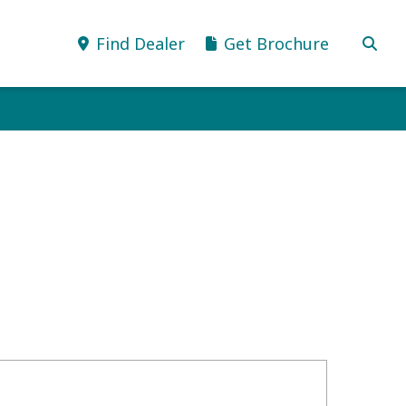
Find Dealer
Get Brochure