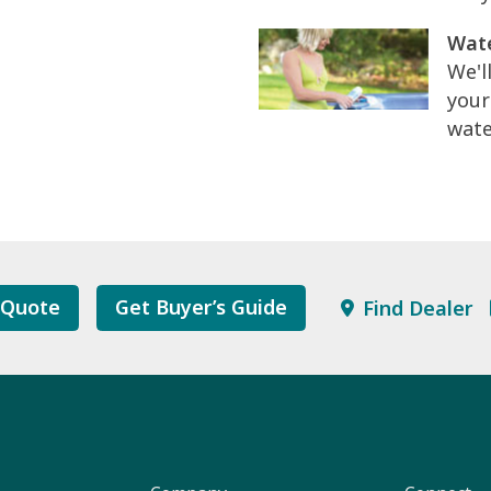
Wate
We'l
your
wate
 Quote
Get Buyer’s Guide
Find Dealer