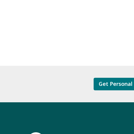
Get Personal