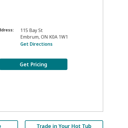
ddress:
115 Bay St
Embrum
,
ON
K0A 1W1
Get Directions
Get Pricing
e
Trade in Your Hot Tub