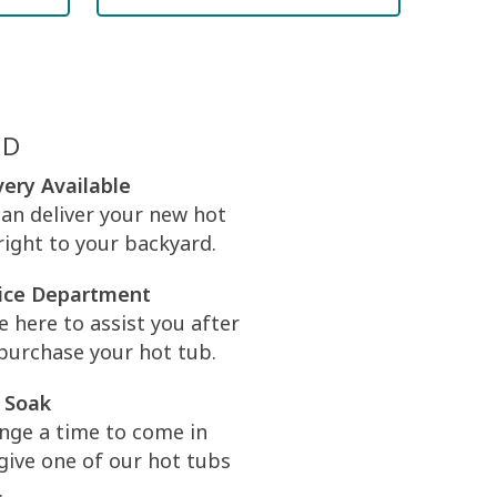
ED
very Available
an deliver your new hot
right to your backyard.
ice Department
e here to assist you after
purchase your hot tub.
 Soak
nge a time to come in
give one of our hot tubs
.