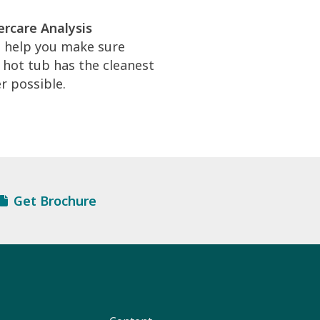
rcare Analysis
l help you make sure
 hot tub has the cleanest
r possible.
Get Brochure