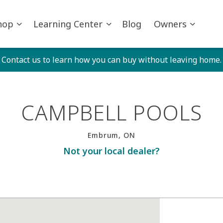
hop
Learning Center
Blog
Owners
Contact us to learn how you can buy without leaving home.
CAMPBELL POOLS
Embrum, ON
Not your local dealer?