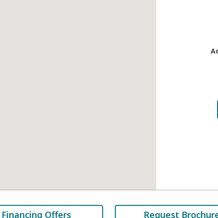
A
Financing Offers
Request Brochur