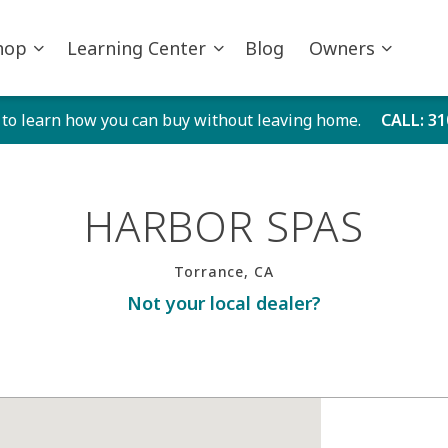
hop
Learning Center
Blog
Owners
 to learn how you can buy without leaving home.
CALL
: 3
HARBOR SPAS
Torrance, CA
Not your local dealer?