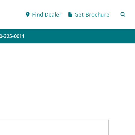
Find Dealer
Get Brochure
10-325-0011