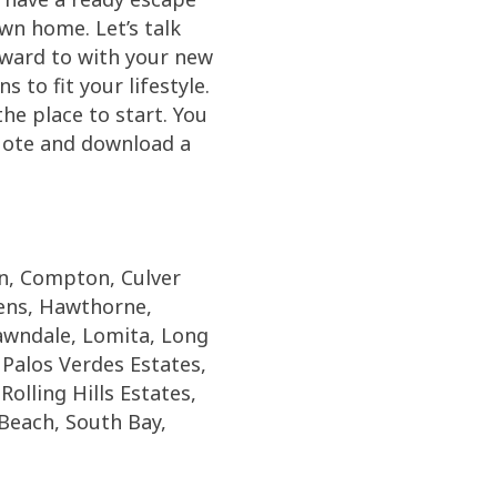
wn home. Let’s talk
rward to with your new
 to fit your lifestyle.
e place to start. You
quote and download a
on, Compton, Culver
dens, Hawthorne,
wndale, Lomita, Long
Palos Verdes Estates,
olling Hills Estates,
Beach, South Bay,