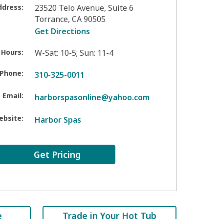
ddress:
23520 Telo Avenue, Suite 6
Torrance
,
CA
90505
Get Directions
 Hours:
W-Sat: 10-5; Sun: 11-4
Phone:
310-325-0011
Email:
harborspasonline@yahoo.com
ebsite:
Harbor Spas
Get Pricing
e
Trade in Your Hot Tub