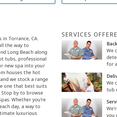
SERVICES OFFER
 in Torrance, CA.
Back
ll the way to
We c
and Long Beach along
dete
ot tubs, professional
for 
our new spa into your
om houses the hot
Deli
 and we stock a range
We c
e one that best suits
tub 
. Stop by to browse
Spas. Whether you’re
Serv
 each day, a way to
We'r
ltimate luxurious
you 