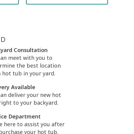
ED
yard Consultation
an meet with you to
rmine the best location
a hot tub in your yard.
very Available
an deliver your new hot
right to your backyard.
ice Department
e here to assist you after
purchase your hot tub.