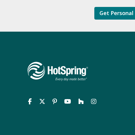
Get Personal