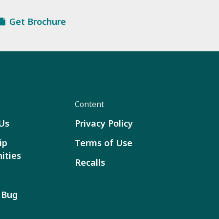
Get Brochure
Content
Us
Privacy Policy
ip
Terms of Use
ities
Recalls
 Bug