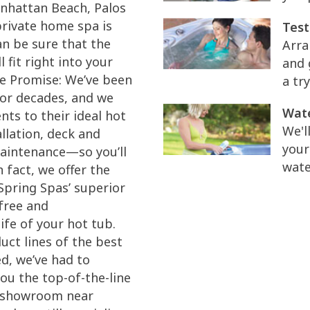
anhattan Beach, Palos
private home spa is
Test
an be sure that the
Arra
 fit right into your
and 
ice Promise: We’ve been
a try
for decades, and we
Wate
ts to their ideal hot
We'l
llation, deck and
your
maintenance—so you’ll
wate
 fact, we offer the
Spring Spas’ superior
free and
ife of your hot tub.
ct lines of the best
d, we’ve had to
ou the top-of-the-line
r showroom near