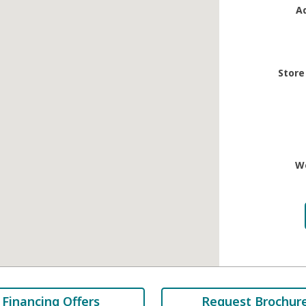
A
Store
W
Financing Offers
Request Brochur