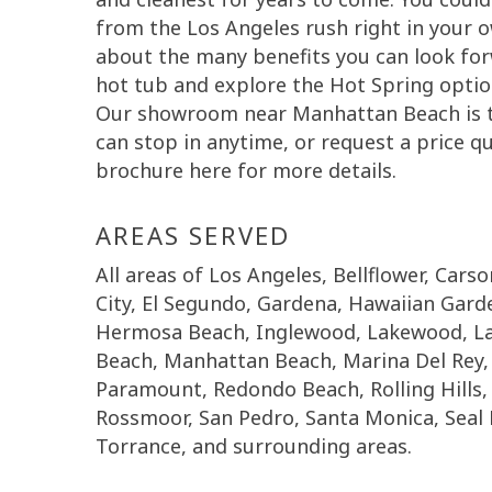
from the Los Angeles rush right in your o
about the many benefits you can look fo
hot tub and explore the Hot Spring options
Our showroom near Manhattan Beach is th
can stop in anytime, or request a price 
brochure here for more details.
AREAS SERVED
All areas of Los Angeles, Bellflower, Cars
City, El Segundo, Gardena, Hawaiian Gar
Hermosa Beach, Inglewood, Lakewood, La
Beach, Manhattan Beach, Marina Del Rey, 
Paramount, Redondo Beach, Rolling Hills, R
Rossmoor, San Pedro, Santa Monica, Seal 
Torrance, and surrounding areas.