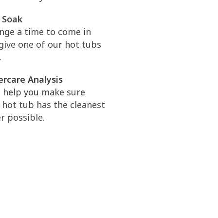
 Soak
nge a time to come in
give one of our hot tubs
.
rcare Analysis
l help you make sure
 hot tub has the cleanest
r possible.