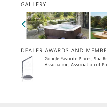
GALLERY
DEALER AWARDS AND MEMBE
Google Favorite Places, Spa Re
Association, Association of P