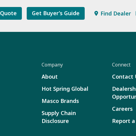
 Quote
Get Buyer’s Guide
Find Dealer
Company
Connect
About
Contact 
Hot Spring Global
Dealersh
Opportun
Masco Brands
Careers
Supply Chain
Disclosure
Report a