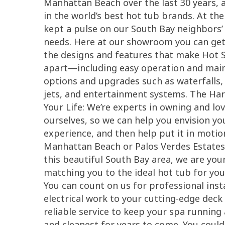
Manhattan Beach over the last 30 years, an
in the world’s best hot tub brands. At th
kept a pulse on our South Bay neighbors’
needs. Here at our showroom you can get 
the designs and features that make Hot 
apart—including easy operation and main
options and upgrades such as waterfalls,
jets, and entertainment systems. The Har
Your Life: We’re experts in owning and lo
ourselves, so we can help you envision y
experience, and then help put it in motio
Manhattan Beach or Palos Verdes Estates
this beautiful South Bay area, we are your
matching you to the ideal hot tub for yo
You can count on us for professional ins
electrical work to your cutting-edge de
reliable service to keep your spa running 
and cleanest for years to come. You coul