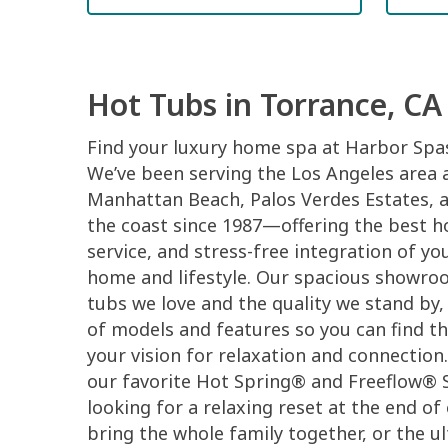
Hot Tubs in Torrance, CA
Find your luxury home spa at Harbor Spas
We’ve been serving the Los Angeles area a
Manhattan Beach, Palos Verdes Estates, 
the coast since 1987—offering the best h
service, and stress-free integration of y
home and lifestyle. Our spacious showro
tubs we love and the quality we stand by,
of models and features so you can find th
your vision for relaxation and connection
our favorite Hot Spring® and Freeflow® 
looking for a relaxing reset at the end of
bring the whole family together, or the u