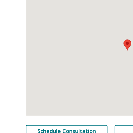
Schedule Consultation