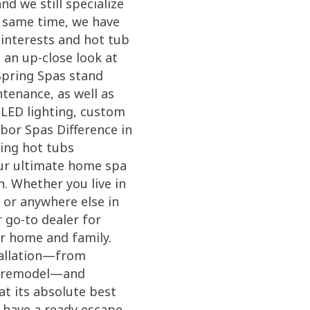
d we still specialize
e same time, we have
 interests and hot tub
an up-close look at
Spring Spas stand
tenance, as well as
 LED lighting, custom
bor Spas Difference in
ving hot tubs
our ultimate home spa
n. Whether you live in
 or anywhere else in
 go-to dealer for
ur home and family.
tallation—from
ck remodel—and
at its absolute best
d have a ready escape