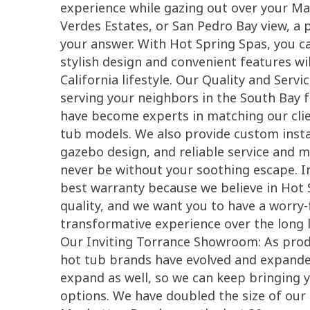
experience while gazing out over your M
Verdes Estates, or San Pedro Bay view, a 
your answer. With Hot Spring Spas, you c
stylish design and convenient features will
California lifestyle. Our Quality and Serv
serving your neighbors in the South Bay 
have become experts in matching our clien
tub models. We also provide custom insta
gazebo design, and reliable service and 
never be without your soothing escape. In
best warranty because we believe in Hot 
quality, and we want you to have a worry-
transformative experience over the long l
Our Inviting Torrance Showroom: As produ
hot tub brands have evolved and expande
expand as well, so we can keep bringing y
options. We have doubled the size of ou