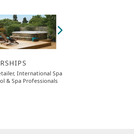
RSHIPS
tailer, International Spa
ool & Spa Professionals