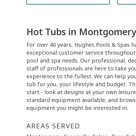
Hot Tubs in Montgomery
For over 40 years, Hughes Pools & Spas h
exceptional customer service throughout 
pool and spa needs. Our professional, de
staff of professionals are here to take 
experience to the fullest. We can help you 
tub for you, your lifestyle and budget. Thi
start - look at designs at your own leisur
standard equipment available, and brows
equipment you might be interested in.
AREAS SERVED