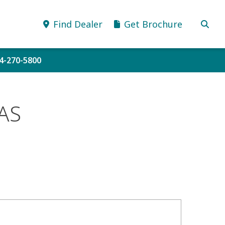
Find Dealer
Get Brochure
34-270-5800
AS