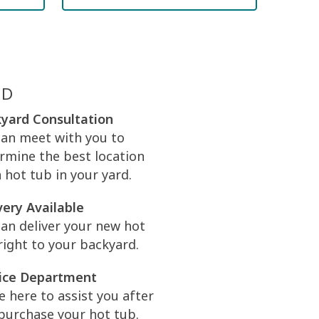
ED
yard Consultation
an meet with you to
rmine the best location
a hot tub in your yard.
very Available
an deliver your new hot
right to your backyard.
ice Department
e here to assist you after
purchase your hot tub.