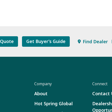
 Quote
Get Buyer’s Guide
Find Dealer
Company
Connect
About
Contact 
Hot Spring Global
Dealersh
Opportun