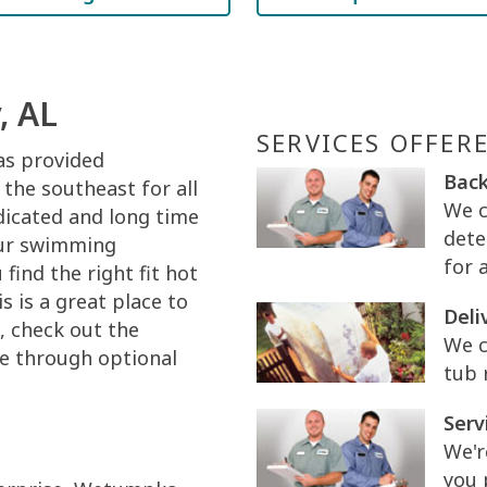
, AL
SERVICES OFFER
as provided
Back
the southeast for all
We c
dicated and long time
dete
your swimming
for 
find the right fit hot
s is a great place to
Deli
e, check out the
We c
e through optional
tub 
Serv
We'r
you 