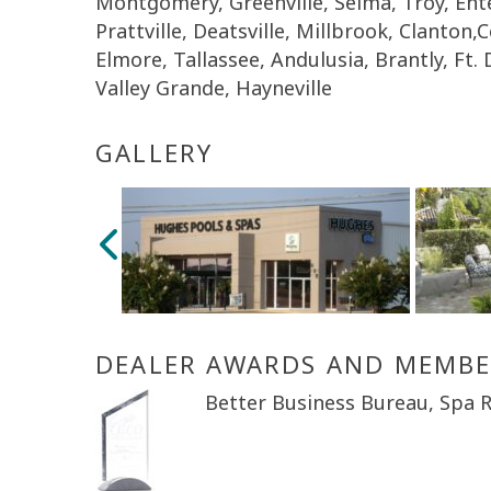
Montgomery, Greenville, Selma, Troy, En
Prattville, Deatsville, Millbrook, Clanton,
Elmore, Tallassee, Andulusia, Brantly, Ft.
Valley Grande, Hayneville
GALLERY
DEALER AWARDS AND MEMBE
Better Business Bureau, Spa R