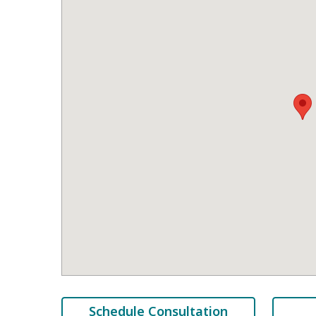
Schedule Consultation