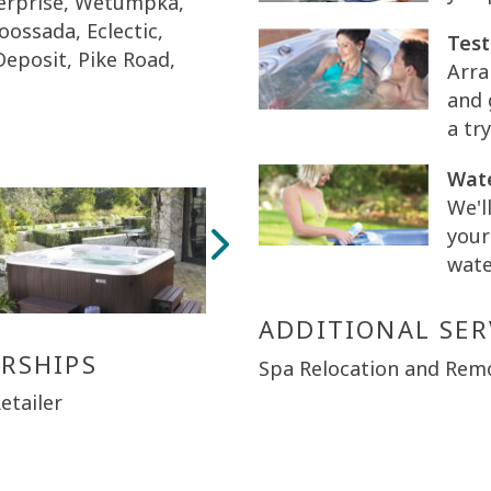
terprise, Wetumpka,
Coossada, Eclectic,
Test
 Deposit, Pike Road,
Arra
and 
a try
Wate
We'l
your
wate
ADDITIONAL SER
RSHIPS
Spa Relocation and Rem
etailer