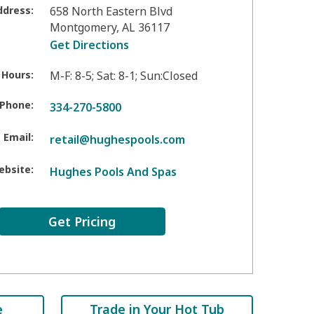
ddress:
658 North Eastern Blvd
Montgomery
,
AL
36117
Get Directions
 Hours:
M-F: 8-5; Sat: 8-1; Sun:Closed
Phone:
334-270-5800
Email:
retail@hughespools.com
ebsite:
Hughes Pools And Spas
Get Pricing
e
Trade in Your Hot Tub