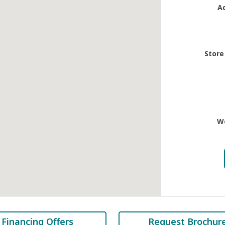
A
Store
W
Financing Offers
Request Brochur