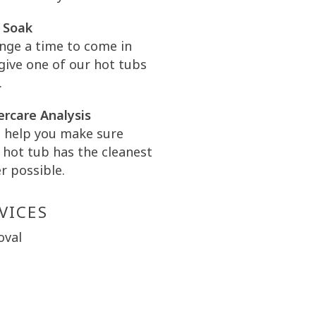
 Soak
nge a time to come in
give one of our hot tubs
.
rcare Analysis
l help you make sure
 hot tub has the cleanest
r possible.
VICES
oval