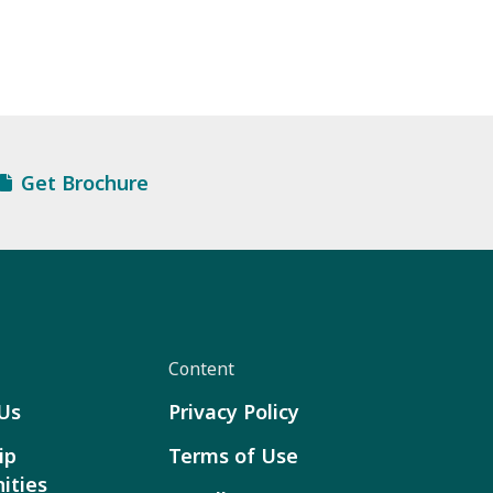
Get Brochure
Content
Us
Privacy Policy
ip
Terms of Use
ities