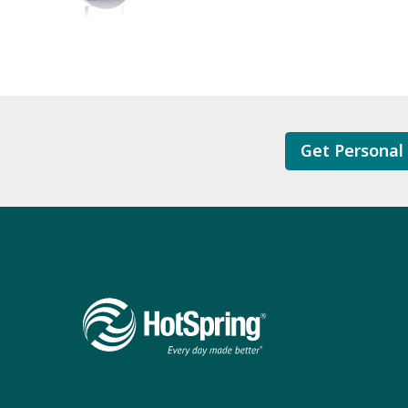
Get Personal