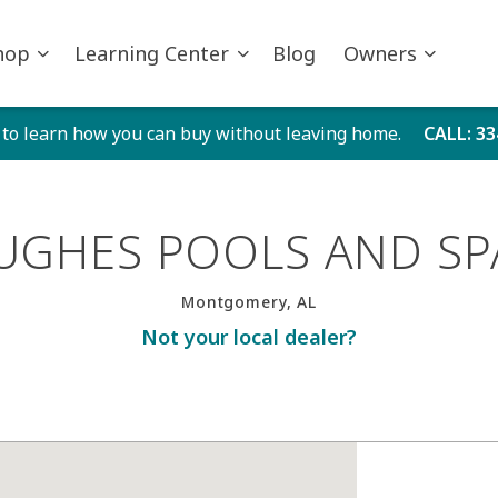
hop
Learning Center
Blog
Owners
 to learn how you can buy without leaving home.
CALL
: 3
UGHES POOLS AND SP
Montgomery, AL
Not your local dealer?