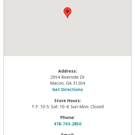
Address:
2954 Riverside Dr
Macon
,
GA
31204
Get Directions
Store Hours:
T-F: 10-5; Sat: 10-4; Sun-Mon: Closed
Phone:
478-743-2850
Email: