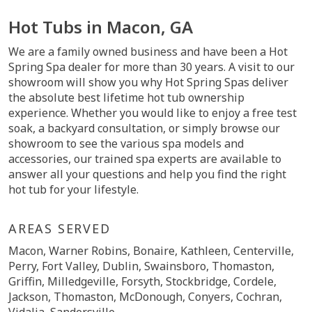
Hot Tubs in Macon, GA
We are a family owned business and have been a Hot
Spring Spa dealer for more than 30 years. A visit to our
showroom will show you why Hot Spring Spas deliver
the absolute best lifetime hot tub ownership
experience. Whether you would like to enjoy a free test
soak, a backyard consultation, or simply browse our
showroom to see the various spa models and
accessories, our trained spa experts are available to
answer all your questions and help you find the right
hot tub for your lifestyle.
AREAS SERVED
Macon, Warner Robins, Bonaire, Kathleen, Centerville,
Perry, Fort Valley, Dublin, Swainsboro, Thomaston,
Griffin, Milledgeville, Forsyth, Stockbridge, Cordele,
Jackson, Thomaston, McDonough, Conyers, Cochran,