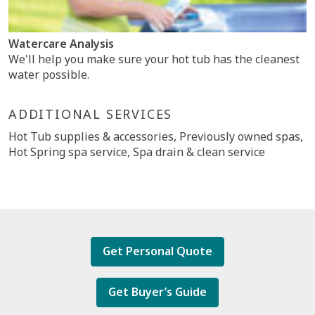
Watercare Analysis
We'll help you make sure your hot tub has the cleanest
water possible.
ADDITIONAL SERVICES
Hot Tub supplies & accessories, Previously owned spas,
Hot Spring spa service, Spa drain & clean service
Get Personal Quote
Get Buyer’s Guide