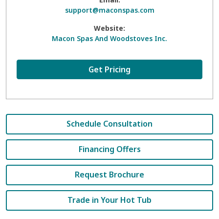
support@maconspas.com
Website:
Macon Spas And Woodstoves Inc.
Get Pricing
Schedule Consultation
Financing Offers
Request Brochure
Trade in Your Hot Tub