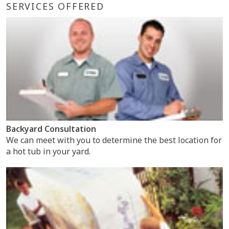
SERVICES OFFERED
Backyard Consultation
We can meet with you to determine the best location for
a hot tub in your yard.