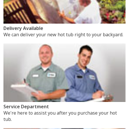
Delivery Available
We can deliver your new hot tub right to your backyard.
Service Department
We're here to assist you after you purchase your hot
tub.