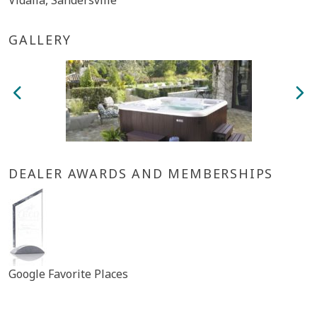
Vidalia, Sandersville
GALLERY
DEALER AWARDS AND MEMBERSHIPS
Google Favorite Places