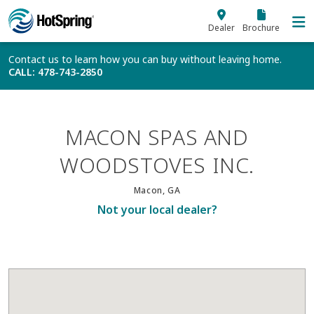
Skip to main content
Dealer
Brochure
Contact us to learn how you can buy without leaving home.
CALL
: 478-743-2850
MACON SPAS AND
WOODSTOVES INC.
Macon, GA
Not your local dealer?