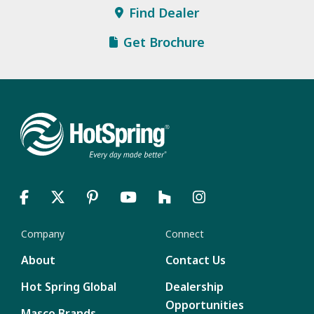
Find Dealer
Get Brochure
Company
Connect
About
Contact Us
Hot Spring Global
Dealership
Opportunities
Masco Brands