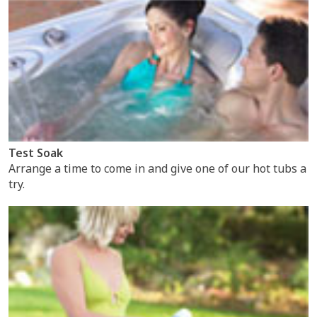
Test Soak
Arrange a time to come in and give one of our hot tubs a
try.