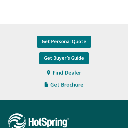
Get Personal Quote
Get Buyer’s Guide
Find Dealer
Get Brochure