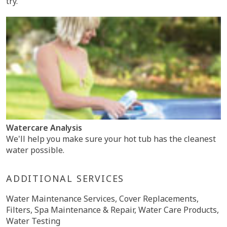
try.
Watercare Analysis
We'll help you make sure your hot tub has the cleanest
water possible.
ADDITIONAL SERVICES
Water Maintenance Services, Cover Replacements,
Filters, Spa Maintenance & Repair, Water Care Products,
Water Testing