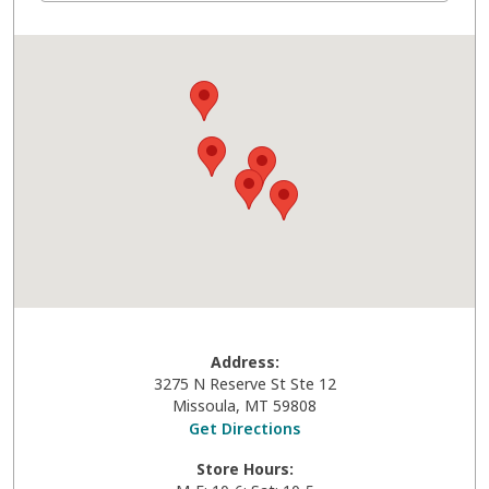
Address:
3275 N Reserve St Ste 12
Missoula
,
MT
59808
Get Directions
Store Hours: