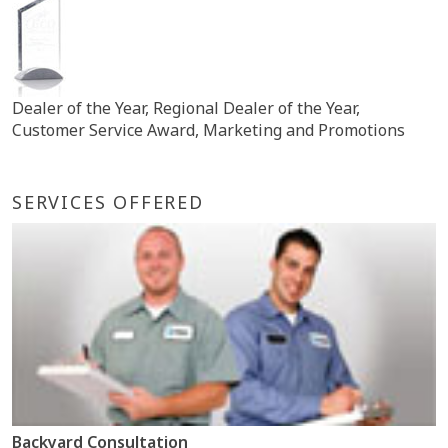
Dealer of the Year, Regional Dealer of the Year,
Customer Service Award, Marketing and Promotions
SERVICES OFFERED
Backyard Consultation