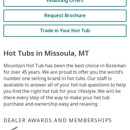
Financing Offers
Request Brochure
Trade in Your Hot Tub
Hot Tubs in Missoula, MT
Mountain Hot Tub has been the best choice in Bozeman
for over 45 years. We are proud to offer you the world’s
number one selling brand in hot tubs. Our staff is
available to answer all of your hot tub questions to help
you find the right hot tub for your lifestyle. We will be
there every step of the way to make your hot tub
purchase and ownership easy and relaxing.
DEALER AWARDS AND MEMBERSHIPS