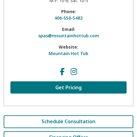
M-F: 10-6; Sat: 10-5
Phone:
406-550-5482
Email:
spas@mountainhottub.com
Website:
Mountain Hot Tub
Get Pricing
Schedule Consultation