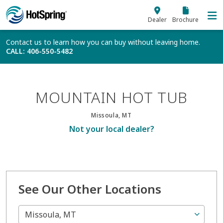
Skip to main content
Dealer
Brochure
Contact us to learn how you can buy without leaving home.
CALL
: 406-550-5482
MOUNTAIN HOT TUB
Missoula, MT
Not your local dealer?
See Our Other Locations
Missoula, MT