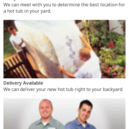
We can meet with you to determine the best location for
a hot tub in your yard.
Delivery Available
We can deliver your new hot tub right to your backyard.