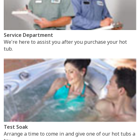
Service Department
We're here to assist you after you purchase your hot
tub.
Test Soak
Arrange a time to come in and give one of our hot tubs a