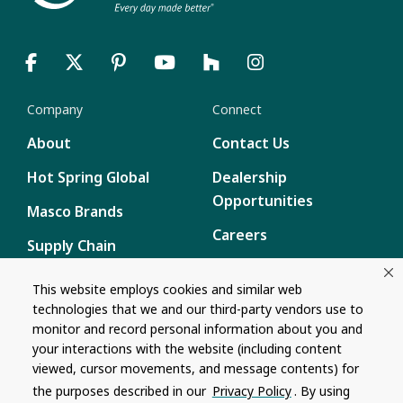
Company
Connect
About
Contact Us
Hot Spring Global
Dealership
Opportunities
Masco Brands
Careers
Supply Chain
Disclosure
Report a Bug
This website employs cookies and similar web
technologies that we and our third-party vendors use to
Content
monitor and record personal information about you and
Privacy Policy
your interactions with the website (including content
viewed, cursor movements, and message contents) for
Terms of Use
the purposes described in our
Privacy Policy
. By using