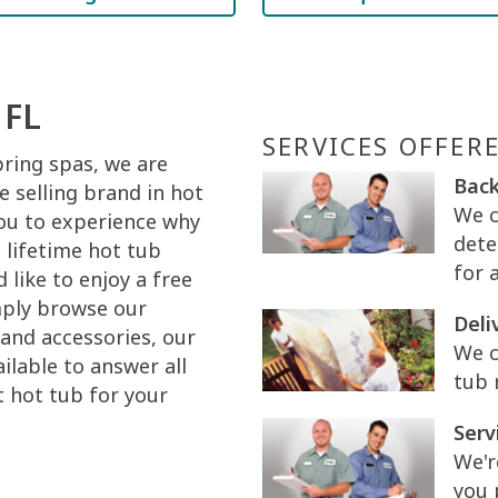
 FL
SERVICES OFFER
pring spas, we are
Back
 selling brand in hot
We c
you to experience why
dete
 lifetime hot tub
for 
like to enjoy a free
mply browse our
Deli
and accessories, our
We c
ilable to answer all
tub 
t hot tub for your
Serv
We'r
you 