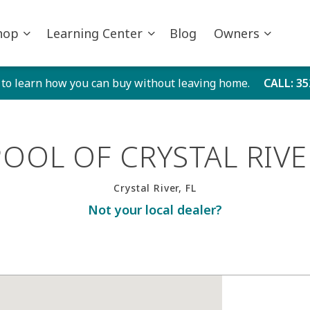
hop
Learning Center
Blog
Owners
 to learn how you can buy without leaving home.
CALL
: 3
POOL OF CRYSTAL RIVE
Crystal River, FL
Not your local dealer?