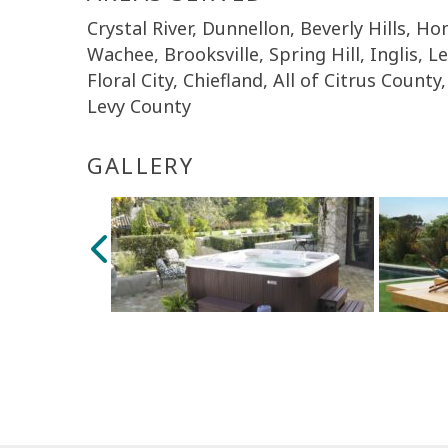
Crystal River, Dunnellon, Beverly Hills, 
Wachee, Brooksville, Spring Hill, Inglis, L
Floral City, Chiefland, All of Citrus Coun
Levy County
GALLERY