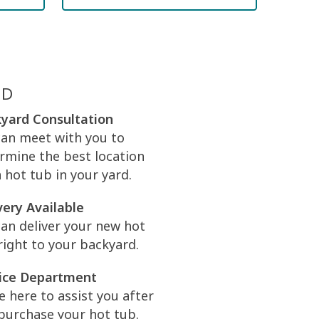
ED
yard Consultation
an meet with you to
rmine the best location
a hot tub in your yard.
very Available
an deliver your new hot
right to your backyard.
ice Department
e here to assist you after
purchase your hot tub.