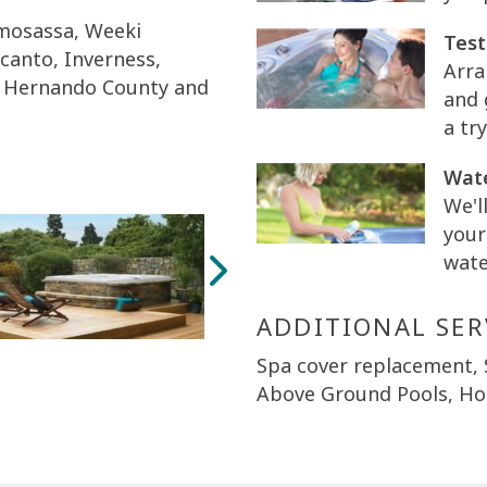
Homosassa, Weeki
Test
ecanto, Inverness,
Arra
ty, Hernando County and
and 
a try
Wate
We'l
your
wate
ADDITIONAL SER
Spa cover replacement,
Above Ground Pools, Hot