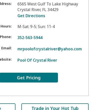
ddress:
6565 West Gulf To Lake Highway
Crystal River
,
FL
34429
Get Directions
 Hours:
M-Sat: 9-5; Sun: 11-4
Phone:
352-563-5944
Email:
mrpoolofcrystalriver@yahoo.com
ebsite:
Pool Of Crystal River
Get Pricing
e
Trade in Your Hot Tub