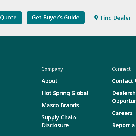
 Quote
Get Buyer’s Guide
Find Dealer
Company
Connect
About
Contact 
Hot Spring Global
Dealersh
Opportun
Masco Brands
Careers
Supply Chain
Disclosure
Report a