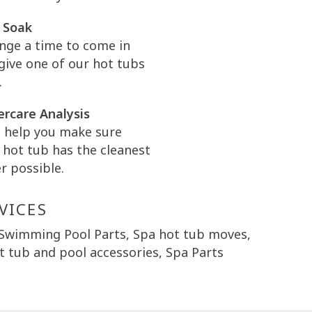
 Soak
nge a time to come in
give one of our hot tubs
.
rcare Analysis
l help you make sure
 hot tub has the cleanest
r possible.
VICES
 Swimming Pool Parts, Spa hot tub moves,
 tub and pool accessories, Spa Parts