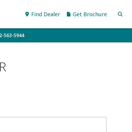
Find Dealer
Get Brochure
52-563-5944
R