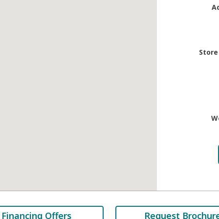
A
Store
W
Financing Offers
Request Brochur