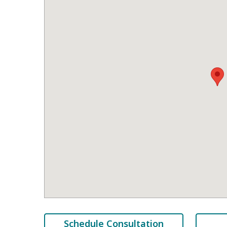
Schedule Consultation