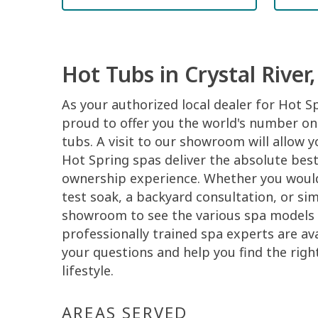
Hot Tubs in Crystal River,
As your authorized local dealer for Hot S
proud to offer you the world's number one
tubs. A visit to our showroom will allow 
Hot Spring spas deliver the absolute best
ownership experience. Whether you would 
test soak, a backyard consultation, or si
showroom to see the various spa models 
professionally trained spa experts are ava
your questions and help you find the righ
lifestyle.
AREAS SERVED