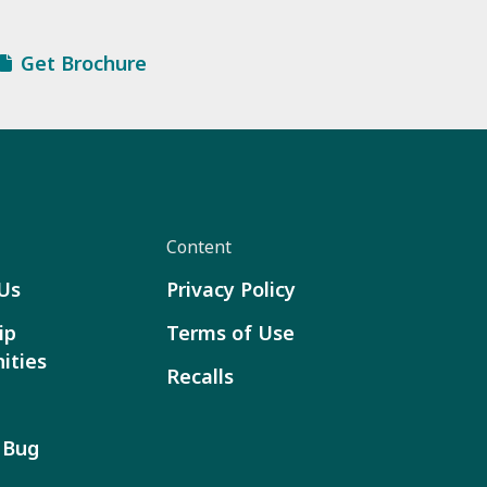
Get Brochure
Content
Us
Privacy Policy
ip
Terms of Use
ities
Recalls
 Bug