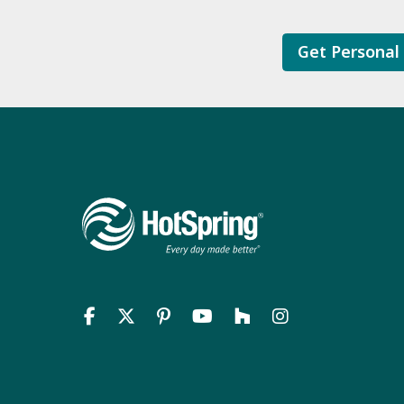
Get Personal