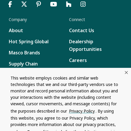
Company
Connect
About
Contact Us
Hot Spring Global
Dealership
Opportunities
Masco Brands
Careers
Supply Chain
Disclosure
Report a Bug
This website employs cookies and similar web
technologies that we and our third-party vendors use to
Content
monitor and record personal information about you and
Privacy Policy
your interactions with the website (including content
viewed, cursor movements, and message contents) for
Terms of Use
the purposes described in our
Privacy Policy
. By using
this website, you agree to our Privacy Policy, which
Recalls
provides more information about our privacy practices,