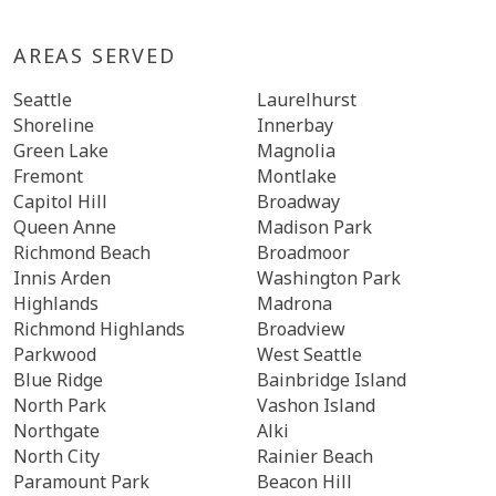
AREAS SERVED
Seattle
Laurelhurst
Shoreline
Innerbay
Green Lake
Magnolia
Fremont
Montlake
Capitol Hill
Broadway
Queen Anne
Madison Park
Richmond Beach
Broadmoor
Innis Arden
Washington Park
Highlands
Madrona
Richmond Highlands
Broadview
Parkwood
West Seattle
Blue Ridge
Bainbridge Island
North Park
Vashon Island
Northgate
Alki
North City
Rainier Beach
Paramount Park
Beacon Hill