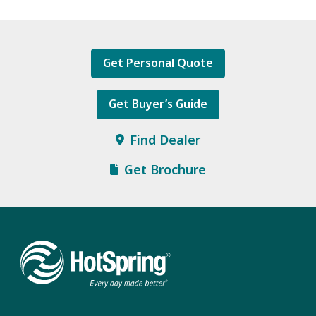
Get Personal Quote
Get Buyer’s Guide
Find Dealer
Get Brochure