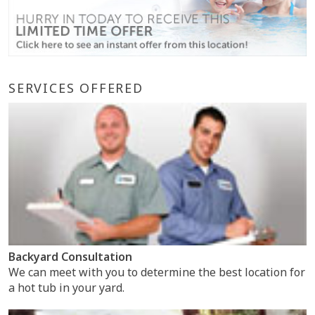
SERVICES OFFERED
Backyard Consultation
We can meet with you to determine the best location for
a hot tub in your yard.