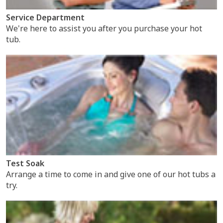
Service Department
We're here to assist you after you purchase your hot
tub.
Test Soak
Arrange a time to come in and give one of our hot tubs a
try.