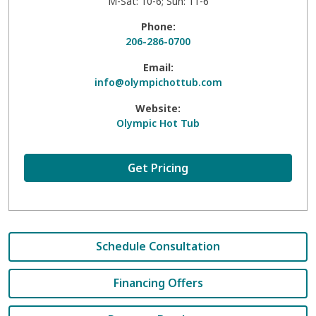
M-Sat: 10-6; Sun: 11-6
Phone:
206-286-0700
Email:
info@olympichottub.com
Website:
Olympic Hot Tub
Get Pricing
Schedule Consultation
Financing Offers