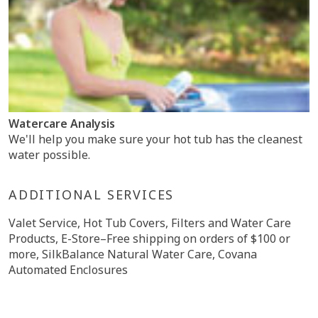
Watercare Analysis
We'll help you make sure your hot tub has the cleanest
water possible.
ADDITIONAL SERVICES
Valet Service, Hot Tub Covers, Filters and Water Care
Products, E-Store–Free shipping on orders of $100 or
more, SilkBalance Natural Water Care, Covana
Automated Enclosures