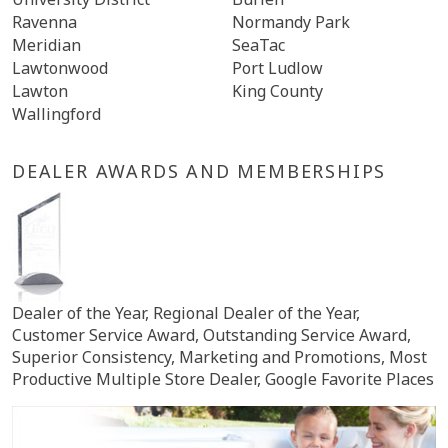
Ravenna
Normandy Park
Meridian
SeaTac
Lawtonwood
Port Ludlow
Lawton
King County
Wallingford
DEALER AWARDS AND MEMBERSHIPS
Dealer of the Year, Regional Dealer of the Year,
Customer Service Award, Outstanding Service Award,
Superior Consistency, Marketing and Promotions, Most
Productive Multiple Store Dealer, Google Favorite Places