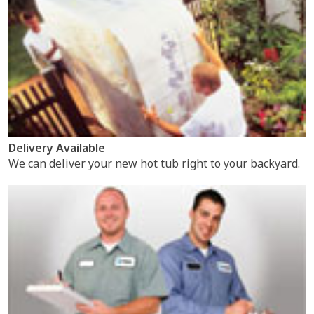
Delivery Available
We can deliver your new hot tub right to your backyard.