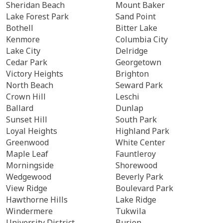
Sheridan Beach
Mount Baker
Lake Forest Park
Sand Point
Bothell
Bitter Lake
Kenmore
Columbia City
Lake City
Delridge
Cedar Park
Georgetown
Victory Heights
Brighton
North Beach
Seward Park
Crown Hill
Leschi
Ballard
Dunlap
Sunset Hill
South Park
Loyal Heights
Highland Park
Greenwood
White Center
Maple Leaf
Fauntleroy
Morningside
Shorewood
Wedgewood
Beverly Park
View Ridge
Boulevard Park
Hawthorne Hills
Lake Ridge
Windermere
Tukwila
University District
Burien