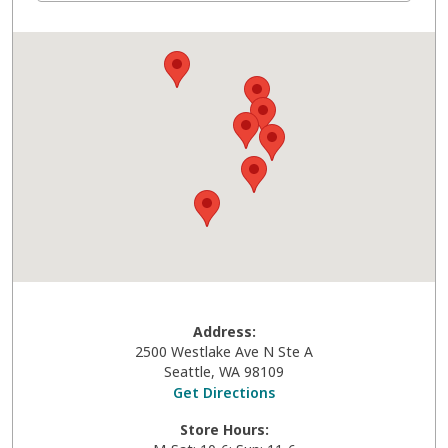
Address:
2500 Westlake Ave N Ste A
Seattle
,
WA
98109
Get Directions
Store Hours: