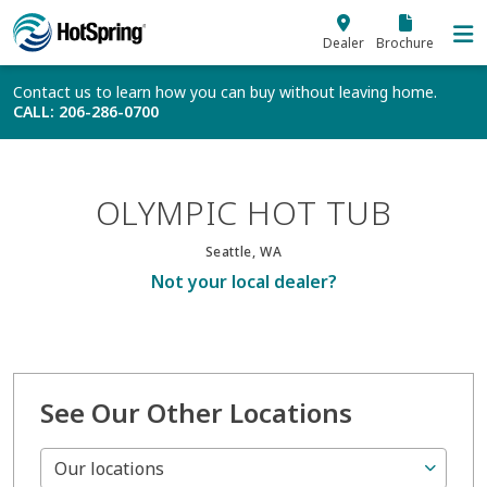
Skip to main content
Dealer
Brochure
Contact us to learn how you can buy without leaving home.
CALL
: 206-286-0700
OLYMPIC HOT TUB
Seattle, WA
Not your local dealer?
See Our Other Locations
Our locations