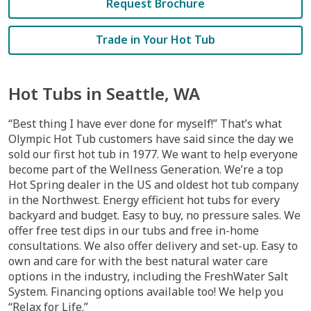
Request Brochure
Trade in Your Hot Tub
Hot Tubs in Seattle, WA
“Best thing I have ever done for myself!” That’s what
Olympic Hot Tub customers have said since the day we
sold our first hot tub in 1977. We want to help everyone
become part of the Wellness Generation. We’re a top
Hot Spring dealer in the US and oldest hot tub company
in the Northwest. Energy efficient hot tubs for every
backyard and budget. Easy to buy, no pressure sales. We
offer free test dips in our tubs and free in-home
consultations. We also offer delivery and set-up. Easy to
own and care for with the best natural water care
options in the industry, including the FreshWater Salt
System. Financing options available too! We help you
“Relax for Life.”