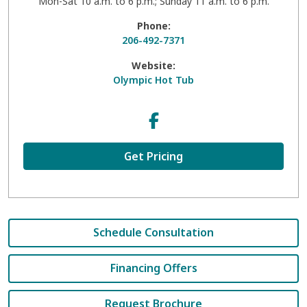
Mon-Sat 10 a.m. to 6 p.m.; Sunday 11 a.m. to 6 p.m.
Phone:
206-492-7371
Website:
Olympic Hot Tub
Get Pricing
Schedule Consultation
Financing Offers
Request Brochure