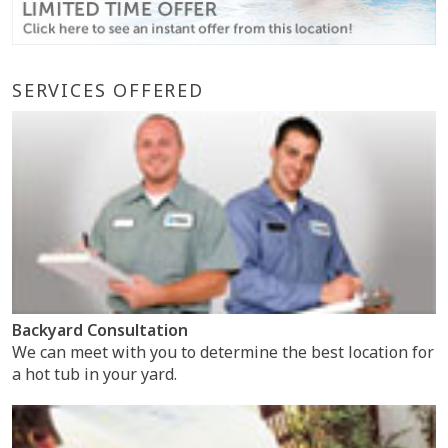
SERVICES OFFERED
Backyard Consultation
We can meet with you to determine the best location for
a hot tub in your yard.