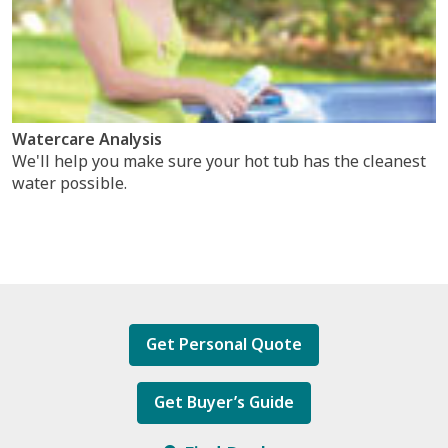
Watercare Analysis
We'll help you make sure your hot tub has the cleanest
water possible.
Get Personal Quote
Get Buyer’s Guide