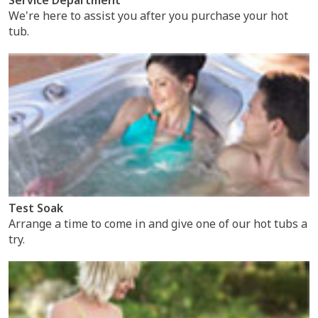
We're here to assist you after you purchase your hot
tub.
Test Soak
Arrange a time to come in and give one of our hot tubs a
try.