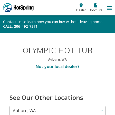
Skip to main content
Dealer
Brochure
Contact us to learn how you can buy without leaving home.
CALL
: 206-492-7371
OLYMPIC HOT TUB
Auburn, WA
Not your local dealer?
See Our Other Locations
Auburn, WA