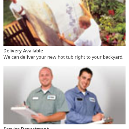
Delivery Available
We can deliver your new hot tub right to your backyard.
Service Department