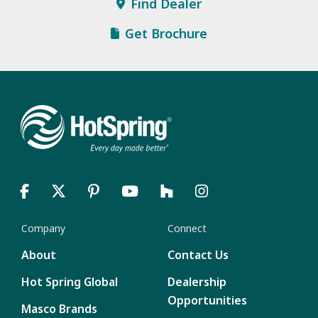
Find Dealer
Get Brochure
Company
Connect
About
Contact Us
Hot Spring Global
Dealership
Opportunities
Masco Brands