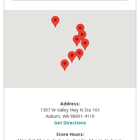
Address:
1307 W Valley Hwy N Ste 101
Auburn
,
WA
98001-4110
Get Directions
Store Hours: