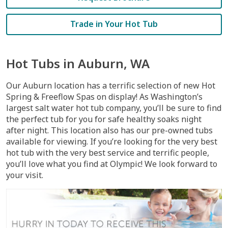
Trade in Your Hot Tub
Hot Tubs in Auburn, WA
Our Auburn location has a terrific selection of new Hot
Spring & Freeflow Spas on display! As Washington’s
largest salt water hot tub company, you’ll be sure to find
the perfect tub for you for safe healthy soaks night
after night. This location also has our pre-owned tubs
available for viewing. If you’re looking for the very best
hot tub with the very best service and terrific people,
you’ll love what you find at Olympic! We look forward to
your visit.