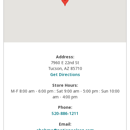
Address:
7960 E 22nd St
Tucson
,
AZ
85710
Get Directions
Store Hours:
M-F 8:00 am - 6:00 pm : Sat 9:00 am - 5:00 pm : Sun 10:00
am - 4:00 pm
Phone:
520-886-1211
Email: