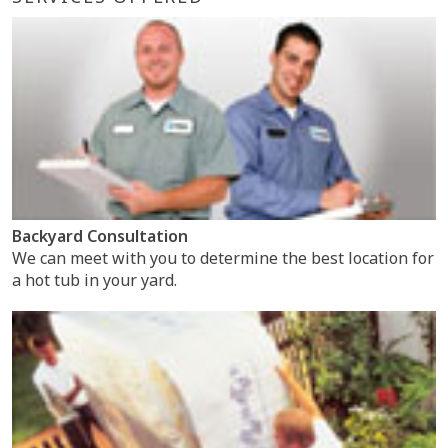
Backyard Consultation
We can meet with you to determine the best location for
a hot tub in your yard.