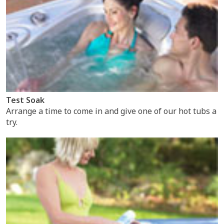
Test Soak
Arrange a time to come in and give one of our hot tubs a
try.