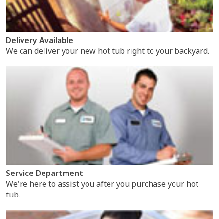
Delivery Available
We can deliver your new hot tub right to your backyard.
Service Department
We're here to assist you after you purchase your hot
tub.