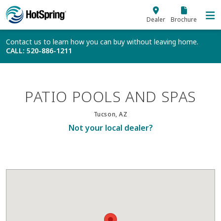
Skip to main content
Dealer
Brochure
Contact us to learn how you can buy without leaving home.
CALL
: 520-886-1211
PATIO POOLS AND SPAS
Tucson, AZ
Not your local dealer?