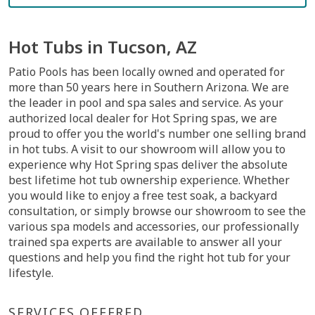
Hot Tubs in Tucson, AZ
Patio Pools has been locally owned and operated for
more than 50 years here in Southern Arizona. We are
the leader in pool and spa sales and service. As your
authorized local dealer for Hot Spring spas, we are
proud to offer you the world's number one selling brand
in hot tubs. A visit to our showroom will allow you to
experience why Hot Spring spas deliver the absolute
best lifetime hot tub ownership experience. Whether
you would like to enjoy a free test soak, a backyard
consultation, or simply browse our showroom to see the
various spa models and accessories, our professionally
trained spa experts are available to answer all your
questions and help you find the right hot tub for your
lifestyle.
SERVICES OFFERED