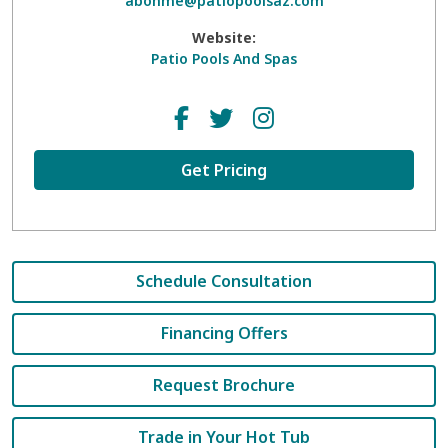
abohme@patiopoolsaz.com
Website:
Patio Pools And Spas
Get Pricing
Schedule Consultation
Financing Offers
Request Brochure
Trade in Your Hot Tub