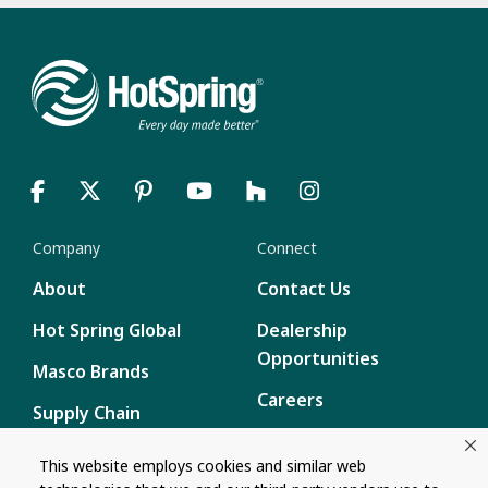
Company
Connect
About
Contact Us
Hot Spring Global
Dealership
Opportunities
Masco Brands
Careers
Supply Chain
Disclosure
Report a Bug
This website employs cookies and similar web