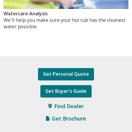
Watercare Analysis
We'll help you make sure your hot tub has the cleanest
water possible.
Get Personal Quote
Get Buyer’s Guide
Find Dealer
Get Brochure