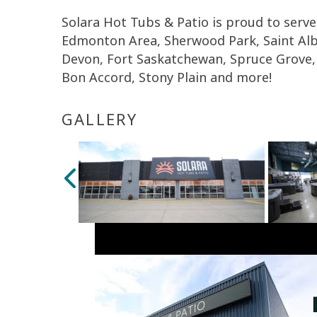
Solara Hot Tubs & Patio is proud to serve
Edmonton Area, Sherwood Park, Saint Al
Devon, Fort Saskatchewan, Spruce Grove, 
Bon Accord, Stony Plain and more!
GALLERY