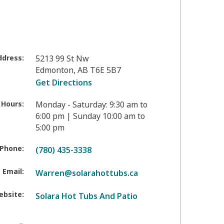
ddress:
5213 99 St Nw
Edmonton
,
AB
T6E 5B7
Get Directions
 Hours:
Monday - Saturday: 9:30 am to
6:00 pm | Sunday 10:00 am to
5:00 pm
Phone:
(780) 435-3338
Email:
Warren@solarahottubs.ca
ebsite:
Solara Hot Tubs And Patio