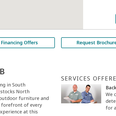
Financing Offers
Request Brochur
AB
SERVICES OFFER
ng in South
Back
 stocks North
We c
 outdoor furniture and
dete
 forefront of every
for 
xperience at this