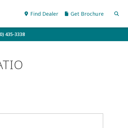
Find Dealer
Get Brochure
80) 435-3338
ATIO