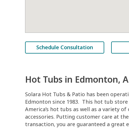
Schedule Consultation
Hot Tubs in Edmonton, 
Solara Hot Tubs & Patio has been operati
Edmonton since 1983. This hot tub store
America’s hot tubs as well as a variety of
accessories. Putting customer care at the
transaction, you are guaranteed a great e