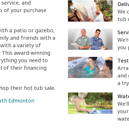
 service, and
Deli
p of your purchase
We c
tub 
ith a patio or gazebo,
Serv
ily and friends with a
We'r
with a variety of
you 
 This award-winning
rything you need to
Test
 of their financing
Arra
and 
a try
op their hot tub sale.
Wate
South Edmonton
We'l
your
wate