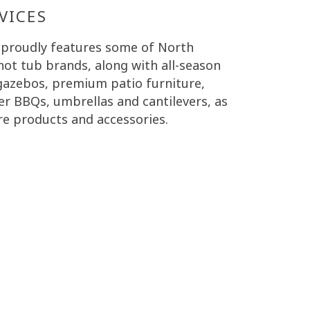
VICES
 proudly features some of North
hot tub brands, along with all-season
 gazebos, premium patio furniture,
er BBQs, umbrellas and cantilevers, as
re products and accessories.