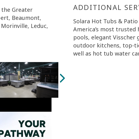
ADDITIONAL SER
 the Greater
bert, Beaumont,
Solara Hot Tubs & Patio
Morinville, Leduc,
America’s most trusted 
pools, elegant Visscher
outdoor kitchens, top-ti
well as hot tub water ca