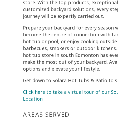
store. With the top products, exceptional
customized backyard solutions, every ste
journey will be expertly carried out.
Prepare your backyard for every season w
become the centre of connection with fam
hot tub or pool, or enjoy cooking outside 
barbecues, smokers or outdoor kitchens.
hot tub store in south Edmonton has eve
make the most out of your backyard. Avail
options and elevate your lifestyle.
Get down to Solara Hot Tubs & Patio to sh
Click here to take a virtual tour of our 
Location
AREAS SERVED