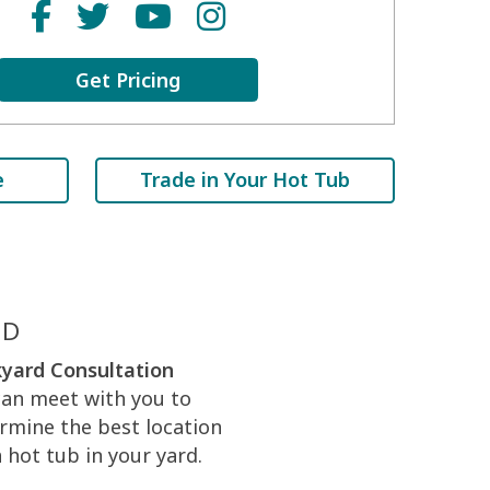
Get Pricing
e
Trade in Your Hot Tub
ED
yard Consultation
an meet with you to
rmine the best location
a hot tub in your yard.