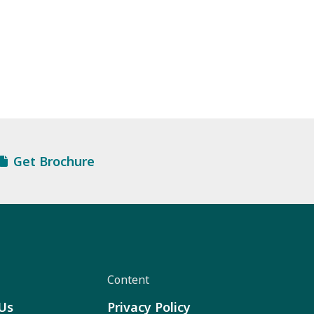
Get Brochure
Content
Us
Privacy Policy