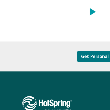
Get Personal