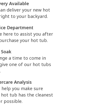
very Available
an deliver your new hot
right to your backyard.
ice Department
e here to assist you after
purchase your hot tub.
 Soak
nge a time to come in
give one of our hot tubs
.
rcare Analysis
l help you make sure
 hot tub has the cleanest
r possible.