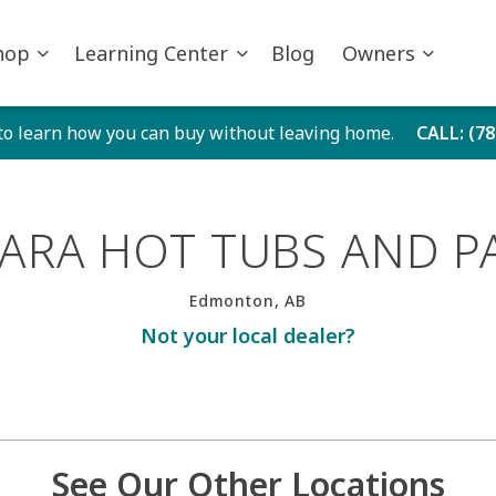
hop
Learning Center
Blog
Owners
to learn how you can buy without leaving home.
CALL
: (7
ARA HOT TUBS AND P
Edmonton, AB
Not your local dealer?
See Our Other Locations