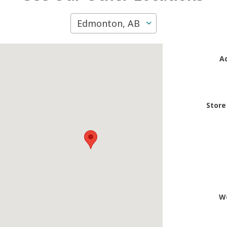
Edmonton, AB
A
Store
W