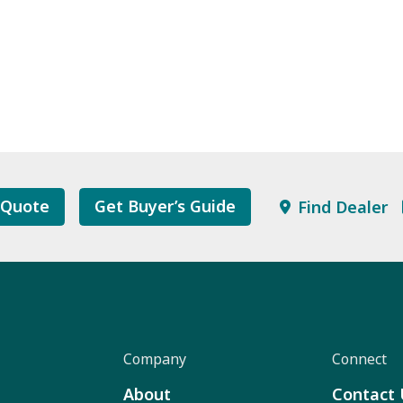
 Quote
Get Buyer’s Guide
Find Dealer
Company
Connect
About
Contact 