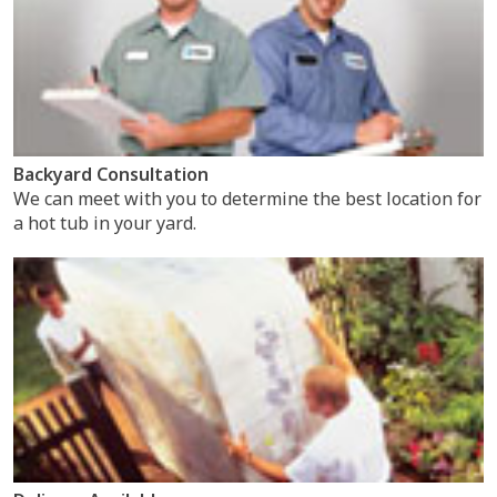
Backyard Consultation
We can meet with you to determine the best location for
a hot tub in your yard.