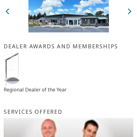
DEALER AWARDS AND MEMBERSHIPS
Regional Dealer of the Year
SERVICES OFFERED