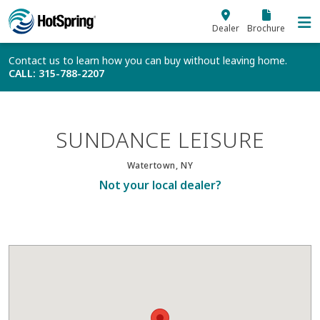
Skip to main content
Dealer
Brochure
Contact us to learn how you can buy without leaving home.
CALL
: 315-788-2207
SUNDANCE LEISURE
Watertown, NY
Not your local dealer?