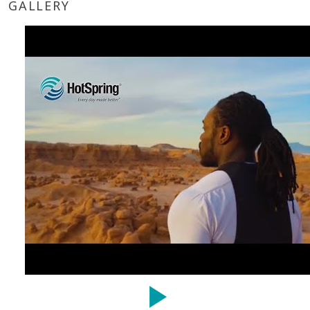
GALLERY