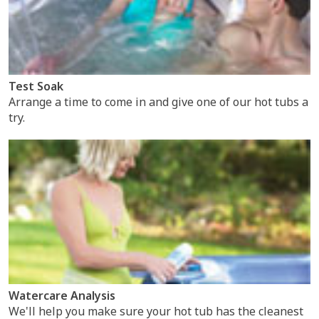
Test Soak
Arrange a time to come in and give one of our hot tubs a
try.
Watercare Analysis
We'll help you make sure your hot tub has the cleanest