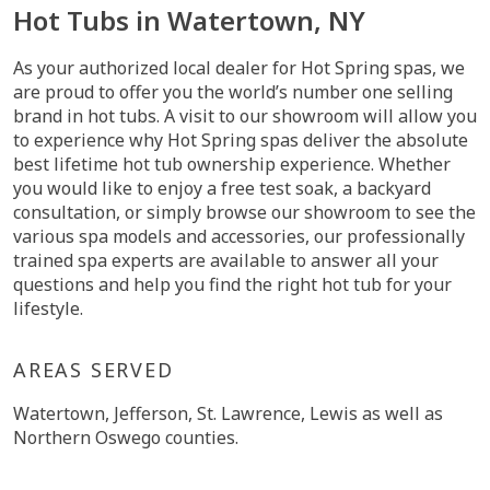
Hot Tubs in Watertown, NY
As your authorized local dealer for Hot Spring spas, we
are proud to offer you the world’s number one selling
brand in hot tubs. A visit to our showroom will allow you
to experience why Hot Spring spas deliver the absolute
best lifetime hot tub ownership experience. Whether
you would like to enjoy a free test soak, a backyard
consultation, or simply browse our showroom to see the
various spa models and accessories, our professionally
trained spa experts are available to answer all your
questions and help you find the right hot tub for your
lifestyle.
AREAS SERVED
Watertown, Jefferson, St. Lawrence, Lewis as well as
Northern Oswego counties.