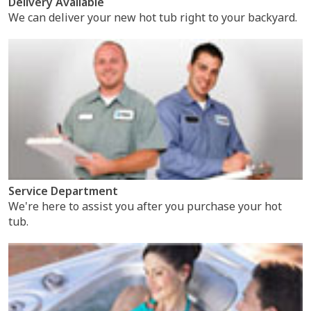
Delivery Available
We can deliver your new hot tub right to your backyard.
Service Department
We're here to assist you after you purchase your hot
tub.