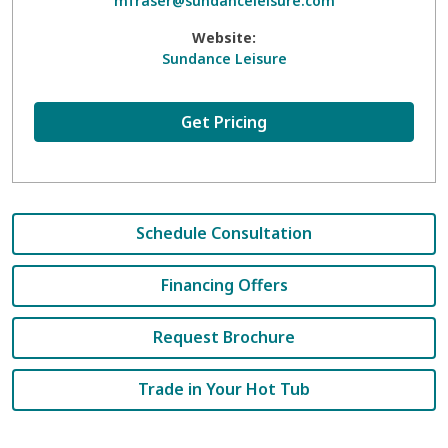
mfraser@sundanceleisure.com
Website:
Sundance Leisure
Get Pricing
Schedule Consultation
Financing Offers
Request Brochure
Trade in Your Hot Tub