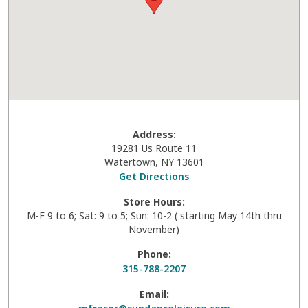
Address:
19281 Us Route 11
Watertown
,
NY
13601
Get Directions
Store Hours:
M-F 9 to 6; Sat: 9 to 5; Sun: 10-2 ( starting May 14th thru
November)
Phone:
315-788-2207
Email: