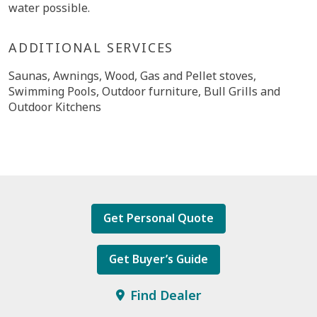
water possible.
ADDITIONAL SERVICES
Saunas, Awnings, Wood, Gas and Pellet stoves,
Swimming Pools, Outdoor furniture, Bull Grills and
Outdoor Kitchens
Get Personal Quote
Get Buyer’s Guide
Find Dealer