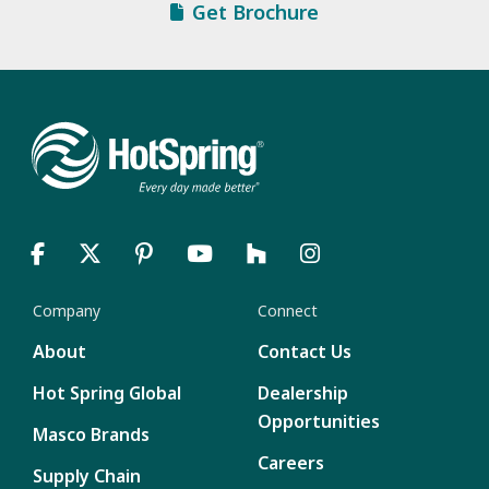
Get Brochure
Company
Connect
About
Contact Us
Hot Spring Global
Dealership
Opportunities
Masco Brands
Careers
Supply Chain