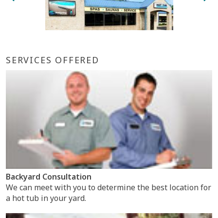
SERVICES OFFERED
Backyard Consultation
We can meet with you to determine the best location for
a hot tub in your yard.