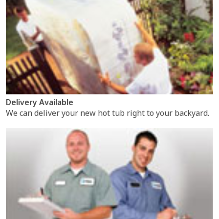
Delivery Available
We can deliver your new hot tub right to your backyard.