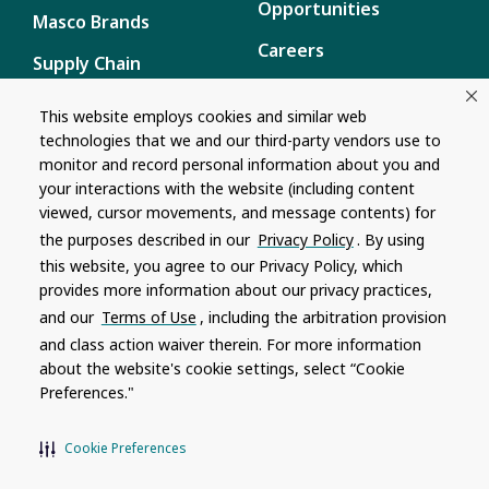
Opportunities
Masco Brands
Careers
Supply Chain
Disclosure
Report a Bug
This website employs cookies and similar web
technologies that we and our third-party vendors use to
Content
monitor and record personal information about you and
Privacy Policy
your interactions with the website (including content
viewed, cursor movements, and message contents) for
Terms of Use
the purposes described in our
Privacy Policy
. By using
this website, you agree to our Privacy Policy, which
Recalls
provides more information about our privacy practices,
and our
Terms of Use
, including the arbitration provision
Product specifications and features are subject to change without
and class action waiver therein. For more information
notice. Actual colors and product may differ from on-screen
representation. Please see your local dealer to verify.
about the website's cookie settings, select “Cookie
Preferences."
© 1996 - 2026, Watkins Wellness
®
Do Not Share My Personal Information
Cookie Preferences