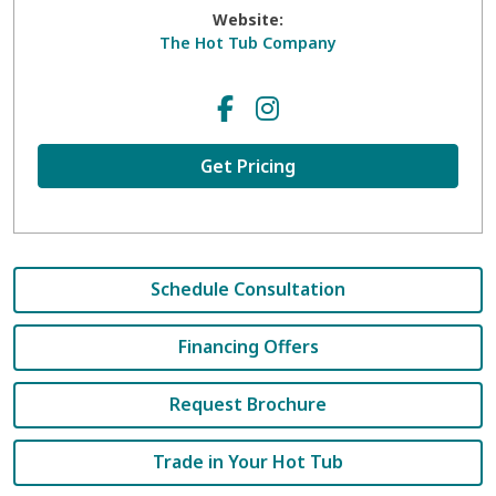
Website:
The Hot Tub Company
Get Pricing
Schedule Consultation
Financing Offers
Request Brochure
Trade in Your Hot Tub