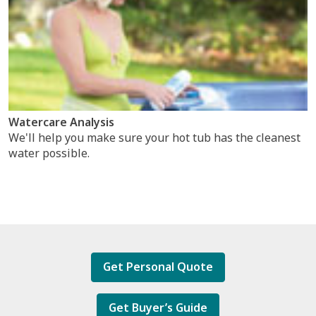
Watercare Analysis
We'll help you make sure your hot tub has the cleanest
water possible.
Get Personal Quote
Get Buyer’s Guide