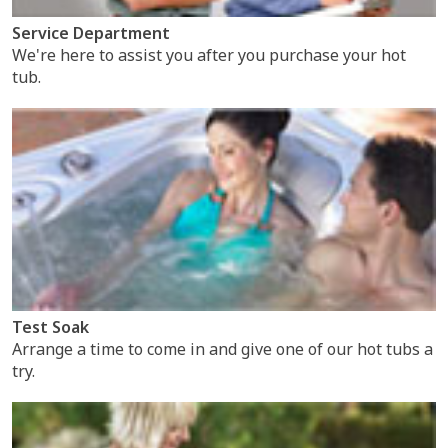
Service Department
We're here to assist you after you purchase your hot
tub.
Test Soak
Arrange a time to come in and give one of our hot tubs a
try.