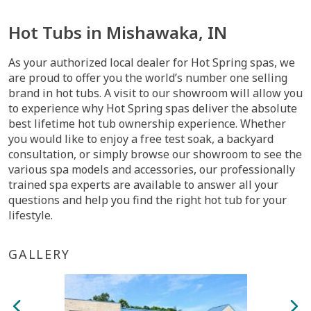
Hot Tubs in Mishawaka, IN
As your authorized local dealer for Hot Spring spas, we
are proud to offer you the world’s number one selling
brand in hot tubs. A visit to our showroom will allow you
to experience why Hot Spring spas deliver the absolute
best lifetime hot tub ownership experience. Whether
you would like to enjoy a free test soak, a backyard
consultation, or simply browse our showroom to see the
various spa models and accessories, our professionally
trained spa experts are available to answer all your
questions and help you find the right hot tub for your
lifestyle.
GALLERY