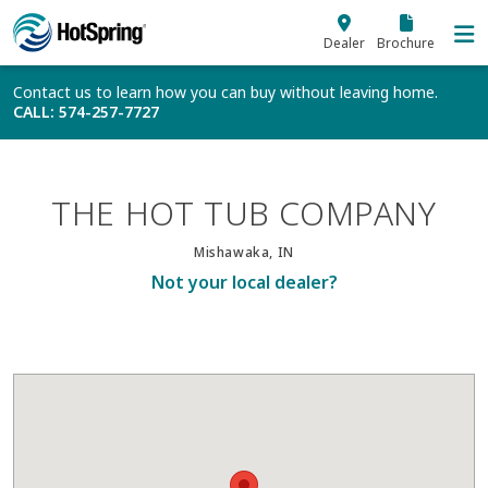
Skip to main content
Dealer
Brochure
Contact us to learn how you can buy without leaving home.
CALL
: 574-257-7727
THE HOT TUB COMPANY
Mishawaka, IN
Not your local dealer?