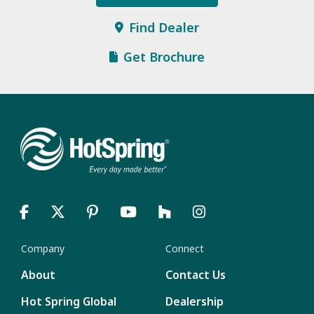
Find Dealer
Get Brochure
Company
Connect
About
Contact Us
Hot Spring Global
Dealership