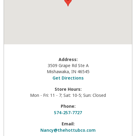
Address:
3509 Grape Rd Ste A
Mishawaka
,
IN
46545
Get Directions
Store Hours:
Mon - Fri: 11 - 7; Sat: 10-5; Sun: Closed
Phone:
574-257-7727
Email:
Nancy@thehottubco.com