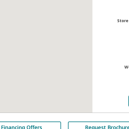
Store
W
Financing Offers
Request Brochur