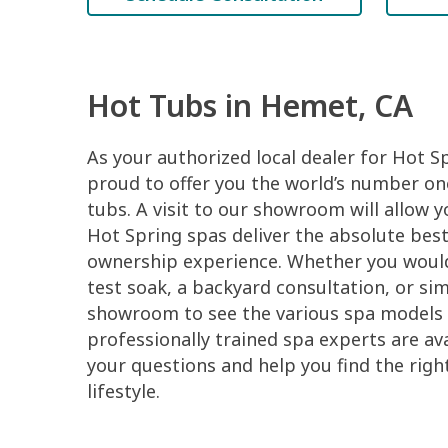
Hot Tubs in Hemet, CA
As your authorized local dealer for Hot S
proud to offer you the world’s number one
tubs. A visit to our showroom will allow 
Hot Spring spas deliver the absolute best
ownership experience. Whether you would 
test soak, a backyard consultation, or si
showroom to see the various spa models 
professionally trained spa experts are ava
your questions and help you find the righ
lifestyle.