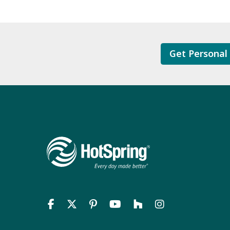
Get Personal