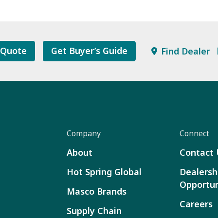
 Quote
Get Buyer’s Guide
Find Dealer
Company
Connect
About
Contact 
Hot Spring Global
Dealersh
Opportun
Masco Brands
Careers
Supply Chain