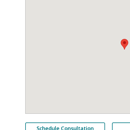
Schedule Consultation