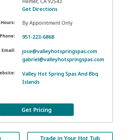
Hemet
,
CA
92543
Get Directions
 Hours:
By Appointment Only
Phone:
951-223-6868
Email:
jose@valleyhotspringspas.com
gabriel@valleyhotspringspas.com
ebsite:
Valley Hot Spring Spas And Bbq
Islands
Get Pricing
e
Trade in Your Hot Tub