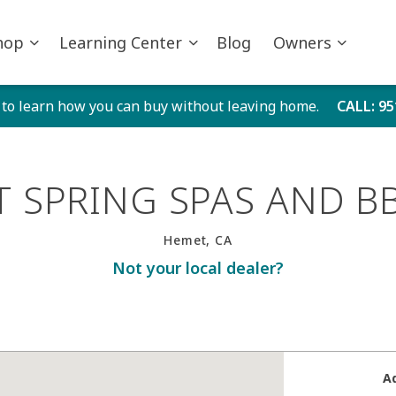
hop
Learning Center
Blog
Owners
 to learn how you can buy without leaving home.
CALL
: 9
T SPRING SPAS AND B
Hemet, CA
Not your local dealer?
A