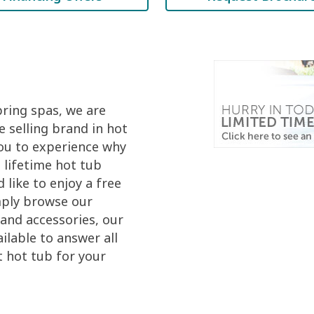
pring spas, we are
 selling brand in hot
you to experience why
 lifetime hot tub
like to enjoy a free
mply browse our
and accessories, our
ilable to answer all
t hot tub for your