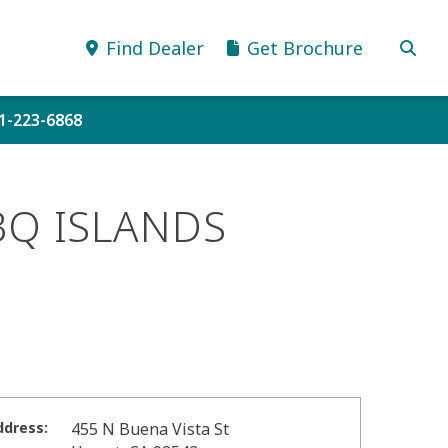
Find Dealer
Get Brochure
51-223-6868
BQ ISLANDS
ddress:
455 N Buena Vista St