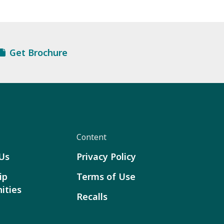
Get Brochure
Content
Us
Privacy Policy
ip
Terms of Use
ities
Recalls