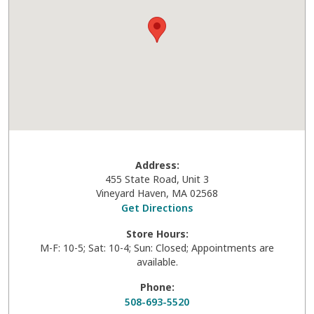
Address:
455 State Road, Unit 3
Vineyard Haven
,
MA
02568
Get Directions
Store Hours:
M-F: 10-5; Sat: 10-4; Sun: Closed; Appointments are
available.
Phone:
508-693-5520