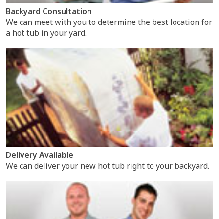
Backyard Consultation
We can meet with you to determine the best location for
a hot tub in your yard.
Delivery Available
We can deliver your new hot tub right to your backyard.