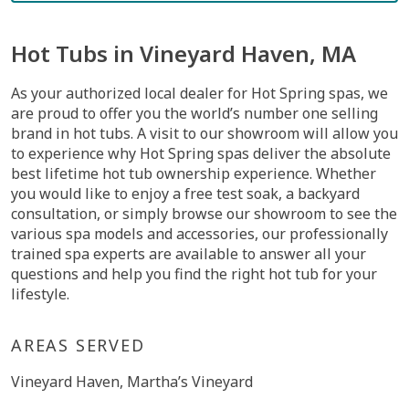
Hot Tubs in Vineyard Haven, MA
As your authorized local dealer for Hot Spring spas, we
are proud to offer you the world’s number one selling
brand in hot tubs. A visit to our showroom will allow you
to experience why Hot Spring spas deliver the absolute
best lifetime hot tub ownership experience. Whether
you would like to enjoy a free test soak, a backyard
consultation, or simply browse our showroom to see the
various spa models and accessories, our professionally
trained spa experts are available to answer all your
questions and help you find the right hot tub for your
lifestyle.
AREAS SERVED
Vineyard Haven, Martha’s Vineyard