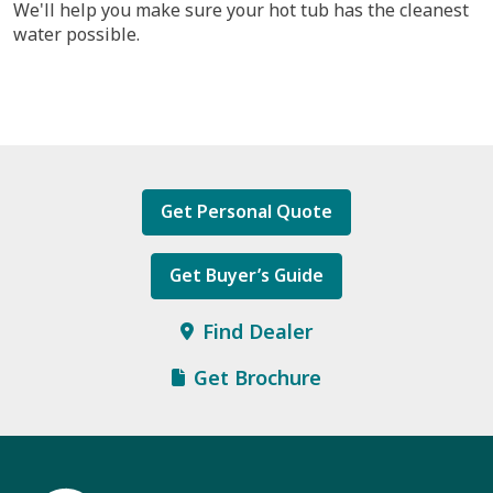
We'll help you make sure your hot tub has the cleanest
water possible.
Get Personal Quote
Get Buyer’s Guide
Find Dealer
Get Brochure