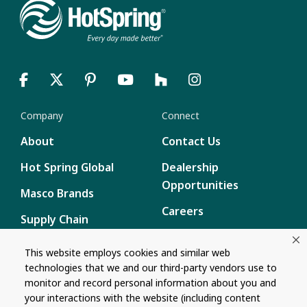
Company
Connect
About
Contact Us
Hot Spring Global
Dealership
Opportunities
Masco Brands
Careers
Supply Chain
Disclosure
Report a Bug
This website employs cookies and similar web
technologies that we and our third-party vendors use to
Content
monitor and record personal information about you and
Privacy Policy
your interactions with the website (including content