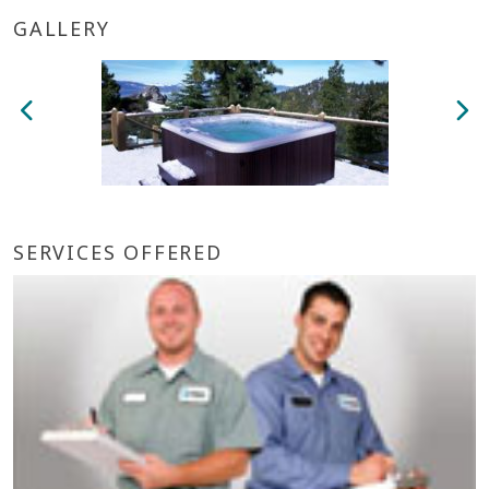
GALLERY
SERVICES OFFERED