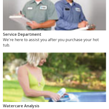
Service Department
We're here to assist you after you purchase your hot
tub.
Watercare Analysis