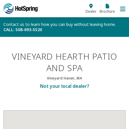
Skip to main content
Dealer
Brochure
Contact us to learn how you can buy without leaving home.
CALL
: 508-693-5520
VINEYARD HEARTH PATIO
AND SPA
Vineyard Haven, MA
Not your local dealer?