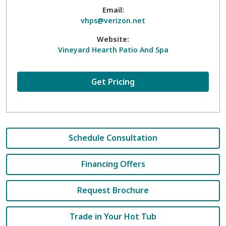
Email:
vhps@verizon.net
Website:
Vineyard Hearth Patio And Spa
Get Pricing
Schedule Consultation
Financing Offers
Request Brochure
Trade in Your Hot Tub