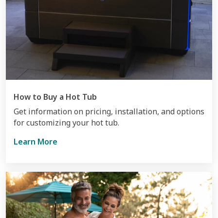
How to Buy a Hot Tub
Get information on pricing, installation, and options
for customizing your hot tub.
Learn More