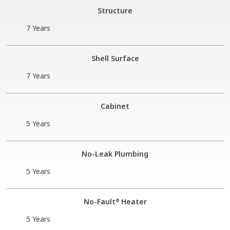
Structure
7 Years
Shell Surface
7 Years
Cabinet
5 Years
No-Leak Plumbing
5 Years
No-Fault
Heater
®
5 Years