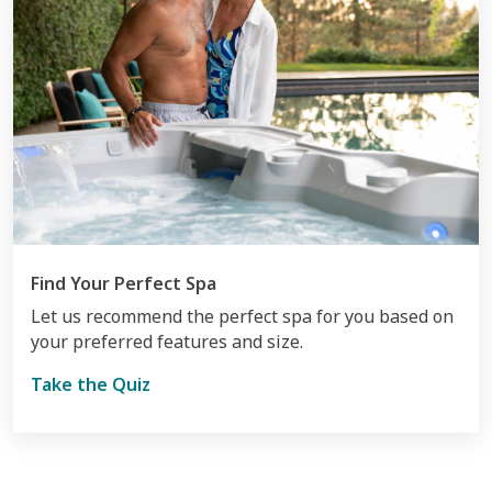
Find Your Perfect Spa
Let us recommend the perfect spa for you based on
your preferred features and size.
Take the Quiz