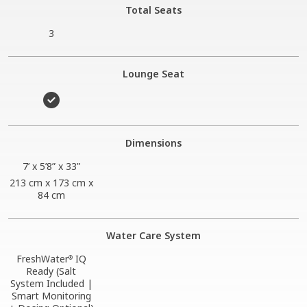
Total Seats
3
Lounge Seat
Dimensions
7’ x 5’8” x 33”
213 cm x 173 cm x
84 cm
Water Care System
FreshWater
IQ
®
Ready (Salt
System Included |
Smart Monitoring