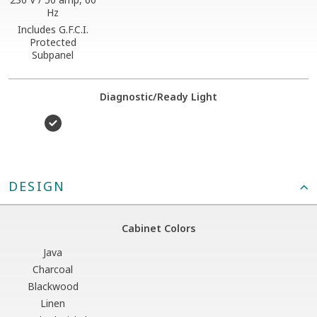
Hz
Includes G.F.C.I.
Protected
Subpanel
Diagnostic/Ready Light
DESIGN
Cabinet Colors
Java
Charcoal
Blackwood
Linen