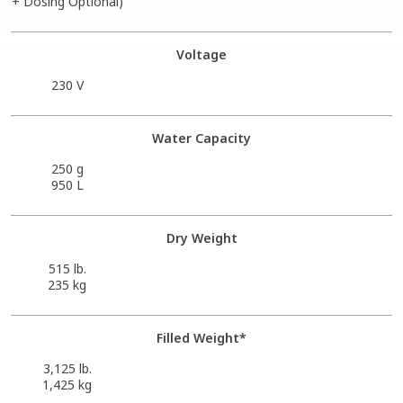
+ Dosing Optional)
Voltage
230 V
Water Capacity
250 g
950 L
Dry Weight
515 lb.
235 kg
Filled Weight*
3,125 lb.
1,425 kg