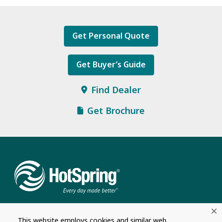
Get Personal Quote
Get Buyer’s Guide
Find Dealer
Get Brochure
This website employs cookies and similar web