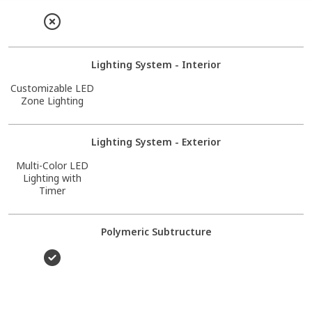
Lighting System - Interior
Customizable LED
Zone Lighting
Lighting System - Exterior
Multi-Color LED
Lighting with
Timer
Polymeric Subtructure