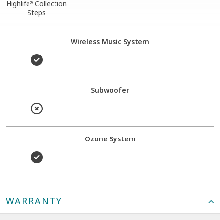
Highlife
Collection
®
Steps
Wireless Music System
Subwoofer
Ozone System
WARRANTY