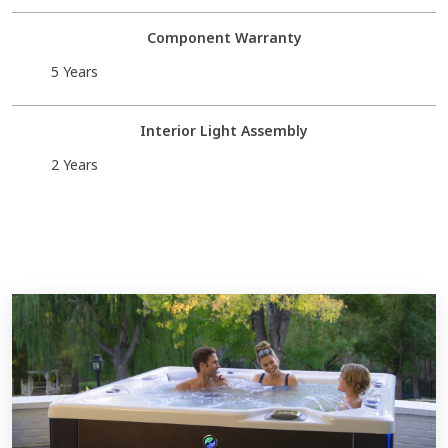
Component Warranty
5 Years
Interior Light Assembly
2 Years