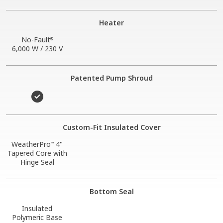
Heater
No-Fault
®
6,000 W / 230 V
Patented Pump Shroud
Custom-Fit Insulated Cover
WeatherPro
4"
™
Tapered Core with
Hinge Seal
Bottom Seal
Insulated
Polymeric Base