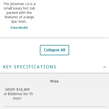
The Jetsetter LX is a
small luxury hot tub
packed with the
features of a large
spa. Seat...
View Model
Collapse All
KEY SPECIFICATIONS
Price
MSRP:
$18,499
1
or
$306
/mo for 75
mos
2