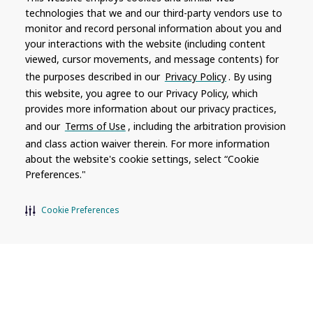
technologies that we and our third-party vendors use to
monitor and record personal information about you and
Company
Connect
your interactions with the website (including content
viewed, cursor movements, and message contents) for
About
Contact Us
the purposes described in our
Privacy Policy
. By using
Hot Spring Global
Dealership
this website, you agree to our Privacy Policy, which
Opportunities
provides more information about our privacy practices,
Masco Brands
and our
Terms of Use
, including the arbitration provision
Careers
Supply Chain
and class action waiver therein. For more information
Disclosure
Report a Bug
about the website's cookie settings, select “Cookie
Preferences."
Content
Cookie Preferences
Privacy Policy
Terms of Use
Recalls
Product specifications and features are subject to change without