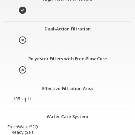
Dual-Action Filtration
Polyester Filters with Free-Flow Core
Effective Filtration Area
195 sq. ft.
Water Care System
FreshWater
IQ
®
Ready (Salt