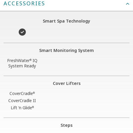
ACCESSORIES
Smart Spa Technology
Smart Monitoring System
FreshWater
IQ
®
System Ready
Cover Lifters
CoverCradle
®
CoverCradle II
Lift ‘n Glide
®
Steps