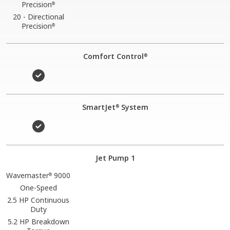
Precision
®
20 - Directional
Precision
®
Comfort Control
®
SmartJet
System
®
Jet Pump 1
Wavemaster
9000
®
One-Speed
2.5 HP Continuous
Duty
5.2 HP Breakdown