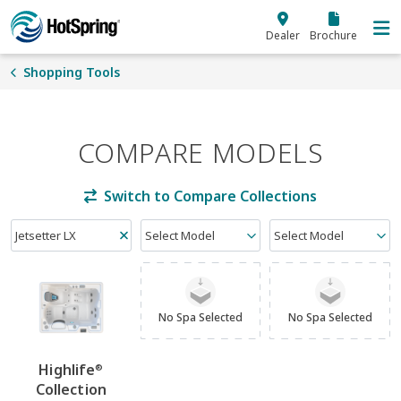
Skip to main content
Dealer
Brochure
Shopping Tools
COMPARE MODELS
Switch to Compare Collections
Jetsetter LX
Select Model
Select Model
No Spa Selected
No Spa Selected
Highlife
®
Collection