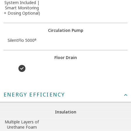
System Included |
Smart Monitoring
+ Dosing Optional)
Circulation Pump
SilentFlo 5000
®
Floor Drain
ENERGY EFFICIENCY
Insulation
Multiple Layers of
Urethane Foam