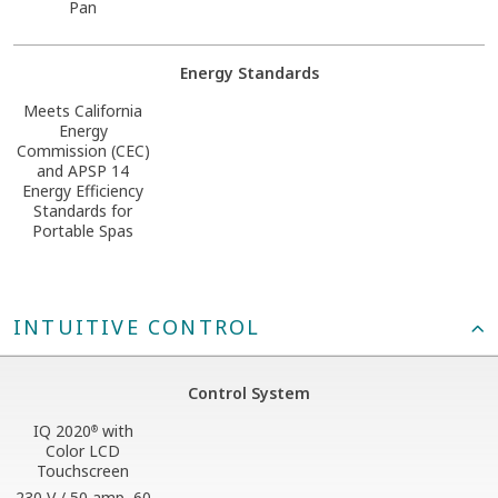
Pan
Energy Standards
Meets California
Energy
Commission (CEC)
and APSP 14
Energy Efficiency
Standards for
Portable Spas
INTUITIVE CONTROL
Control System
IQ 2020
with
®
Color LCD
Touchscreen
230 V / 50 amp, 60