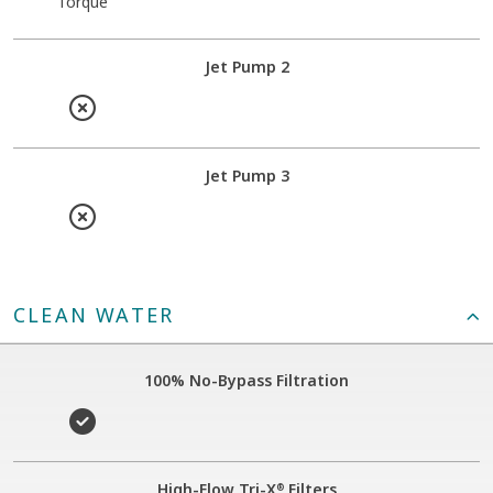
Torque
Jet Pump 2
Jet Pump 3
CLEAN WATER
100% No-Bypass Filtration
High-Flow Tri-X
Filters
®