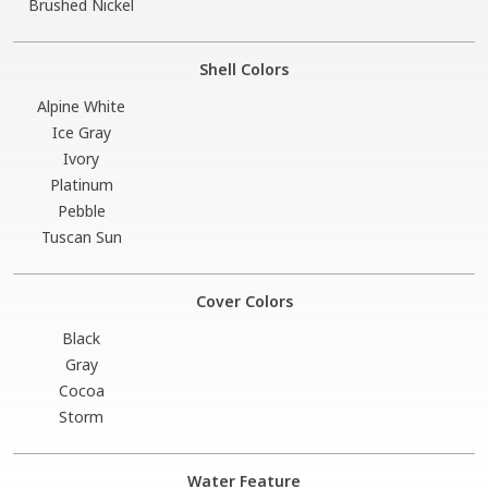
Brushed Nickel
Shell Colors
Alpine White
Ice Gray
Ivory
Platinum
Pebble
Tuscan Sun
Cover Colors
Black
Gray
Cocoa
Storm
Water Feature