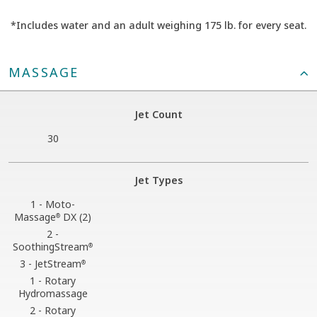
*Includes water and an adult weighing 175 lb. for every seat.
MASSAGE
Jet Count
30
Jet Types
1 - Moto-
Massage
DX (2)
®
2 -
SoothingStream
®
3 - JetStream
®
1 - Rotary
Hydromassage
2 - Rotary