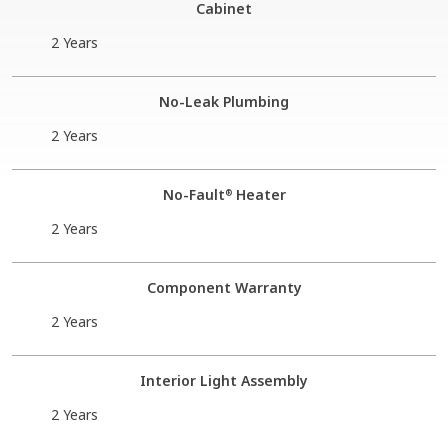
Cabinet
2 Years
No-Leak Plumbing
2 Years
No-Fault
Heater
®
2 Years
Component Warranty
2 Years
Interior Light Assembly
2 Years