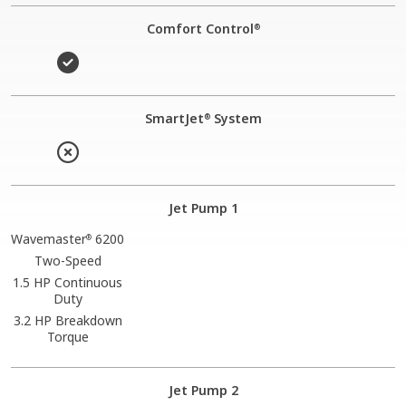
Comfort Control
®
SmartJet
System
®
Jet Pump 1
Wavemaster
6200
®
Two-Speed
1.5 HP Continuous
Duty
3.2 HP Breakdown
Torque
Jet Pump 2