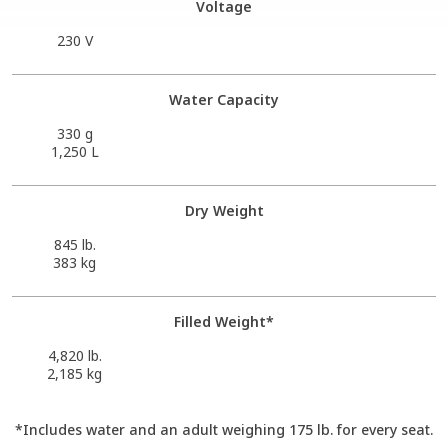
Voltage
230 V
Water Capacity
330 g
1,250 L
Dry Weight
845 lb.
383 kg
Filled Weight*
4,820 lb.
2,185 kg
*Includes water and an adult weighing 175 lb. for every seat.