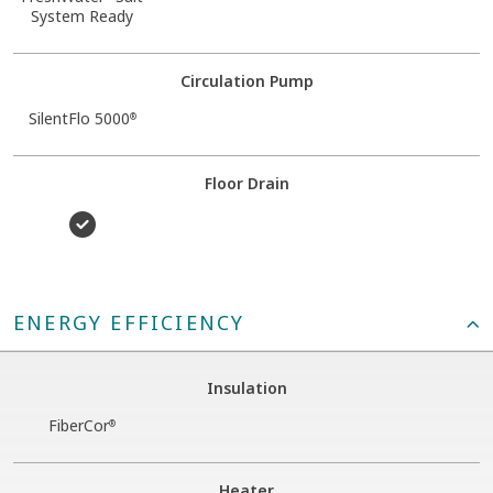
System Ready
Circulation Pump
SilentFlo 5000
®
Floor Drain
ENERGY EFFICIENCY
Insulation
FiberCor
®
Heater