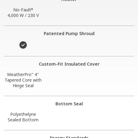
No-Fault
®
4,000 W / 230 V
Patented Pump Shroud
Custom-Fit Insulated Cover
WeatherPro
4"
™
Tapered Core with
Hinge Seal
Bottom Seal
Polyethelyne
Sealed Bottom
Energy Standards