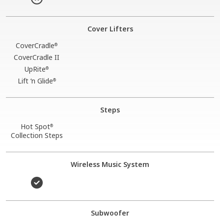
Cover Lifters
CoverCradle
®
CoverCradle II
UpRite
®
Lift ‘n Glide
®
Steps
Hot Spot
®
Collection Steps
Wireless Music System
Subwoofer