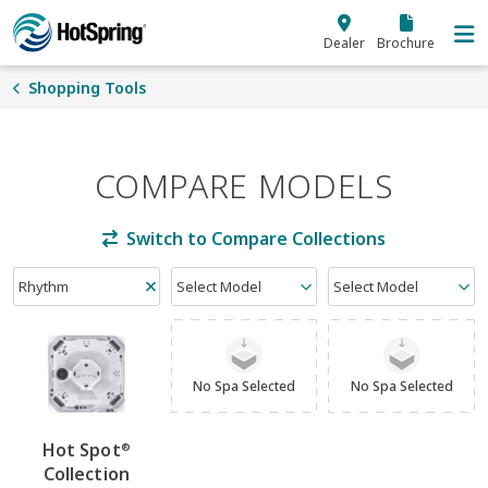
Skip to main content
Dealer
Brochure
Shopping Tools
COMPARE MODELS
Switch to Compare Collections
Rhythm
Select Model
Select Model
No Spa Selected
No Spa Selected
Hot Spot
®
Collection