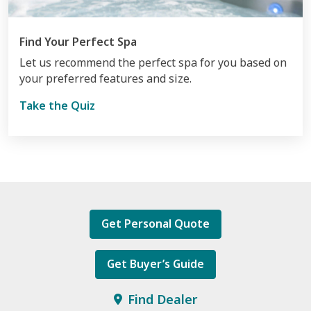
Find Your Perfect Spa
Let us recommend the perfect spa for you based on
your preferred features and size.
Take the Quiz
Get Personal Quote
Get Buyer’s Guide
Find Dealer