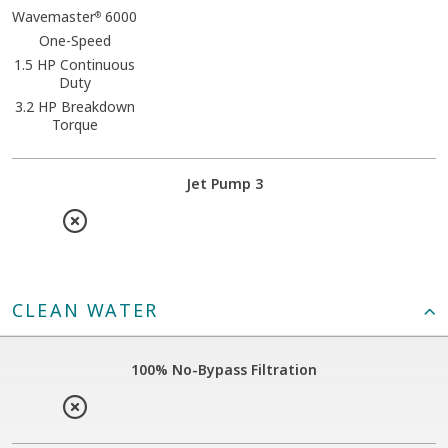
Wavemaster
6000
®
One-Speed
1.5 HP Continuous
Duty
3.2 HP Breakdown
Torque
Jet Pump 3
CLEAN WATER
100% No-Bypass Filtration