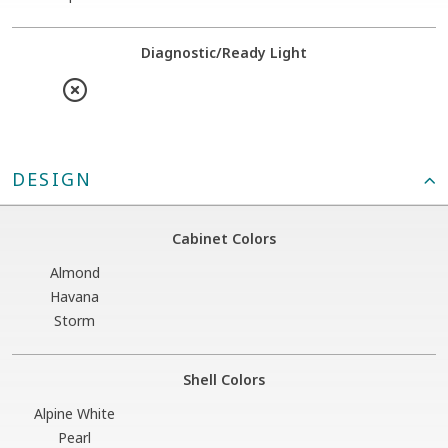
Diagnostic/Ready Light
DESIGN
Cabinet Colors
Almond
Havana
Storm
Shell Colors
Alpine White
Pearl