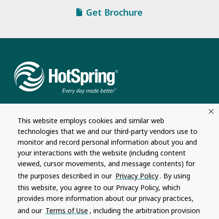
Get Brochure
This website employs cookies and similar web
technologies that we and our third-party vendors use to
monitor and record personal information about you and
Company
Connect
your interactions with the website (including content
viewed, cursor movements, and message contents) for
About
Contact Us
the purposes described in our
Privacy Policy
. By using
Hot Spring Global
Dealership
this website, you agree to our Privacy Policy, which
Opportunities
provides more information about our privacy practices,
Masco Brands
and our
Terms of Use
, including the arbitration provision
Careers