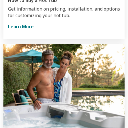
How to Buy a Hot Tub
Get information on pricing, installation, and options
for customizing your hot tub.
Learn More