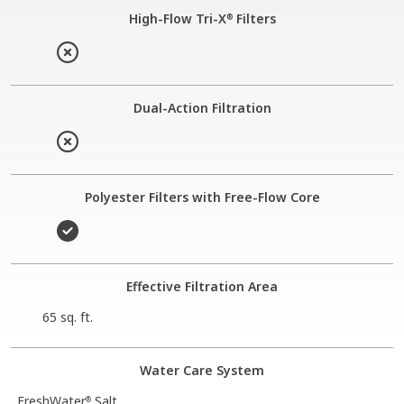
High-Flow Tri-X
Filters
®
Dual-Action Filtration
Polyester Filters with Free-Flow Core
Effective Filtration Area
65 sq. ft.
Water Care System
FreshWater
Salt
®