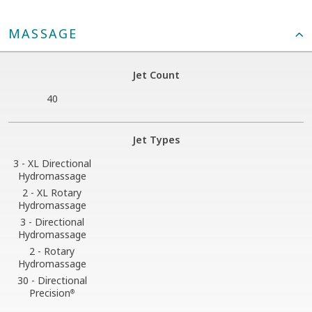
MASSAGE
Jet Count
40
Jet Types
3 - XL Directional
Hydromassage
2 - XL Rotary
Hydromassage
3 - Directional
Hydromassage
2 - Rotary
Hydromassage
30 - Directional
Precision
®