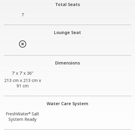
Total Seats
7
Lounge Seat
Dimensions
7’ x 7’ x 36”
213 cm x 213 cm x
91 cm
Water Care System
FreshWater
Salt
®
System Ready