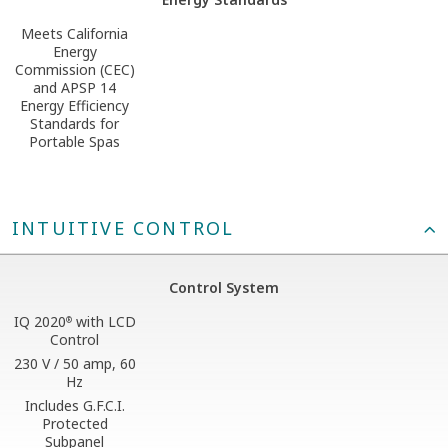
Meets California
Energy
Commission (CEC)
and APSP 14
Energy Efficiency
Standards for
Portable Spas
INTUITIVE CONTROL
Control System
IQ 2020
with LCD
®
Control
230 V / 50 amp, 60
Hz
Includes G.F.C.I.
Protected
Subpanel