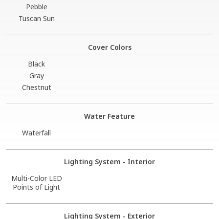
Pebble
Tuscan Sun
Cover Colors
Black
Gray
Chestnut
Water Feature
Waterfall
Lighting System - Interior
Multi-Color LED
Points of Light
Lighting System - Exterior