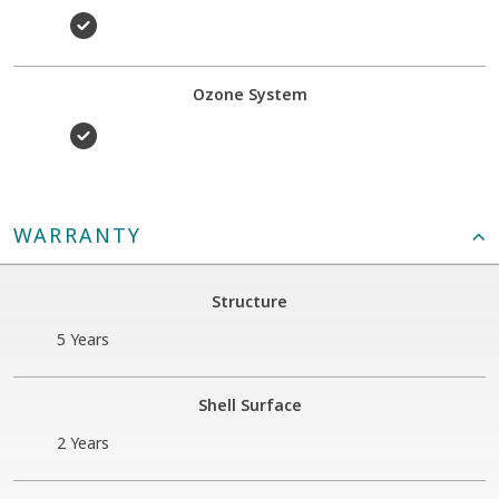
Ozone System
WARRANTY
Structure
5 Years
Shell Surface
2 Years