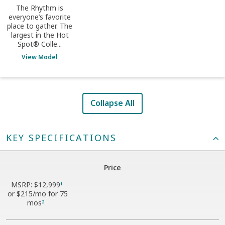
The Rhythm is
everyone’s favorite
place to gather. The
largest in the Hot
Spot® Colle...
View Model
Collapse All
KEY SPECIFICATIONS
Price
MSRP:
$12,999
1
or
$215
/mo for 75
mos
2