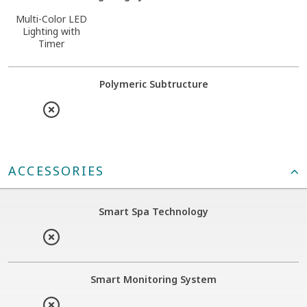
Multi-Color LED
Lighting with
Timer
Polymeric Subtructure
ACCESSORIES
Smart Spa Technology
Smart Monitoring System