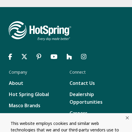
Company
Connect
About
Contact Us
Hot Spring Global
Dealership
Opportunities
Masco Brands
Careers
Supply Chain
This website employs cookies and similar web
Disclosure
Report a Bug
technologies that we and our third-party vendors use to