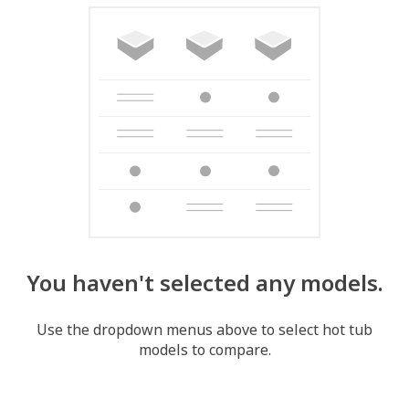
You haven't selected any models.
Use the dropdown menus above to select hot tub
models to compare.