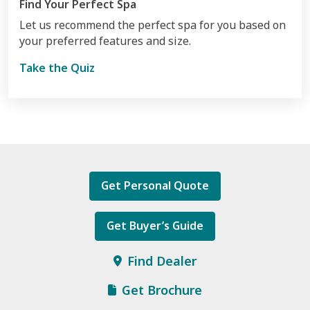
Find Your Perfect Spa
Let us recommend the perfect spa for you based on
your preferred features and size.
Take the Quiz
Get Personal Quote
Get Buyer’s Guide
Find Dealer
Get Brochure