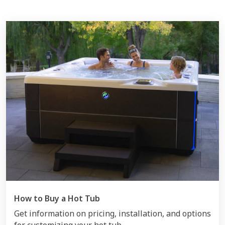
How to Buy a Hot Tub
Get information on pricing, installation, and options
for customizing your hot tub.