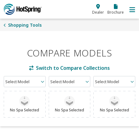
Skip to main content
Dealer
Brochure
Shopping Tools
COMPARE MODELS
Switch to Compare Collections
Select Model
Select Model
Select Model
No Spa Selected
No Spa Selected
No Spa Selected