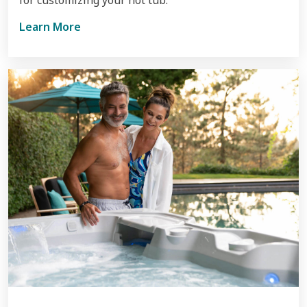
Learn More