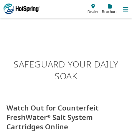
Skip to main content
Dealer
Brochure
SAFEGUARD YOUR DAILY
SOAK
Watch Out for Counterfeit
FreshWater
Salt System
®
Cartridges Online