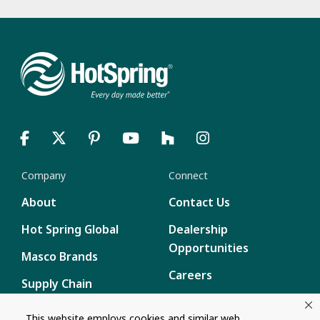
Company
Connect
About
Contact Us
Hot Spring Global
Dealership
Opportunities
Masco Brands
Careers
Supply Chain
Disclosure
Report a Bug
This website employs cookies and similar web