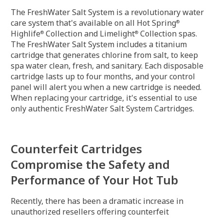
The FreshWater Salt System is a revolutionary water
care system that's available on all Hot Spring
®
Highlife
Collection and Limelight
Collection spas.
®
®
The FreshWater Salt System includes a titanium
cartridge that generates chlorine from salt, to keep
spa water clean, fresh, and sanitary. Each disposable
cartridge lasts up to four months, and your control
panel will alert you when a new cartridge is needed.
When replacing your cartridge, it's essential to use
only authentic FreshWater Salt System Cartridges.
Counterfeit Cartridges
Compromise the Safety and
Performance of Your Hot Tub
Recently, there has been a dramatic increase in
unauthorized resellers offering counterfeit