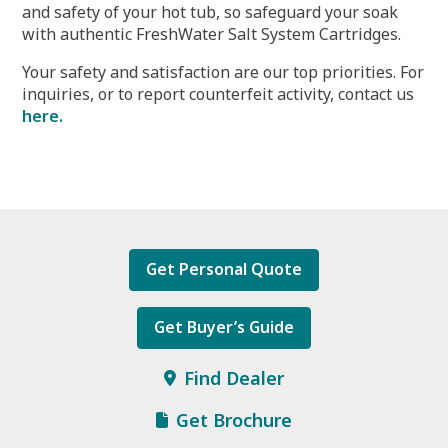
and safety of your hot tub, so safeguard your soak
with authentic FreshWater Salt System Cartridges.
Your safety and satisfaction are our top priorities. For
inquiries, or to report counterfeit activity, contact us
here.
Get Personal Quote
Get Buyer’s Guide
Find Dealer
Get Brochure