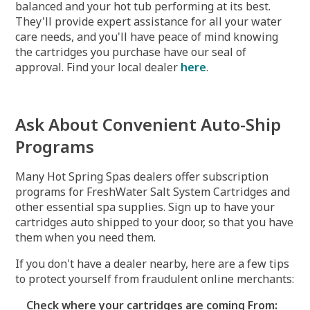
balanced and your hot tub performing at its best.
They'll provide expert assistance for all your water
care needs, and you'll have peace of mind knowing
the cartridges you purchase have our seal of
approval. Find your local dealer
here
.
Ask About Convenient Auto-Ship
Programs
Many Hot Spring Spas dealers offer subscription
programs for FreshWater Salt System Cartridges and
other essential spa supplies. Sign up to have your
cartridges auto shipped to your door, so that you have
them when you need them.
If you don't have a dealer nearby, here are a few tips
to protect yourself from fraudulent online merchants:
Check where your cartridges are coming From: