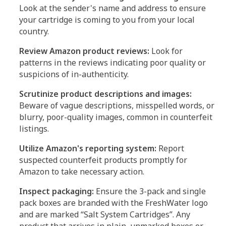
Look at the sender's name and address to ensure
your cartridge is coming to you from your local
country.
Review Amazon product reviews:
Look for
patterns in the reviews indicating poor quality or
suspicions of in-authenticity.
Scrutinize product descriptions and images:
Beware of vague descriptions, misspelled words, or
blurry, poor-quality images, common in counterfeit
listings.
Utilize Amazon's reporting system:
Report
suspected counterfeit products promptly for
Amazon to take necessary action.
Inspect packaging:
Ensure the 3-pack and single
pack boxes are branded with the FreshWater logo
and are marked “Salt System Cartridges”. Any