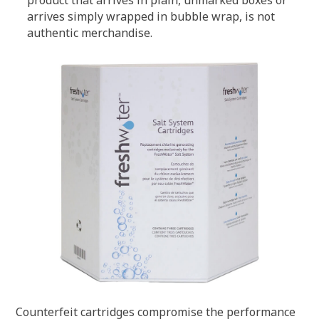
product that arrives in plain, unmarked boxes or
arrives simply wrapped in bubble wrap, is not
authentic merchandise.
Counterfeit cartridges compromise the performance