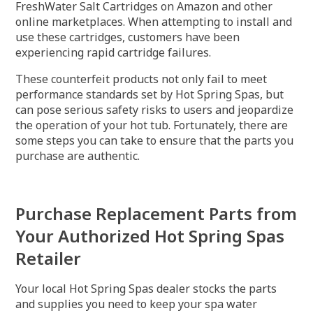
FreshWater Salt Cartridges on Amazon and other
online marketplaces. When attempting to install and
use these cartridges, customers have been
experiencing rapid cartridge failures.
These counterfeit products not only fail to meet
performance standards set by Hot Spring Spas, but
can pose serious safety risks to users and jeopardize
the operation of your hot tub. Fortunately, there are
some steps you can take to ensure that the parts you
purchase are authentic.
Purchase Replacement Parts from
Your Authorized Hot Spring Spas
Retailer
Your local Hot Spring Spas dealer stocks the parts
and supplies you need to keep your spa water