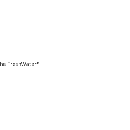
the FreshWater
®