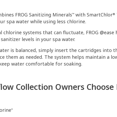
ines FROG Sanitizing Minerals
with SmartChlor
™
®
ur spa water while using less chlorine.
al chlorine systems that can fluctuate, FROG @ease 
anitizer levels in your spa water.
ter is balanced, simply insert the cartridges into 
ce them as needed. The system helps maintain a low
 keep water comfortable for soaking.
low Collection Owners Choose
orine
*