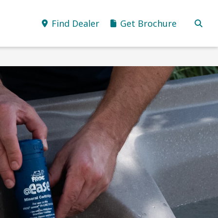
Find Dealer
Get Brochure