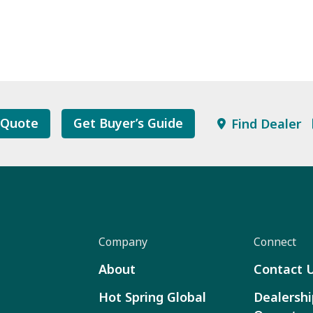
 Quote
Get Buyer’s Guide
Find Dealer
Company
Connect
About
Contact 
Hot Spring Global
Dealershi