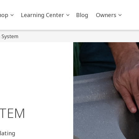
hop
Learning Center
Blog
Owners
g System
STEM
lating