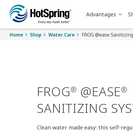
Skip to main content
Advantages
S
Home
Shop
Water Care
FROG @ease Sanitizin
FROG
@EASE
®
®
SANITIZING SY
Clean water made easy: this self-regu