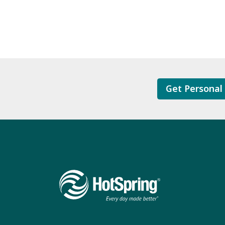
Get Personal