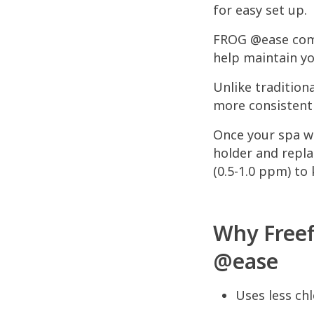
for easy set up.
FROG @ease comb
help maintain yo
Unlike tradition
more consistent s
Once your spa wa
holder and repla
(0.5-1.0 ppm) to
Why Freef
@ease
Uses less chl