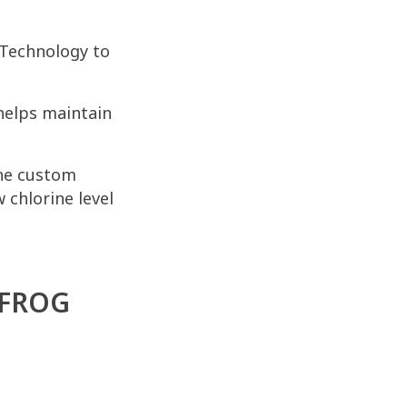
Technology to
helps maintain
the custom
 chlorine level
 FROG