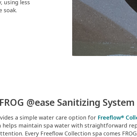
, using less
e soak.
FROG @ease Sanitizing System
ides a simple water care option for
Freeflow
Coll
®
m helps maintain spa water with straightforward r
attention. Every Freeflow Collection spa comes FROG