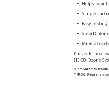
Helps maintai
Simple cartr
Easy testing
SmartChlor c
Mineral cart
For additional 
III CD-Ozone Sys
Compared to traditi
*
FROG @ease is avail
**