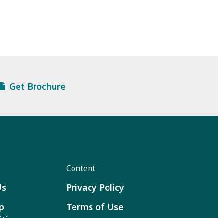
Get Brochure
Content
Us
Privacy Policy
p
Terms of Use