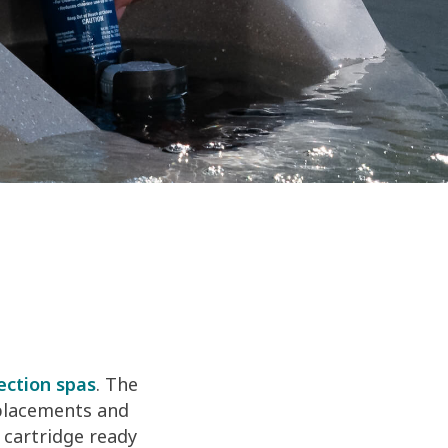
ection spas
. The
eplacements and
 cartridge ready