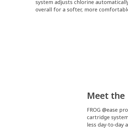
system adjusts chlorine automatically
overall for a softer, more comfortabl
Meet the 
FROG @ease prov
cartridge syste
less day-to-day 