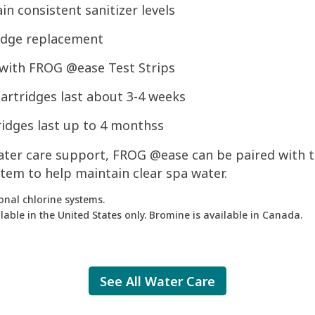
n consistent sanitizer levels
idge replacement
 with FROG @ease Test Strips
artridges last about 3-4 weeks
ridges last up to 4 monthss
water care support, FROG @ease can be paired with 
tem to help maintain clear spa water.
onal chlorine systems.
able in the United States only. Bromine is available in Canada.
See All Water Care