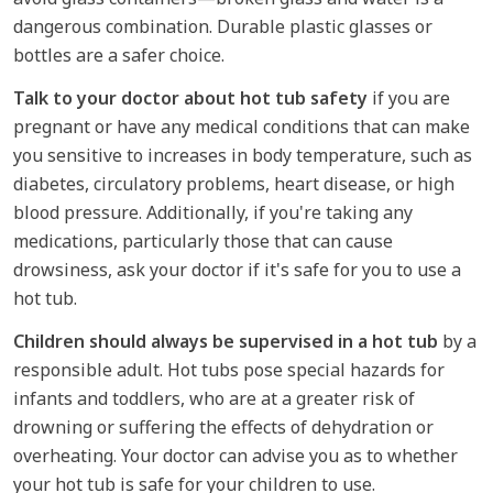
dangerous combination. Durable plastic glasses or
bottles are a safer choice.
Talk to your doctor about hot tub safety
if you are
pregnant or have any medical conditions that can make
you sensitive to increases in body temperature, such as
diabetes, circulatory problems, heart disease, or high
blood pressure. Additionally, if you're taking any
medications, particularly those that can cause
drowsiness, ask your doctor if it's safe for you to use a
hot tub.
Children should always be supervised in a hot tub
by a
responsible adult. Hot tubs pose special hazards for
infants and toddlers, who are at a greater risk of
drowning or suffering the effects of dehydration or
overheating. Your doctor can advise you as to whether
your hot tub is safe for your children to use.