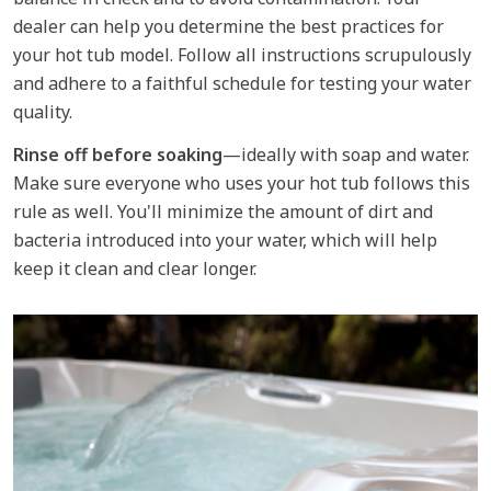
dealer can help you determine the best practices for
your hot tub model. Follow all instructions scrupulously
and adhere to a faithful schedule for testing your water
quality.
Rinse off before soaking
—ideally with soap and water.
Make sure everyone who uses your hot tub follows this
rule as well. You'll minimize the amount of dirt and
bacteria introduced into your water, which will help
keep it clean and clear longer.