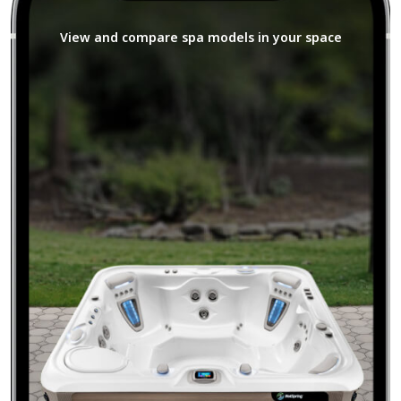
View and compare spa models in your space