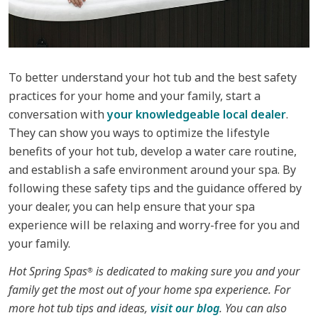
To better understand your hot tub and the best safety
practices for your home and your family, start a
conversation with
your knowledgeable local dealer
.
They can show you ways to optimize the lifestyle
benefits of your hot tub, develop a water care routine,
and establish a safe environment around your spa. By
following these safety tips and the guidance offered by
your dealer, you can help ensure that your spa
experience will be relaxing and worry-free for you and
your family.
Hot Spring Spas
is dedicated to making sure you and your
®
family get the most out of your home spa experience. For
more hot tub tips and ideas,
visit our blog
. You can also