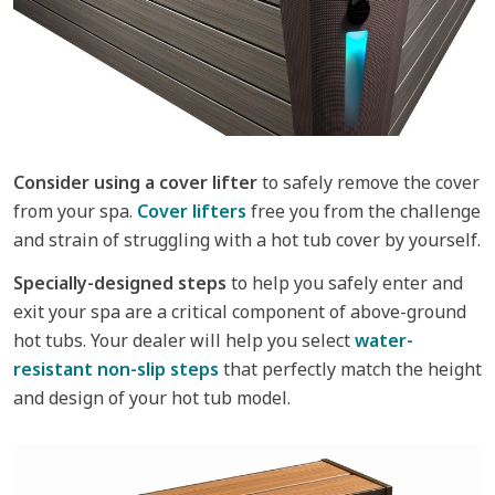
Consider using a cover lifter
to safely remove the cover
from your spa.
Cover lifters
free you from the challenge
and strain of struggling with a hot tub cover by yourself.
Specially-designed steps
to help you safely enter and
exit your spa are a critical component of above-ground
hot tubs. Your dealer will help you select
water-
resistant non-slip steps
that perfectly match the height
and design of your hot tub model.