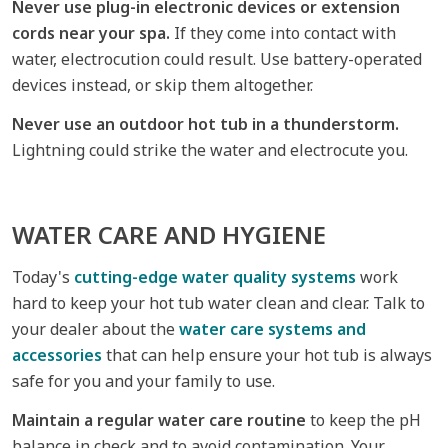
Never use plug-in electronic devices or extension
cords near your spa.
If they come into contact with
water, electrocution could result. Use battery-operated
devices instead, or skip them altogether.
Never use an outdoor hot tub in a thunderstorm.
Lightning could strike the water and electrocute you.
WATER CARE AND HYGIENE
Today's
cutting-edge water quality systems
work
hard to keep your hot tub water clean and clear. Talk to
your dealer about the
water care systems and
accessories
that can help ensure your hot tub is always
safe for you and your family to use.
Maintain a regular water care routine
to keep the pH
balance in check and to avoid contamination. Your