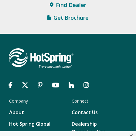
Find Dealer
Get Brochure
Company
Connect
About
Contact Us
Hot Spring Global
Dealership
Opportunities
Masco Brands