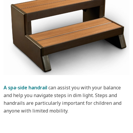
A spa-side handrail
can assist you with your balance
and help you navigate steps in dim light. Steps and
handrails are particularly important for children and
anyone with limited mobility.