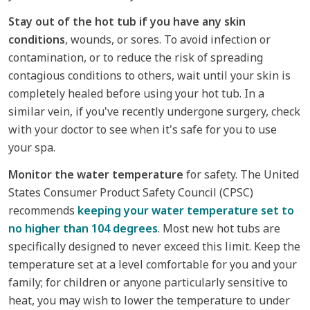
Stay out of the hot tub if you have any skin
conditions
, wounds, or sores. To avoid infection or
contamination, or to reduce the risk of spreading
contagious conditions to others, wait until your skin is
completely healed before using your hot tub. In a
similar vein, if you've recently undergone surgery, check
with your doctor to see when it's safe for you to use
your spa.
Monitor the water temperature
for safety. The United
States Consumer Product Safety Council (CPSC)
recommends
keeping your water temperature set to
no higher than 104 degrees
. Most new hot tubs are
specifically designed to never exceed this limit. Keep the
temperature set at a level comfortable for you and your
family; for children or anyone particularly sensitive to
heat, you may wish to lower the temperature to under