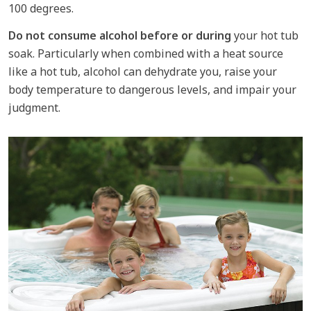
100 degrees.
Do not consume alcohol before or during
your hot tub
soak. Particularly when combined with a heat source
like a hot tub, alcohol can dehydrate you, raise your
body temperature to dangerous levels, and impair your
judgment.