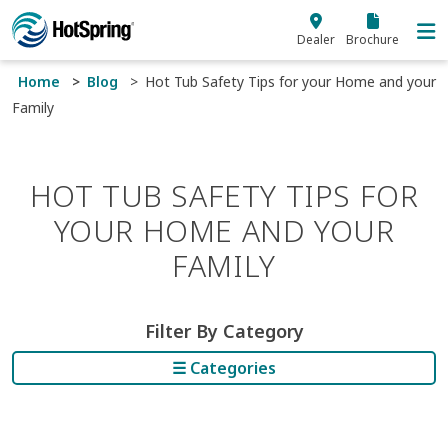
Skip to main content
Dealer
Brochure
Home
Blog
Hot Tub Safety Tips for your Home and your
Family
HOT TUB SAFETY TIPS FOR
YOUR HOME AND YOUR
FAMILY
Filter By Category
☰ Categories