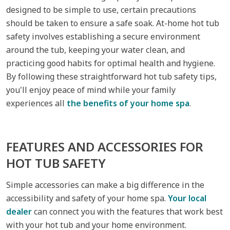
designed to be simple to use, certain precautions
should be taken to ensure a safe soak. At-home hot tub
safety involves establishing a secure environment
around the tub, keeping your water clean, and
practicing good habits for optimal health and hygiene.
By following these straightforward hot tub safety tips,
you'll enjoy peace of mind while your family
experiences all
the benefits of your home spa
.
FEATURES AND ACCESSORIES FOR
HOT TUB SAFETY
Simple accessories can make a big difference in the
accessibility and safety of your home spa.
Your local
dealer
can connect you with the features that work best
with your hot tub and your home environment.