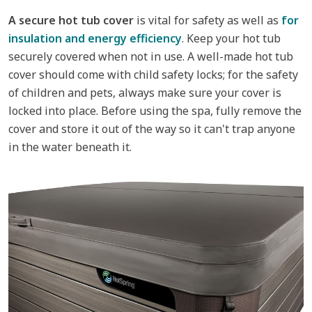
A secure hot tub cover
is vital for safety as well as
for
insulation and energy efficiency
. Keep your hot tub
securely covered when not in use. A well-made hot tub
cover should come with child safety locks; for the safety
of children and pets, always make sure your cover is
locked into place. Before using the spa, fully remove the
cover and store it out of the way so it can't trap anyone
in the water beneath it.