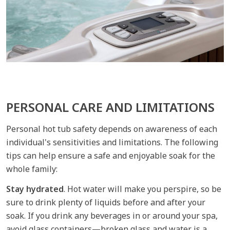
PERSONAL CARE AND LIMITATIONS
Personal hot tub safety depends on awareness of each
individual's sensitivities and limitations. The following
tips can help ensure a safe and enjoyable soak for the
whole family:
Stay hydrated
. Hot water will make you perspire, so be
sure to drink plenty of liquids before and after your
soak. If you drink any beverages in or around your spa,
avoid glass containers—broken glass and water is a