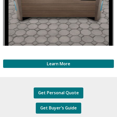
Learn More
Get Personal Quote
Get Buyer’s Guide