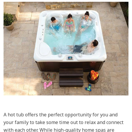
A hot tub offers the perfect opportunity for you and
your family to take some time out to relax and connect
with each other. While high-quality home spas are