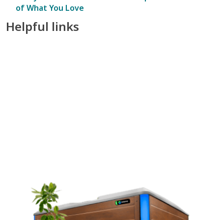
of What You Love
Helpful links