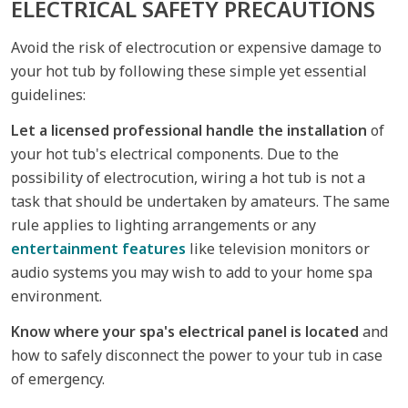
ELECTRICAL SAFETY PRECAUTIONS
Avoid the risk of electrocution or expensive damage to
your hot tub by following these simple yet essential
guidelines:
Let a licensed professional handle the installation
of
your hot tub's electrical components. Due to the
possibility of electrocution, wiring a hot tub is not a
task that should be undertaken by amateurs. The same
rule applies to lighting arrangements or any
entertainment features
like television monitors or
audio systems you may wish to add to your home spa
environment.
Know where your spa's electrical panel is located
and
how to safely disconnect the power to your tub in case
of emergency.