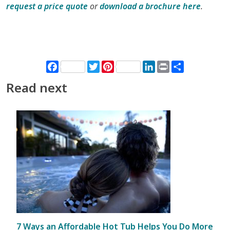
request a price quote
or
download a brochure here
.
Facebook
Twitter
Pinterest
LinkedIn
Print
Share
Read next
7 Ways an Affordable Hot Tub Helps You Do More