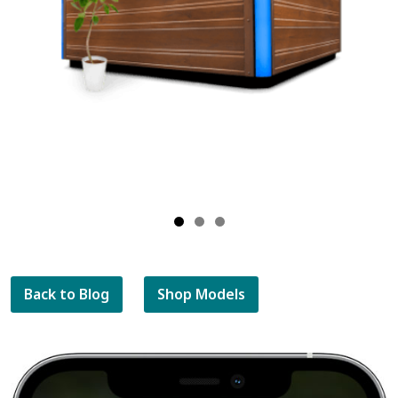
Back to Blog
Shop Models