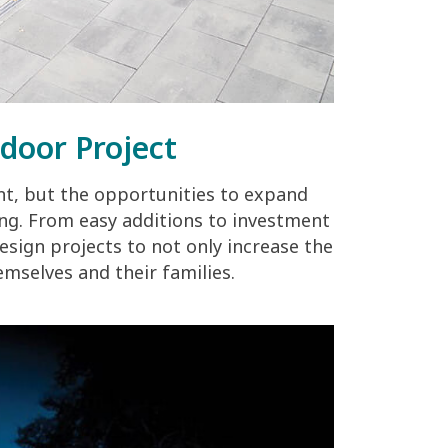
door Project
t, but the opportunities to expand
ng. From easy additions to investment
sign projects to not only increase the
emselves and their families.