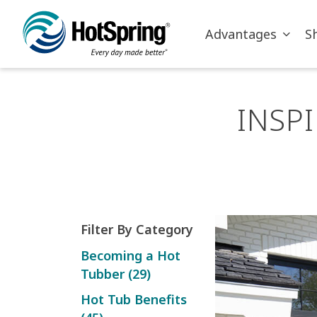
Skip to main content
Advantages
S
INSP
Filter By Category
Becoming a Hot
Tubber (29)
Hot Tub Benefits