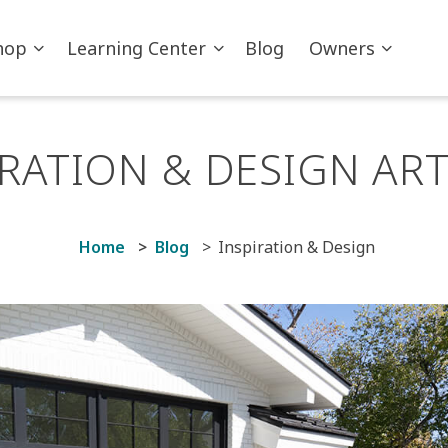
hop
Learning Center
Blog
Owners
IRATION & DESIGN ART
Home
Blog
Inspiration & Design