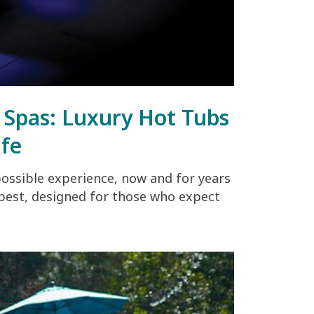
g Spas: Luxury Hot Tubs
ife
possible experience, now and for years
 best, designed for those who expect