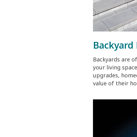
Backyard 
Backyards are o
your living spac
upgrades, homeow
value of their ho