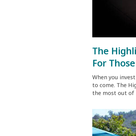
The Highl
For Those
When you invest 
to come. The Hig
the most out of 