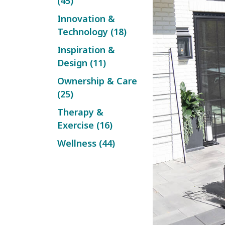
(45)
Innovation &
Technology (18)
Inspiration &
Design (11)
Ownership & Care
(25)
Therapy &
Exercise (16)
Wellness (44)