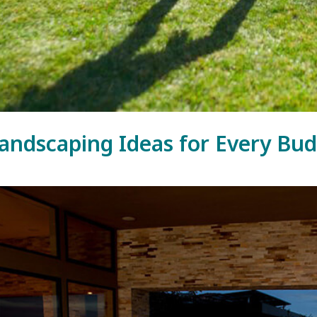
andscaping Ideas for Every Bu