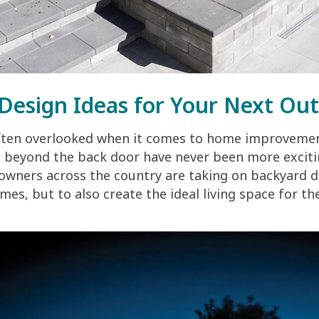
Design Ideas for Your Next Out
ften overlooked when it comes to home improvemen
e beyond the back door have never been more exciti
ners across the country are taking on backyard de
mes, but to also create the ideal living space for th