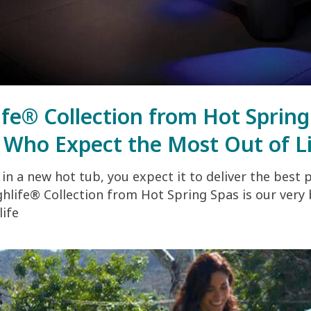
ife® Collection from Hot Sprin
 Who Expect the Most Out of L
in a new hot tub, you expect it to deliver the best 
hlife® Collection from Hot Spring Spas is our very
life