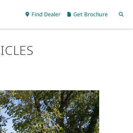
Find Dealer
Get Brochure
ICLES