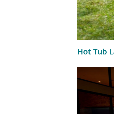
Hot Tub L