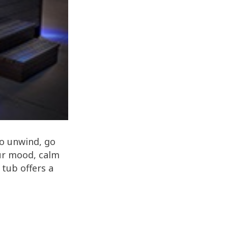
to unwind, go
our mood, calm
 tub offers a