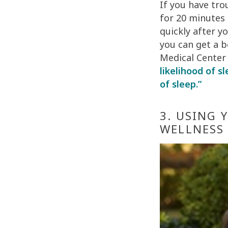
If you have tro
for 20 minutes
quickly after y
you can get a b
Medical Center
likelihood of s
of sleep.”
3. USING 
WELLNESS