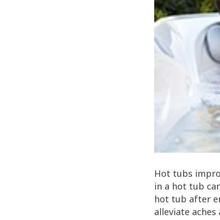
Hot tubs improv
in a hot tub ca
hot tub after e
alleviate aches