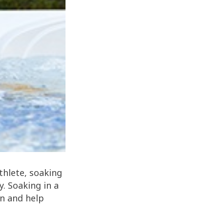
thlete, soaking
y. Soaking in a
on and help