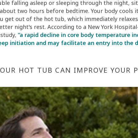
uble falling asleep or sleeping through the night, sit
 about two hours before bedtime. Your body cools i
ou get out of the hot tub, which immediately relaxes
etter night's rest. According to a New York Hospital
 study,
“a rapid decline in core body temperature i
leep initiation and may facilitate an entry into the
YOUR HOT TUB CAN IMPROVE YOUR 