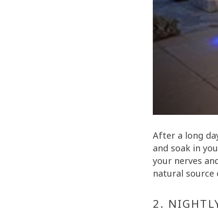
After a long da
and soak in you
your nerves and
natural source 
2. NIGHTL