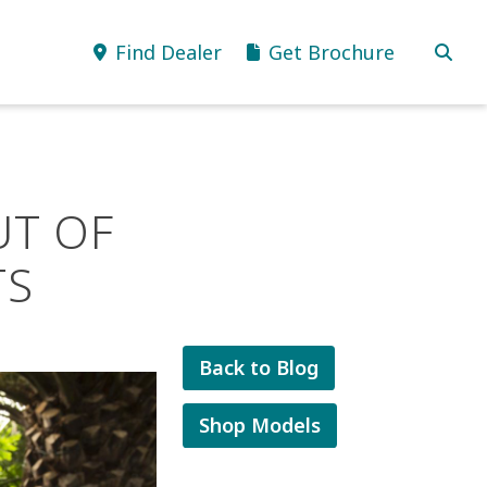
Find Dealer
Get Brochure
UT OF
TS
Back to Blog
Shop Models