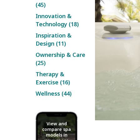
(45)
Innovation &
Technology (18)
Inspiration &
Design (11)
Ownership & Care
(25)
Therapy &
Exercise (16)
Wellness (44)
View and
compare spa
models in