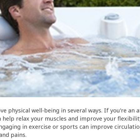
e physical well-being in several ways. If you're an a
n help relax your muscles and improve your flexibilit
ngaging in exercise or sports can improve circulati
 and pains.