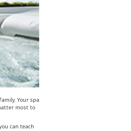
family. Your spa
matter most to
 you can teach