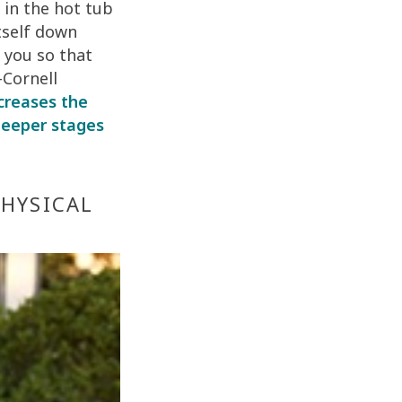
 in the hot tub
tself down
 you so that
-Cornell
ncreases the
 deeper stages
PHYSICAL