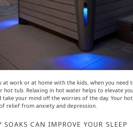
y at work or at home with the kids, when you need 
r hot tub. Relaxing in hot water helps to elevate y
 take your mind off the worries of the day. Your hot
of relief from anxiety and depression.
Y SOAKS CAN IMPROVE YOUR SLEEP