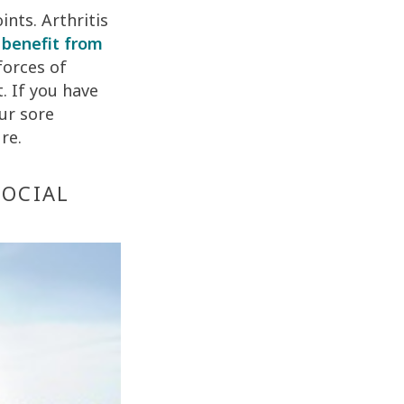
ints. Arthritis
y
benefit from
forces of
. If you have
ur sore
re.
SOCIAL