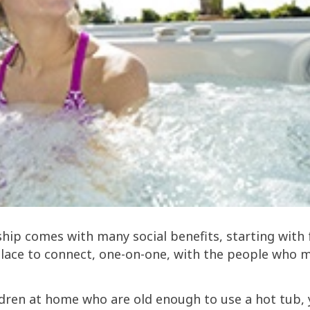
ip comes with many social benefits, starting with 
place to connect, one-on-one, with the people who 
ldren at home who are old enough to use a hot tub,