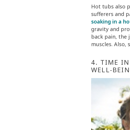
Hot tubs also pr
sufferers and p
soaking in a ho
gravity and pro
back pain, the 
muscles. Also, 
4. TIME I
WELL-BEI