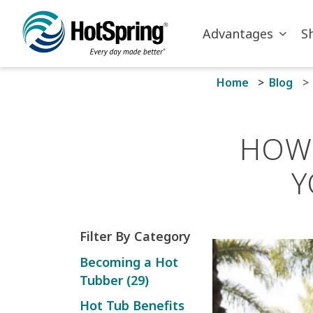
Skip to main content
Advantages
S
Home
Blog
HOW 
Y
Filter By Category
Becoming a Hot
Tubber (29)
Hot Tub Benefits