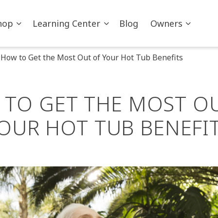
hop
Learning Center
Blog
Owners
How to Get the Most Out of Your Hot Tub Benefits
TO GET THE MOST O
OUR HOT TUB BENEFI