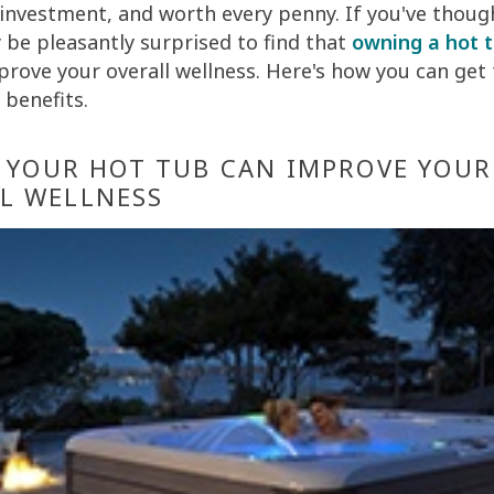
 investment, and worth every penny. If you've thought
 be pleasantly surprised to find that
owning a hot 
mprove your overall wellness. Here's how you can get
 benefits.
N YOUR HOT TUB CAN IMPROVE YOUR
L WELLNESS