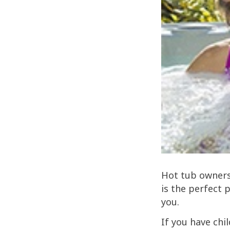
Hot tub ownersh
is the perfect 
you.
If you have chi