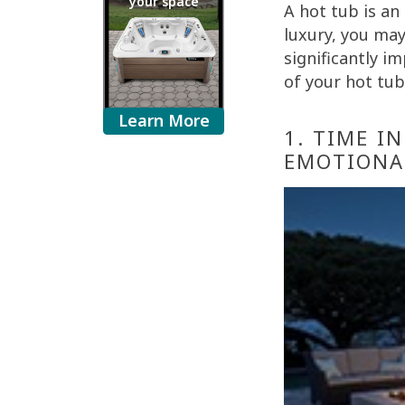
your space
A hot tub is an
luxury, you may
significantly i
of your hot tub
Learn More
1. TIME I
EMOTIONA