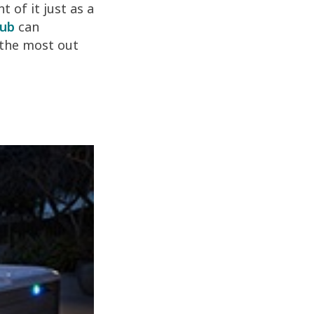
 of it just as a
tub
can
 the most out