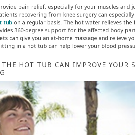
ovide pain relief, especially for your muscles and jo
atients recovering from knee surgery can especiall
t tub
on a regular basis. The hot water relieves the 
vides 360-degree support for the affected body part
jets can give you an at-home massage and relieve yo
sitting in a hot tub can help lower your blood pressu
N THE HOT TUB CAN IMPROVE YOUR 
NG